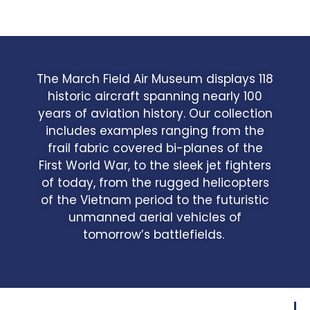
The March Field Air Museum displays 118
historic aircraft spanning nearly 100
years of aviation history. Our collection
includes examples ranging from the
frail fabric covered bi-planes of the
First World War, to the sleek jet fighters
of today, from the rugged helicopters
of the Vietnam period to the futuristic
unmanned aerial vehicles of
tomorrow’s battlefields.