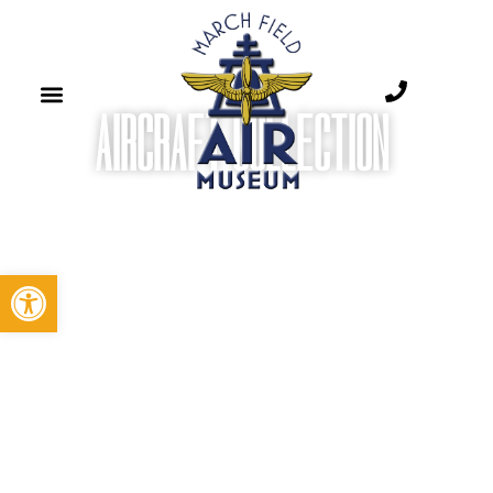
AIRCRAFT COLLECTION ​
Open toolbar