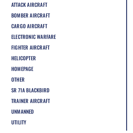
ATTACK AIRCRAFT
BOMBER AIRCRAFT
CARGO AIRCRAFT
ELECTRONIC WARFARE
FIGHTER AIRCRAFT
HELICOPTER
HOMEPAGE
OTHER
SR 71A BLACKBIRD
TRAINER AIRCRAFT
UNMANNED
UTILITY