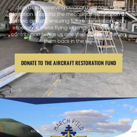
Join us in preserving aviation heritage. Your
donation supports the meticulous restoration of
historic aircraft, ensuring future generations can
experience these flying legends up close. Every
contribution brings us one step closer to getting
them back in the sky.
DONATE TO THE AIRCRAFT RESTORATION FUND