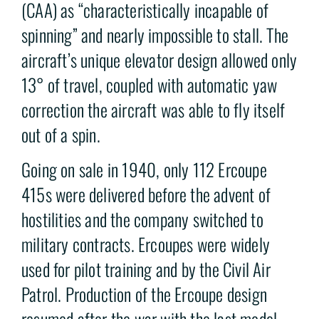
(CAA) as “characteristically incapable of
spinning” and nearly impossible to stall. The
aircraft’s unique elevator design allowed only
13° of travel, coupled with automatic yaw
correction the aircraft was able to fly itself
out of a spin.
Going on sale in 1940, only 112 Ercoupe
415s were delivered before the advent of
hostilities and the company switched to
military contracts. Ercoupes were widely
used for pilot training and by the Civil Air
Patrol. Production of the Ercoupe design
resumed after the war with the last model