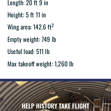
Length: 20 ft 9 in
Height: 5 ft 11 in
2
Wing area: 142.6 ft
Empty weight: 749 lb
Useful load: 511 lb
Max takeoff weight: 1,260 lb
HELP HISTORY TAKE FLIGHT