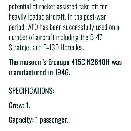
potential of rocket assisted take off for
heavily loaded aircraft. In the post-war
period JATO has been successfully used on a
number of aircraft including the B-47
Stratojet and C-130 Hercules.
The museum’s Ercoupe 415C N2640H was
manufactured in 1946.
SPECIFICATIONS:
Crew: 1.
Capacity: 1 passenger.