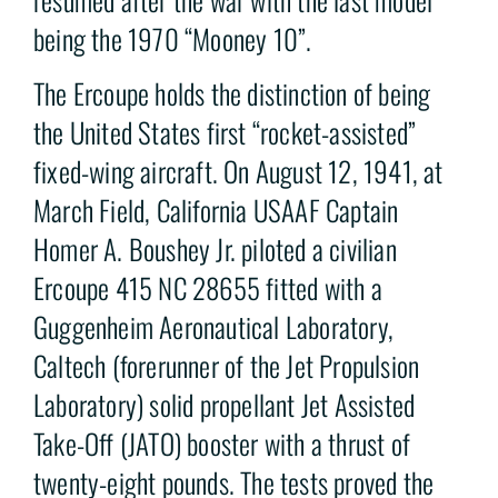
being the 1970 “Mooney 10”.
The Ercoupe holds the distinction of being
the United States first “rocket-assisted”
fixed-wing aircraft. On August 12, 1941, at
March Field, California USAAF Captain
Homer A. Boushey Jr. piloted a civilian
Ercoupe 415 NC 28655 fitted with a
Guggenheim Aeronautical Laboratory,
Caltech (forerunner of the Jet Propulsion
Laboratory) solid propellant Jet Assisted
Take-Off (JATO) booster with a thrust of
twenty-eight pounds. The tests proved the