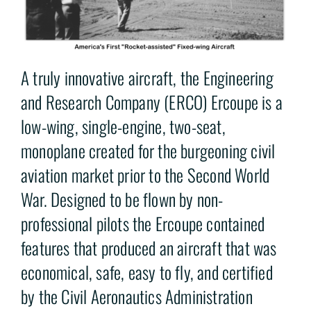
A truly innovative aircraft, the Engineering
and Research Company (ERCO) Ercoupe is a
low-wing, single-engine, two-seat,
monoplane created for the burgeoning civil
aviation market prior to the Second World
War. Designed to be flown by non-
professional pilots the Ercoupe contained
features that produced an aircraft that was
economical, safe, easy to fly, and certified
by the Civil Aeronautics Administration