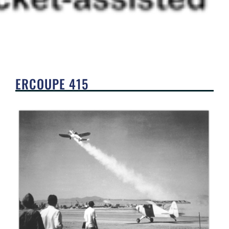
ERCOUPE 415