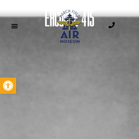
ERCOUPE 415
Open toolbar