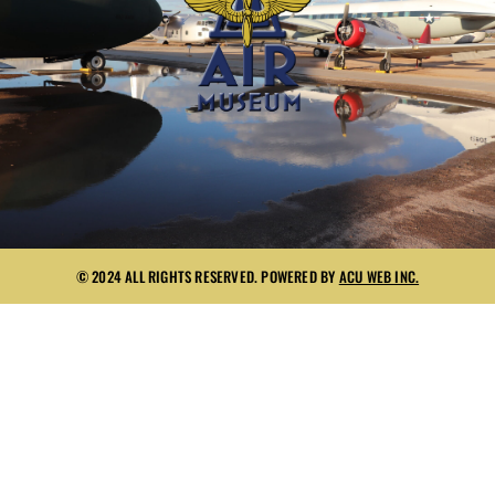
© 2024 ALL RIGHTS RESERVED. POWERED BY
ACU WEB INC.