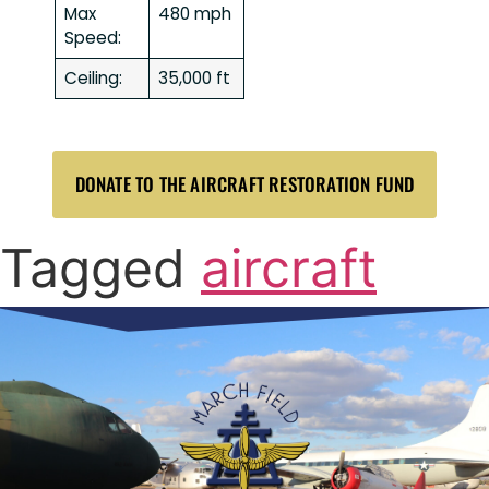
Max
480 mph
Speed:
Ceiling:
35,000 ft
DONATE TO THE AIRCRAFT RESTORATION FUND
Tagged
aircraft