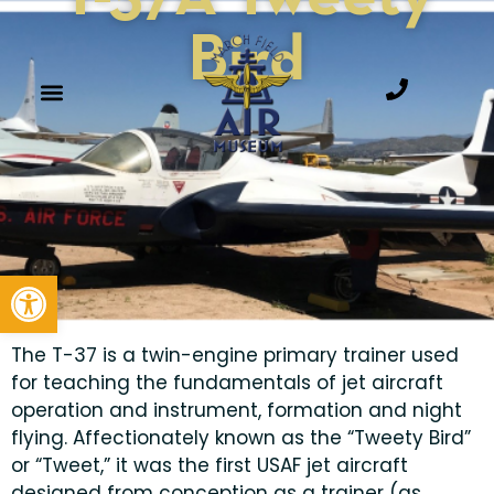
Bird
Open toolbar
The T-37 is a twin-engine primary trainer used
for teaching the fundamentals of jet aircraft
operation and instrument, formation and night
flying. Affectionately known as the “Tweety Bird”
or “Tweet,” it was the first USAF jet aircraft
designed from conception as a trainer (as