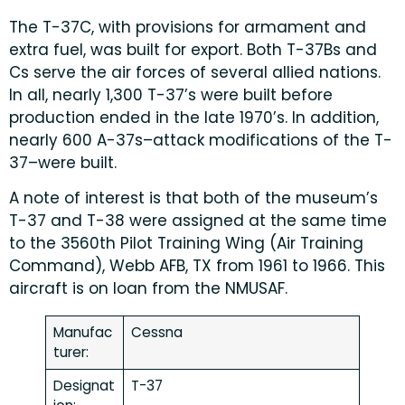
The T-37C, with provisions for armament and
extra fuel, was built for export. Both T-37Bs and
Cs serve the air forces of several allied nations.
In all, nearly 1,300 T-37’s were built before
production ended in the late 1970’s. In addition,
nearly 600 A-37s–attack modifications of the T-
37–were built.
A note of interest is that both of the museum’s
T-37 and T-38 were assigned at the same time
to the 3560th Pilot Training Wing (Air Training
Command), Webb AFB, TX from 1961 to 1966. This
aircraft is on loan from the NMUSAF.
Manufac
Cessna
turer:
Designat
T-37