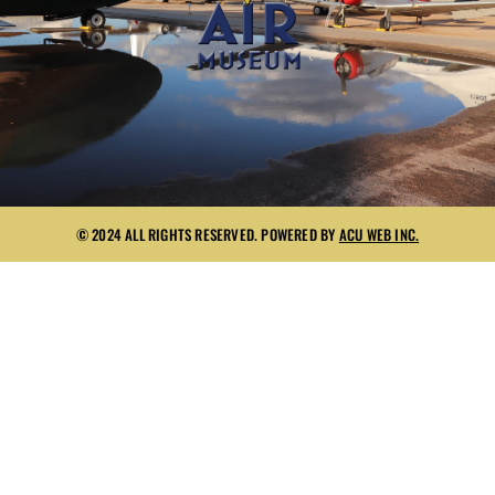
© 2024 ALL RIGHTS RESERVED. POWERED BY
ACU WEB INC.