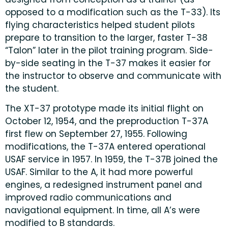
opposed to a modification such as the T-33). Its
flying characteristics helped student pilots
prepare to transition to the larger, faster T-38
“Talon” later in the pilot training program. Side-
by-side seating in the T-37 makes it easier for
the instructor to observe and communicate with
the student.
The XT-37 prototype made its initial flight on
October 12, 1954, and the preproduction T-37A
first flew on September 27, 1955. Following
modifications, the T-37A entered operational
USAF service in 1957. In 1959, the T-37B joined the
USAF. Similar to the A, it had more powerful
engines, a redesigned instrument panel and
improved radio communications and
navigational equipment. In time, all A’s were
modified to B standards.