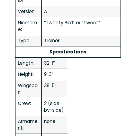
ion:
Version:
A
Nicknam
“Tweety Bird” or “Tweet”
e:
Type:
Trainer
Specifications
Length:
32′ 1″
Height:
9′ 3″
Wingspa
38′ 5″
n:
Crew:
2 (side-
by-side)
Armame
none
nt: