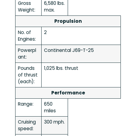
Gross
6,580 lbs.
Weight:
max.
Propulsion
No. of
2
Engines:
Powerpl
Continental J69-T-25
ant:
Pounds
1,025 lbs. thrust
of thrust
(each):
Performance
Range:
650
miles
Cruising
300 mph.
speed: