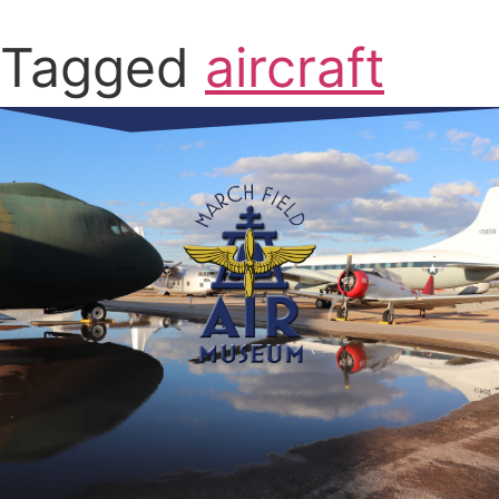
Tagged
aircraft