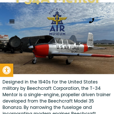
Open toolbar
Designed in the 1940s for the United States
military by Beechcraft Corporation, the T-34
Mentor is a single-engine, propeller driven trainer
developed from the Beechcraft Model 35
Bonanza. By narrowing the fuselage and
incorporating modern engines Beechcraft