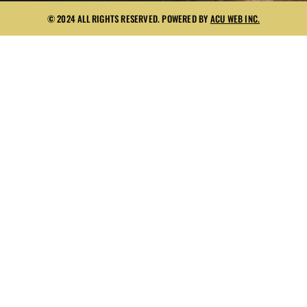
© 2024 ALL RIGHTS RESERVED. POWERED BY
ACU WEB INC.