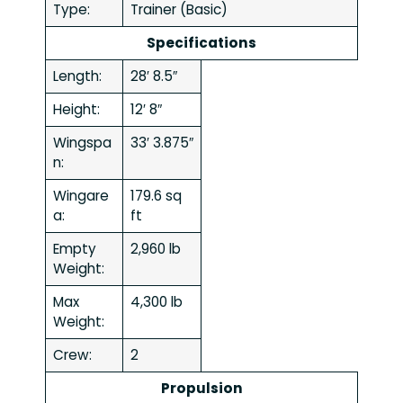
Type:
Trainer (Basic)
Specifications
Length:
28′ 8.5″
Height:
12′ 8″
Wingspa
33′ 3.875″
n:
Wingare
179.6 sq
a:
ft
Empty
2,960 lb
Weight:
Max
4,300 lb
Weight:
Crew:
2
Propulsion