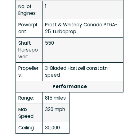
No. of
1
Engines:
Powerpl
Pratt & Whitney Canada PT6A-
ant:
25 Turboprop
Shaft
550
Horsepo
wer:
Propeller
3-Bladed Hartzell constatn-
s:;
speed
Performance
Range:
815 miles
Max
320 mph
Speed:
Ceiling:
30,000