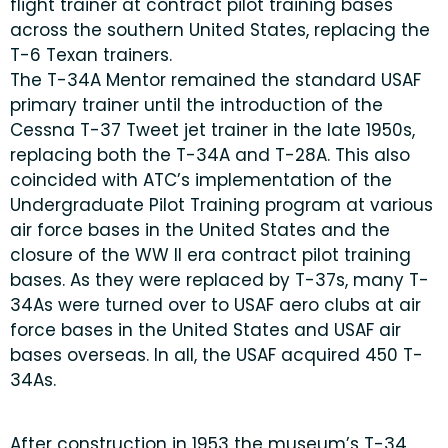
flight trainer at contract pilot training bases
across the southern United States, replacing the
T-6 Texan trainers.
The T-34A Mentor remained the standard USAF
primary trainer until the introduction of the
Cessna T-37 Tweet jet trainer in the late 1950s,
replacing both the T-34A and T-28A. This also
coincided with ATC’s implementation of the
Undergraduate Pilot Training program at various
air force bases in the United States and the
closure of the WW II era contract pilot training
bases. As they were replaced by T-37s, many T-
34As were turned over to USAF aero clubs at air
force bases in the United States and USAF air
bases overseas. In all, the USAF acquired 450 T-
34As.
After construction in 1953 the museum’s T-34