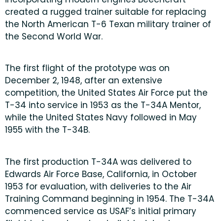
created a rugged trainer suitable for replacing
the North American T-6 Texan military trainer of
the Second World War.
The first flight of the prototype was on
December 2, 1948, after an extensive
competition, the United States Air Force put the
T-34 into service in 1953 as the T-34A Mentor,
while the United States Navy followed in May
1955 with the T-34B.
The first production T-34A was delivered to
Edwards Air Force Base, California, in October
1953 for evaluation, with deliveries to the Air
Training Command beginning in 1954. The T-34A
commenced service as USAF’s initial primary