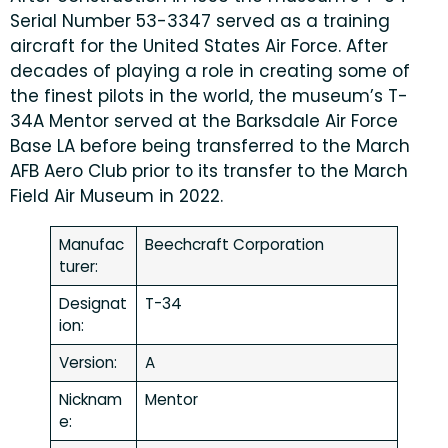
Serial Number 53-3347 served as a training
aircraft for the United States Air Force. After
decades of playing a role in creating some of
the finest pilots in the world, the museum’s T-
34A Mentor served at the Barksdale Air Force
Base LA before being transferred to the March
AFB Aero Club prior to its transfer to the March
Field Air Museum in 2022.
Manufac
Beechcraft Corporation
turer:
Designat
T-34
ion:
Version:
A
Nicknam
Mentor
e: