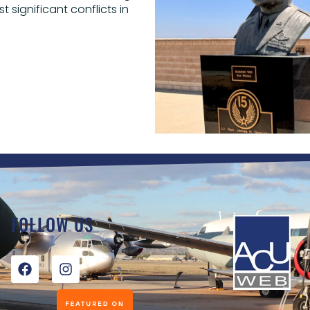
 significant conflicts in
FOLLOW US