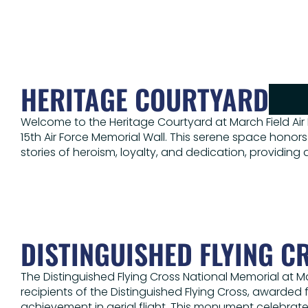
HERITAGE COURTYARD
Welcome to the Heritage Courtyard at March Field Air
15th Air Force Memorial Wall. This serene space honors
stories of heroism, loyalty, and dedication, providin
DISTINGUISHED FLYING C
The Distinguished Flying Cross National Memorial at 
recipients of the Distinguished Flying Cross, awarded 
achievement in aerial flight. This monument celebrat