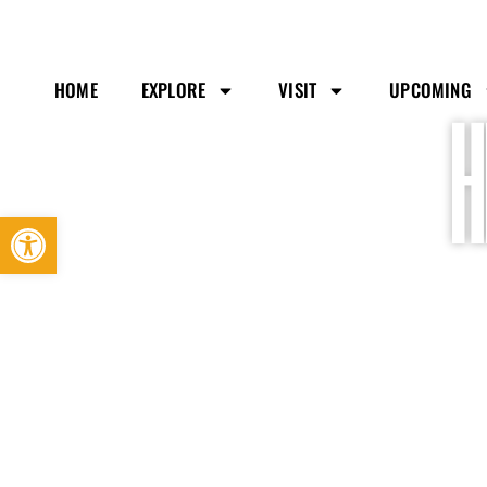
HOME
EXPLORE
VISIT
UPCOMING
H
Open toolbar