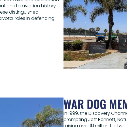
utions to aviation history.
hese distinguished
votal roles in defending
WAR DOG ME
In 1999, the Discovery Chann
prompting Jeff Bennett, Natu
raising over $1 million for t