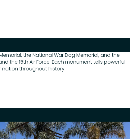
 Memorial, the National War Dog Memorial, and the
 and the 15th Air Force. Each monument tells powerful
r nation throughout history.