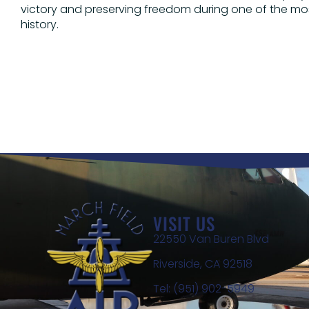
victory and preserving freedom during one of the most
history.
VISIT US
22550 Van Buren Blvd
Riverside, CA 92518
Tel: (951) 902-5949