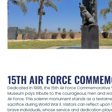
15TH AIR FORCE COMMEM
Dedicated in 1998, the 15th Air Force Commemorative W
Museum pays tribute to the courageous men and wom
Air Force. This solemn monument stands as a testamen
sacrifice during World War II. Visitors can reflect upon
brave individuals, whose service and dedication played