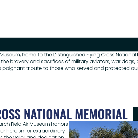
 Museum, home to the Distinguished Flying Cross National
 the bravery and sacrifices of military aviators, war dogs,
g a poignant tribute to those who served and protected ou
ROSS NATIONAL MEMORIAL
March Field Air Museum honors
for heroism or extraordinary
es the valor and dedication