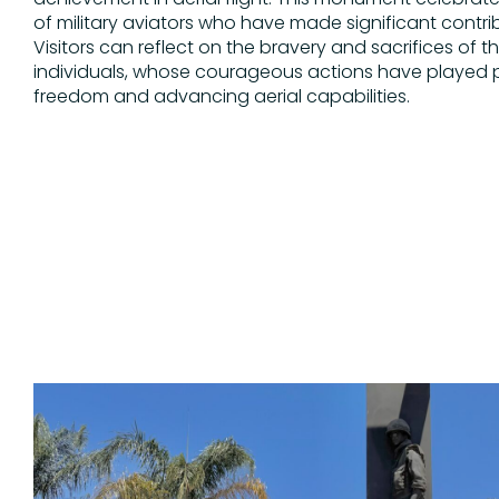
of military aviators who have made significant contrib
Visitors can reflect on the bravery and sacrifices of t
individuals, whose courageous actions have played pi
freedom and advancing aerial capabilities.