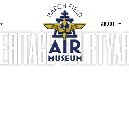
ABOUT
ERITAGE COURTYAR