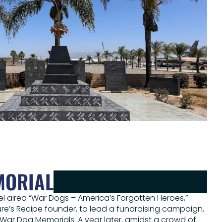
MORIAL
el aired “War Dogs – America’s Forgotten Heroes,”
re’s Recipe founder, to lead a fundraising campaign,
wo War Dog Memorials. A year later, amidst a crowd of