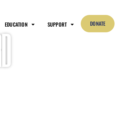
DONATE
EDUCATION
SUPPORT
D​