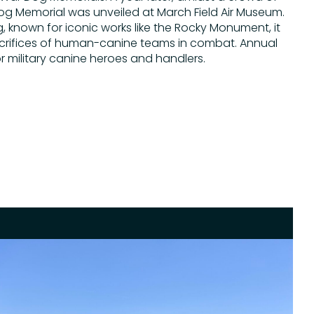
og Memorial was unveiled at March Field Air Museum.
known for iconic works like the Rocky Monument, it
crifices of human-canine teams in combat. Annual
 military canine heroes and handlers.