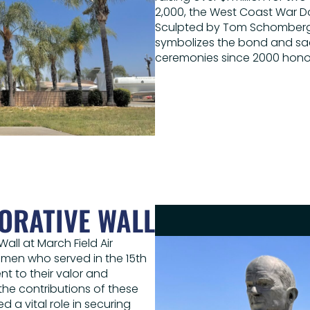
2,000, the West Coast War D
Sculpted by Tom Schomberg, 
symbolizes the bond and sa
ceremonies since 2000 honor
ORATIVE WALL
all at March Field Air
en who served in the 15th
t to their valor and
 the contributions of these
 a vital role in securing