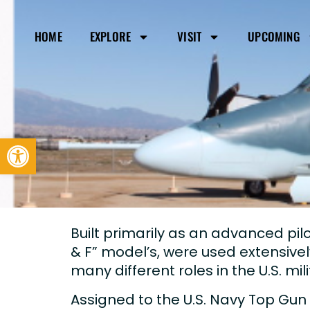
HOME
EXPLORE
VISIT
UPCOMING
Open toolbar
Built primarily as an advanced pilot 
& F” model’s, were used extensivel
many different roles in the U.S. mil
Assigned to the U.S. Navy Top Gun 