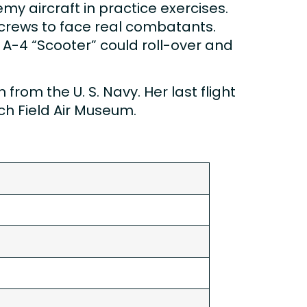
y aircraft in practice exercises.
4 crews to face real combatants.
 A-4 “Scooter” could roll-over and
rom the U. S. Navy. Her last flight
rch Field Air Museum.