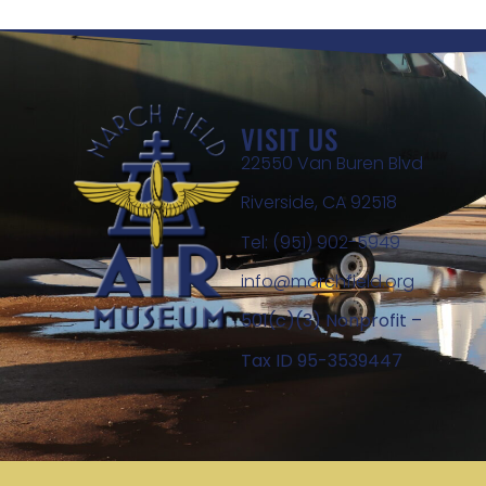
VISIT US
22550 Van Buren Blvd
Riverside, CA 92518
Tel: (951) 902-5949
info@marchfield.org
501(c)(3) Nonprofit –
Tax ID 95-3539447