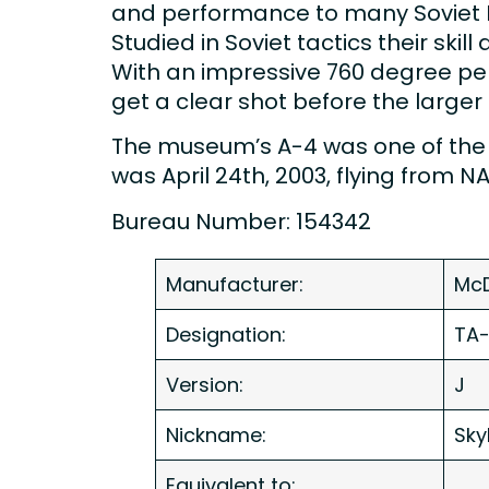
and performance to many Soviet Blo
Studied in Soviet tactics their sk
With an impressive 760 degree per 
get a clear shot before the larger 
The museum’s A-4 was one of the la
was April 24th, 2003, flying from 
Bureau Number: 154342
Manufacturer:
McD
Designation:
TA
Version:
J
Nickname:
Sky
Equivalent to: