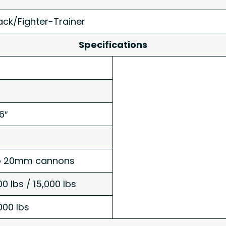
ack/Fighter-Trainer
Specifications
6″
o 20mm cannons
00 lbs / 15,000 lbs
000 lbs