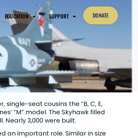
DONATE
EDUCATION
SUPPORT
er, single-seat cousins the “B, C, E,
nes’ “M” model. The Skyhawk filled
l. Nearly 3,000 were built.
 an important role. Similar in size