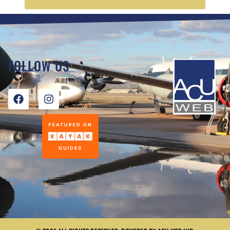
FOLLOW US