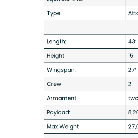
Type:
Att
Length:
43′
Height:
15′
Wingspan:
27′ 
Crew
2
Armament
tw
Payload:
8,2
Max Weight
27,