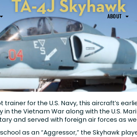
TA-4J Skyhawk
ABOUT
trainer for the U.S. Navy, this aircraft’s earli
y in the Vietnam War along with the U.S. Mari
itary and served with foreign air forces as wel
school as an “Aggressor,” the Skyhawk played