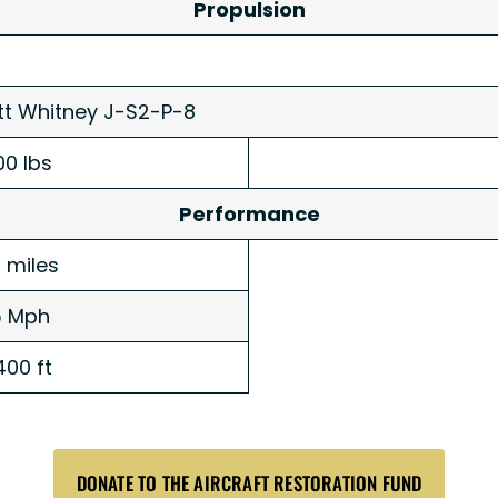
Propulsion
tt Whitney J-S2-P-8
00 lbs
Performance
 miles
5 Mph
400 ft
DONATE TO THE AIRCRAFT RESTORATION FUND