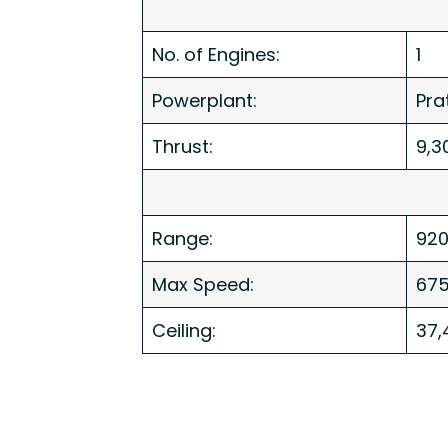
No. of Engines:
1
Powerplant:
Pra
Thrust:
9,3
Range:
920
Max Speed:
67
Ceiling:
37,