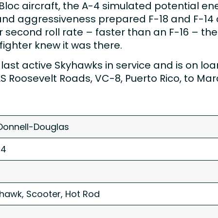
c aircraft, the A-4 simulated potential enem
ill and aggressiveness prepared F-18 and F-1
second roll rate – faster than an F-16 – the
fighter knew it was there.
st active Skyhawks in service and is on loan f
NAS Roosevelt Roads, VC-8, Puerto Rico, to Ma
onnell-Douglas
-4
hawk, Scooter, Hot Rod