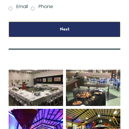
Email
Phone
Next