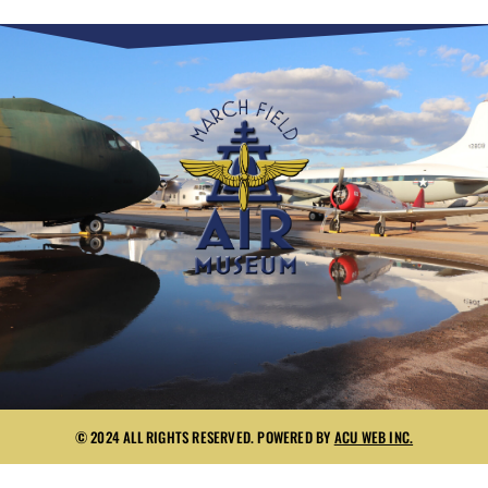
© 2024 ALL RIGHTS RESERVED. POWERED BY
ACU WEB INC.