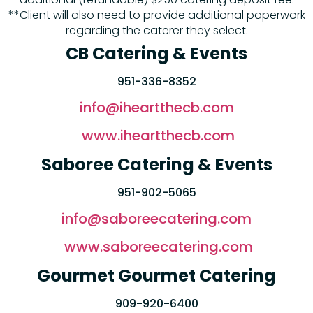
**Client will also need to provide additional paperwork
regarding the caterer they select.
CB Catering & Events
951-336-8352
info@iheartthecb.com
www.iheartthecb.com
Saboree Catering & Events
951-902-5065
info@saboreecatering.com
www.saboreecatering.com
Gourmet Gourmet Catering
909-920-6400