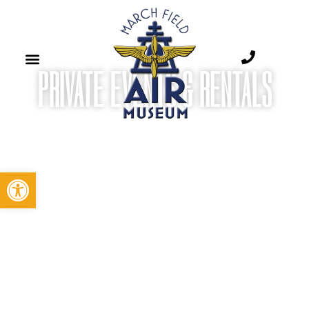
PRIVATE EVENTS & RENTALS​
Open toolbar