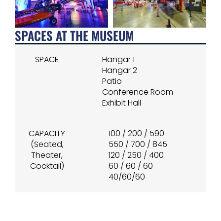
SPACES AT THE MUSEUM
SPACE
Hangar 1
Hangar 2
Patio
Conference Room
Exhibit Hall
CAPACITY
100 / 200 / 590
(Seated,
550 / 700 / 845
Theater,
120 / 250 / 400
Cocktail)
60 / 60 / 60
40/60/60