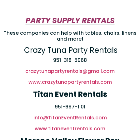
PARTY SUPPLY RENTALS
These companies can help with tables, chairs, linens
and more!
Crazy Tuna Party Rentals
951-318-5968
crazytunapartyrentals@gmail.com
www.crazytunapartyrentals.com
Titan Event Rentals
951-697-1101
info@TitanEventRentals.com
www.titaneventrentals.com