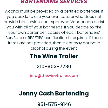
BARTENDING SERVICES
Alcohol must be provided by a certified bartender. If
you decide to use your own caterer who does not
provide bar services, our Approved Vendor can assist
you with all of your bar needs. If you decide to hire
your own bartender, copies of each bar tenders’
ServSafe or RBS/TIPS certification is required. If these
items are not provided, then client may not have
alcohol during the event.
The Wine Trailer
310-803-7730
info@thewinetrailer.com
Jenny Cash Bartending
951-575-9146