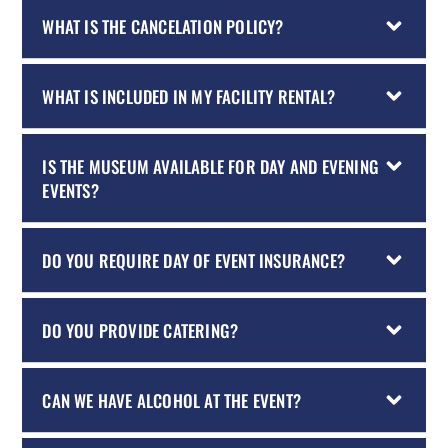
WHAT IS THE CANCELATION POLICY?
WHAT IS INCLUDED IN MY FACILITY RENTAL?
IS THE MUSEUM AVAILABLE FOR DAY AND EVENING
EVENTS?
DO YOU REQUIRE DAY OF EVENT INSURANCE?
DO YOU PROVIDE CATERING?
CAN WE HAVE ALCOHOL AT THE EVENT?