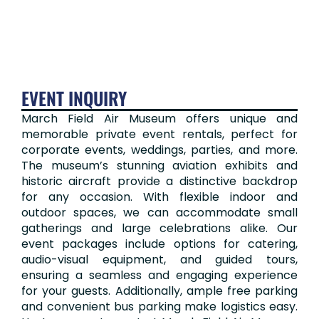
EVENT INQUIRY​
March Field Air Museum offers unique and
memorable private event rentals, perfect for
corporate events, weddings, parties, and more.
The museum’s stunning aviation exhibits and
historic aircraft provide a distinctive backdrop
for any occasion. With flexible indoor and
outdoor spaces, we can accommodate small
gatherings and large celebrations alike. Our
event packages include options for catering,
audio-visual equipment, and guided tours,
ensuring a seamless and engaging experience
for your guests. Additionally, ample free parking
and convenient bus parking make logistics easy.