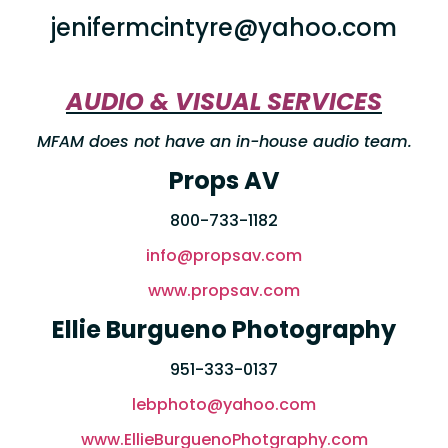
jenifermcintyre@yahoo.com
AUDIO & VISUAL SERVICES
MFAM does not have an in-house audio team.
Props AV
800-733-1182
info@propsav.com
www.propsav.com
Ellie Burgueno Photography
951-333-0137
lebphoto@yahoo.com
www.EllieBurguenoPhotgraphy.com