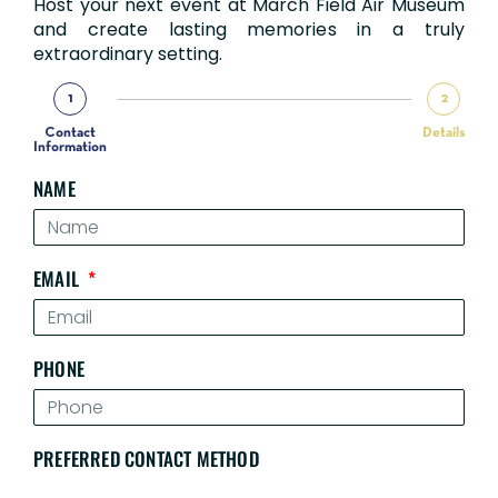
Host your next event at March Field Air Museum
and create lasting memories in a truly
extraordinary setting.
1
2
Contact
Details
Information
NAME
EMAIL
PHONE
PREFERRED CONTACT METHOD