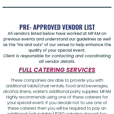
PRE- APPROVED VENDOR LIST
All vendors listed below have worked at MFAM on
previous events and understand our guidelines as well
as the “ins and outs” of our venue to help enhance the
quality of your special event.
Client is responsible for contacting and coordinating
all vendor details.
FULL CATERING SERVICES
These companies are able to provide you with
additional table/chair rentals, food and beverages,
alcohol, linens, waiter’s additional party supplies. MFAM
Highly recommends using one of these caterers for
your special event. If you decide not to use one of
these caterers then you will be required to pay an
additional (refundable) $250 catering deposit fee.