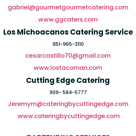
gabriel@gourmetgourmetcatering.com
www.ggcaters.com
Los Michoacanos Catering Service
951-965-3110
cesarcastillo70@gmail.com
www.lostacoman.com
Cutting Edge Catering
909- 584-5777
Jeremym@cateringbycuttingedge.com
www.cateringbycuttingedge.com