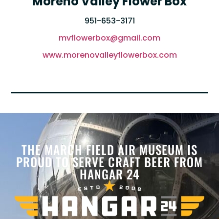
Moreno Valley Flower Box
951-653-3171
mvflowerbox@gmail.com
www.morenovalleyflowerbox.com
THE MARCH FIELD AIR MUSEUM IS
PROUD TO SERVE CRAFT BEER FROM
HANGAR 24