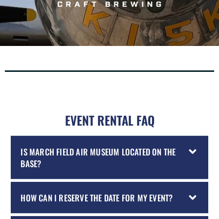
EVENT RENTAL FAQ
IS MARCH FIELD AIR MUSEUM LOCATED ON THE
BASE?
HOW CAN I RESERVE THE DATE FOR MY EVENT?