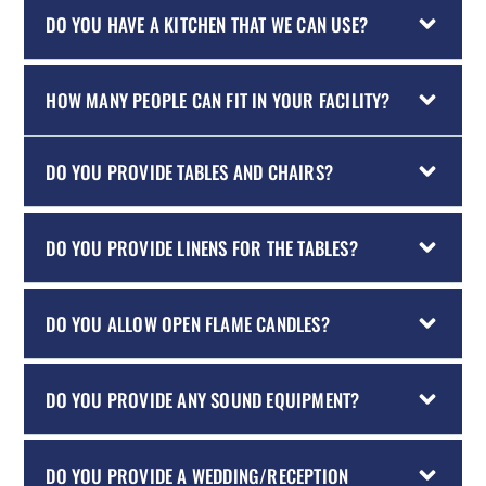
DO YOU HAVE A KITCHEN THAT WE CAN USE?
HOW MANY PEOPLE CAN FIT IN YOUR FACILITY?
DO YOU PROVIDE TABLES AND CHAIRS?
DO YOU PROVIDE LINENS FOR THE TABLES?
DO YOU ALLOW OPEN FLAME CANDLES?
DO YOU PROVIDE ANY SOUND EQUIPMENT?
DO YOU PROVIDE A WEDDING/RECEPTION