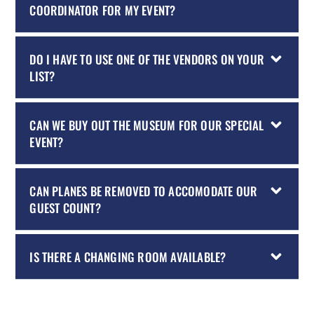
COORDINATOR FOR MY EVENT?
DO I HAVE TO USE ONE OF THE VENDORS ON YOUR
LIST?
CAN WE BUY OUT THE MUSEUM FOR OUR SPECIAL
EVENT?
CAN PLANES BE REMOVED TO ACCOMODATE OUR
GUEST COUNT?
IS THERE A CHANGING ROOM AVAILABLE?