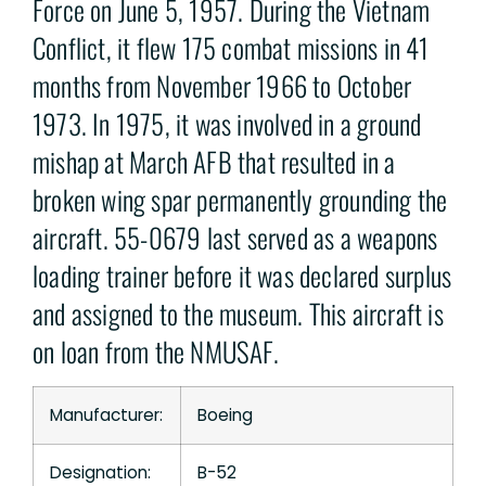
Force on June 5, 1957. During the Vietnam
Conflict, it flew 175 combat missions in 41
months from November 1966 to October
1973. In 1975, it was involved in a ground
mishap at March AFB that resulted in a
broken wing spar permanently grounding the
aircraft. 55-0679 last served as a weapons
loading trainer before it was declared surplus
and assigned to the museum. This aircraft is
on loan from the NMUSAF.
Manufacturer:
Boeing
Designation:
B-52