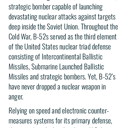
strategic bomber capable of launching
devastating nuclear attacks against targets
deep inside the Soviet Union. Throughout the
Cold War, B-52s served as the third element
of the United States nuclear triad defense
consisting of Intercontinental Ballistic
Missiles, Submarine Launched Ballistic
Missiles and strategic bombers. Yet, B-52’s
have never dropped a nuclear weapon in
anger.
Relying on speed and electronic counter-
measures systems for its primary defense,