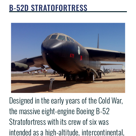
B-52D STRATOFORTRESS
Designed in the early years of the Cold War,
the massive eight-engine Boeing B-52
Stratofortress with its crew of six was
intended as a high-altitude, intercontinental,