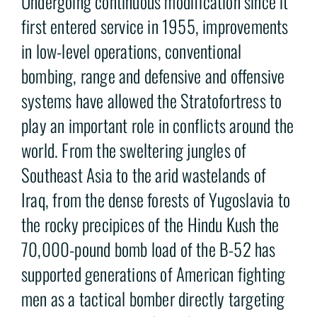
Undergoing continuous modification since it
first entered service in 1955, improvements
in low-level operations, conventional
bombing, range and defensive and offensive
systems have allowed the Stratofortress to
play an important role in conflicts around the
world. From the sweltering jungles of
Southeast Asia to the arid wastelands of
Iraq, from the dense forests of Yugoslavia to
the rocky precipices of the Hindu Kush the
70,000-pound bomb load of the B-52 has
supported generations of American fighting
men as a tactical bomber directly targeting