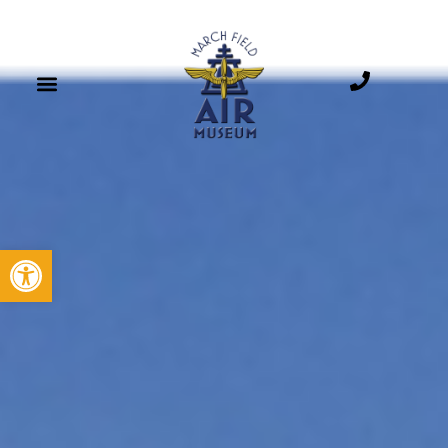
B-52D STRATOFORTRESS
Open toolbar