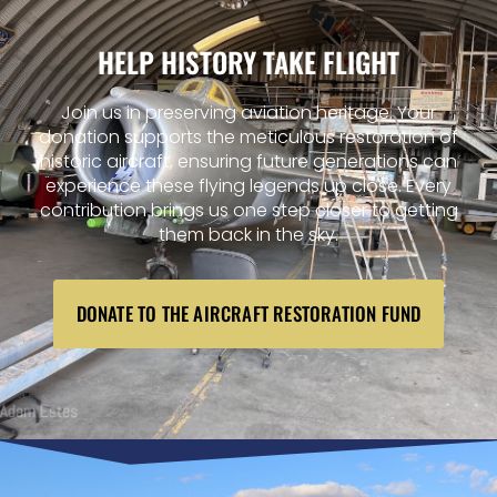
HELP HISTORY TAKE FLIGHT
Join us in preserving aviation heritage. Your
donation supports the meticulous restoration of
historic aircraft, ensuring future generations can
experience these flying legends up close. Every
contribution brings us one step closer to getting
them back in the sky.
DONATE TO THE AIRCRAFT RESTORATION FUND