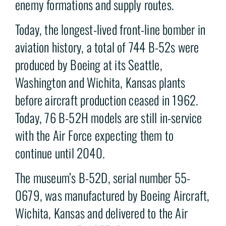
enemy formations and supply routes.
Today, the longest-lived front-line bomber in
aviation history, a total of 744 B-52s were
produced by Boeing at its Seattle,
Washington and Wichita, Kansas plants
before aircraft production ceased in 1962.
Today, 76 B-52H models are still in-service
with the Air Force expecting them to
continue until 2040.
The museum’s B-52D, serial number 55-
0679, was manufactured by Boeing Aircraft,
Wichita, Kansas and delivered to the Air