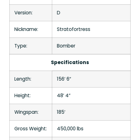
Version:
D
Nickname:
Stratofortress
Type:
Bomber
Specifications
Length:
156′ 6″
Height:
48′ 4″
Wingspan:
185′
Gross Weight:
450,000 lbs