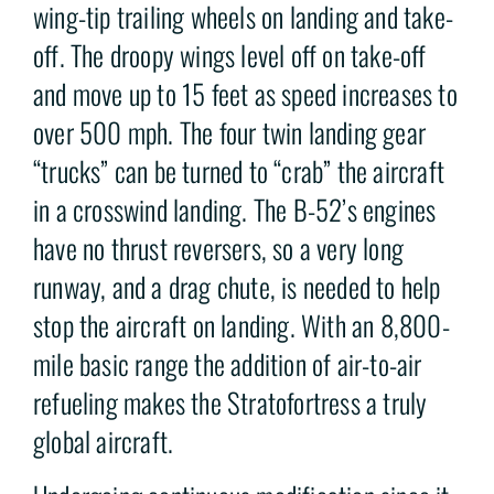
wing-tip trailing wheels on landing and take-
off. The droopy wings level off on take-off
and move up to 15 feet as speed increases to
over 500 mph. The four twin landing gear
“trucks” can be turned to “crab” the aircraft
in a crosswind landing. The B-52’s engines
have no thrust reversers, so a very long
runway, and a drag chute, is needed to help
stop the aircraft on landing. With an 8,800-
mile basic range the addition of air-to-air
refueling makes the Stratofortress a truly
global aircraft.