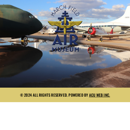
© 2024 ALL RIGHTS RESERVED. POWERED BY
ACU WEB INC.