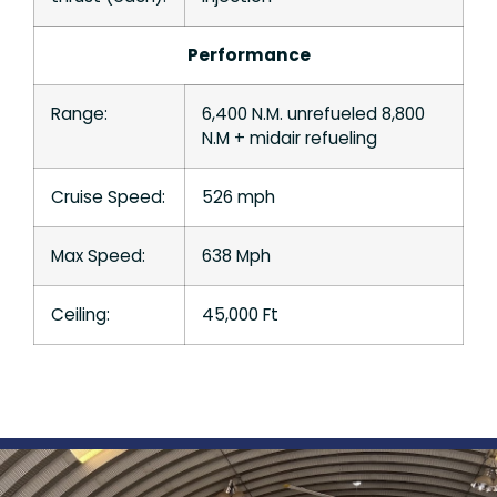
Performance
Range:
6,400 N.M. unrefueled 8,800
N.M + midair refueling
Cruise Speed:
526 mph
Max Speed:
638 Mph
Ceiling:
45,000 Ft