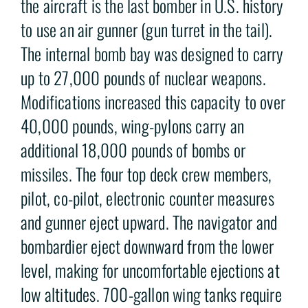
the aircraft is the last bomber in U.S. history
to use an air gunner (gun turret in the tail).
The internal bomb bay was designed to carry
up to 27,000 pounds of nuclear weapons.
Modifications increased this capacity to over
40,000 pounds, wing-pylons carry an
additional 18,000 pounds of bombs or
missiles. The four top deck crew members,
pilot, co-pilot, electronic counter measures
and gunner eject upward. The navigator and
bombardier eject downward from the lower
level, making for uncomfortable ejections at
low altitudes. 700-gallon wing tanks require