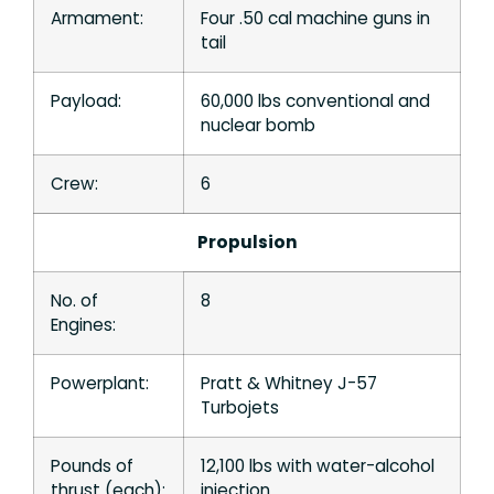
Armament:
Four .50 cal machine guns in
tail
Payload:
60,000 lbs conventional and
nuclear bomb
Crew:
6
Propulsion
No. of
8
Engines:
Powerplant:
Pratt & Whitney J-57
Turbojets
Pounds of
12,100 lbs with water-alcohol
thrust (each):
injection