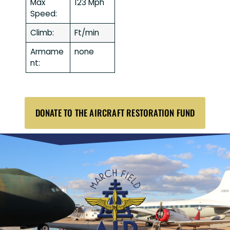
Max
123 Mph
Speed:
Climb:
Ft/min
Armame
none
nt:
DONATE TO THE AIRCRAFT RESTORATION FUND