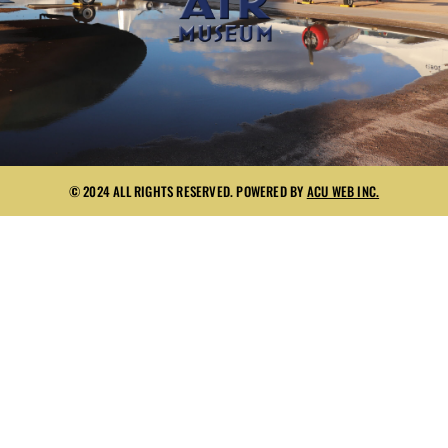
© 2024 ALL RIGHTS RESERVED. POWERED BY
ACU WEB INC.