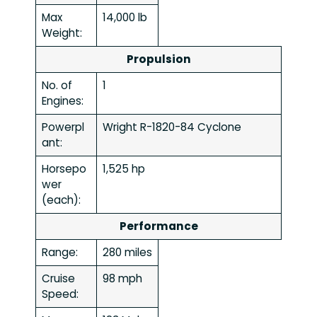
Max
14,000 lb
Weight:
Propulsion
No. of
1
Engines:
Powerpl
Wright R-1820-84 Cyclone
ant:
Horsepo
1,525 hp
wer
(each):
Performance
Range:
280 miles
Cruise
98 mph
Speed: