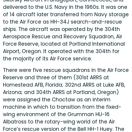
delivered to the U.S. Navy in the 1960s. It was one
of 14 aircraft later transferred from Navy storage
to the Air Force as HH-34J search-and-rescue
ships. The aircraft was operated by the 304th
Aerospace Rescue and Recovery Squadron, Air
Force Reserve, located at Portland International
Airport, Oregon. It operated with the 304th for
the majority of its Air Force service.
There were five rescue squadrons in the Air Force
Reserve and three of them (301st ARRS at
Homestead AFB, Florida; 302nd ARRS at Luke AFB,
Arizona; and 304th ARRS at Portland, Oregon)
were assigned the Choctaw as an interim
machine in which to transition from the fixed-
wing environment of the Grumman HU-16
Albatross to the rotary-wing world of the Air
Force’s rescue version of the Bell HH-1 Huey. The