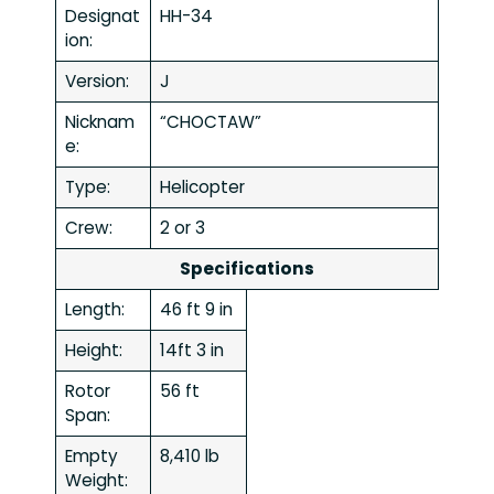
Designat
HH-34
ion:
Version:
J
Nicknam
“CHOCTAW”
e:
Type:
Helicopter
Crew:
2 or 3
Specifications
Length:
46 ft 9 in
Height:
14ft 3 in
Rotor
56 ft
Span:
Empty
8,410 lb
Weight: