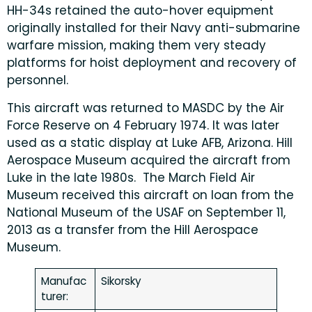
HH-34s retained the auto-hover equipment
originally installed for their Navy anti-submarine
warfare mission, making them very steady
platforms for hoist deployment and recovery of
personnel.
This aircraft was returned to MASDC by the Air
Force Reserve on 4 February 1974. It was later
used as a static display at Luke AFB, Arizona. Hill
Aerospace Museum acquired the aircraft from
Luke in the late 1980s. The March Field Air
Museum received this aircraft on loan from the
National Museum of the USAF on September 11,
2013 as a transfer from the Hill Aerospace
Museum.
Manufac
Sikorsky
turer: