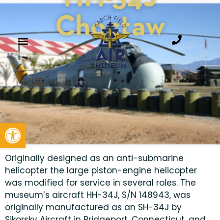
Choctaw
Open toolbar
Originally designed as an anti-submarine
helicopter the large piston-engine helicopter
was modified for service in several roles. The
museum’s aircraft HH-34J, S/N 148943, was
originally manufactured as an SH-34J by
Sikorsky Aircraft in Bridgeport, Connecticut, and