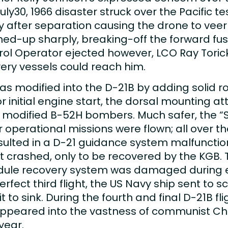
y30, 1966 disaster struck over the Pacific t
 after separation causing the drone to veer 
ched-up sharply, breaking-off the forward fu
trol Operator ejected however, LCO Ray Torick
ery vessels could reach him.
was modified into the D-21B by adding solid 
r initial engine start, the dorsal mounting 
y modified B-52H bombers. Much safer, the “S
our operational missions were flown; all over 
esulted in a D-21 guidance system malfunctio
it crashed, only to be recovered by the KGB.
 module recovery system was damaged during
perfect third flight, the US Navy ship sent t
 to sink. During the fourth and final D-21B f
sappeared into the vastness of communist Chi
year.