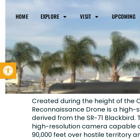
HOME
EXPLORE
VISIT
UPCOMING
Open toolbar
Created during the height of the 
Reconnaissance Drone is a high-s
derived from the SR-71 Blackbird.
high-resolution camera capable of
90,000 feet over hostile territory