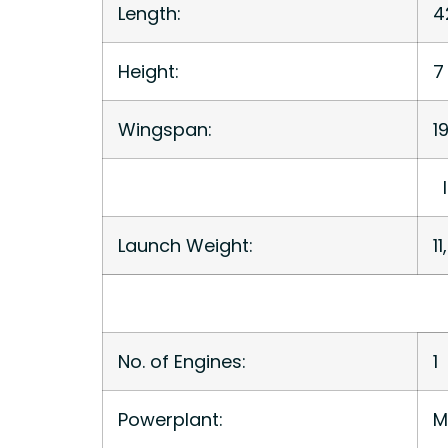
Length:
4
Height:
7 
Wingspan:
19
l
Launch Weight:
1
No. of Engines:
1
Powerplant:
M