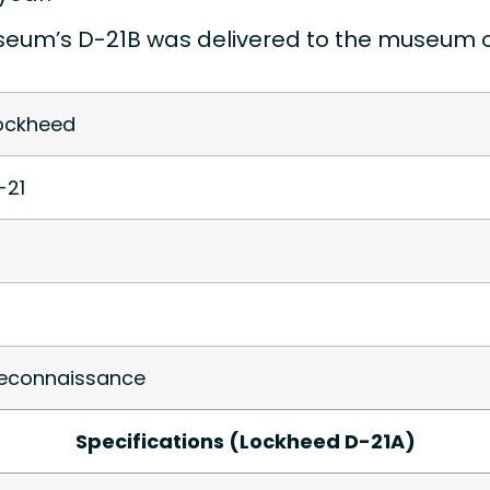
eum’s D-21B was delivered to the museum on 
ockheed
-21
econnaissance
Specifications (Lockheed D-21A)