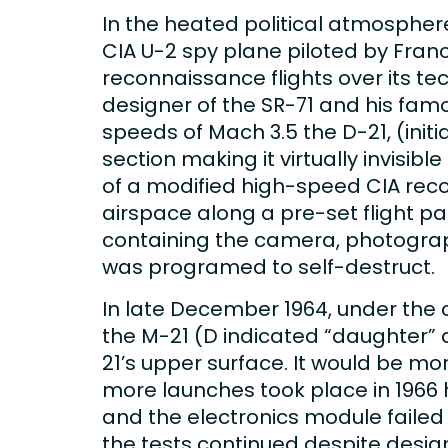
In the heated political atmosphere
CIA U-2 spy plane piloted by Fran
reconnaissance flights over its te
designer of the SR-71 and his fam
speeds of Mach 3.5 the D-21, (init
section making it virtually invisi
of a modified high-speed CIA reco
airspace along a pre-set flight p
containing the camera, photograph
was programed to self-destruct.
In late December 1964, under the
the M-21 (D indicated “daughter”
21’s upper surface. It would be mor
more launches took place in 1966 
and the electronics module failed
the tests continued despite desig