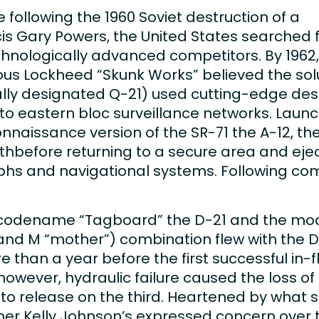
 following the 1960 Soviet destruction of a
cis Gary Powers, the United States searched
chnologically advanced competitors. By 1962,
ous Lockheed “Skunk Works” believed the solu
ially designated Q-21) used cutting-edge des
ble to eastern bloc surveillance networks. La
nnaissance version of the SR-71 the A-12, th
athbefore returning to a secure area and eje
s and navigational systems. Following compl
 codename “Tagboard” the D-21 and the modif
 and M “mother”) combination flew with the
e than a year before the first successful in-f
however, hydraulic failure caused the loss o
 to release on the third. Heartened by what 
ner Kelly Johnson’s expressed concern over