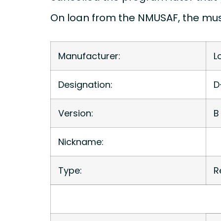
On loan from the NMUSAF, the mus
Manufacturer:
L
Designation:
D
Version:
B
Nickname:
Type:
R