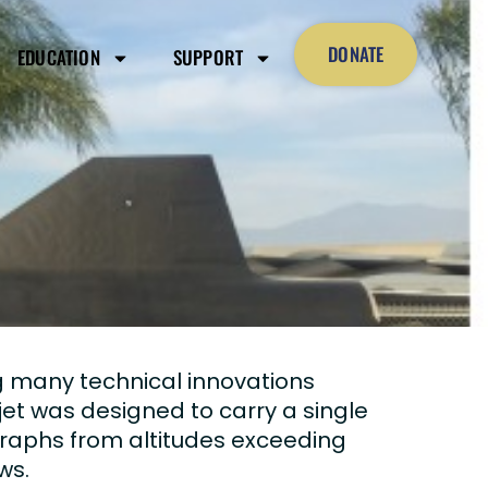
DONATE
EDUCATION
SUPPORT
g many technical innovations
et was designed to carry a single
graphs from altitudes exceeding
ws.