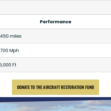
Performance
,450 miles
,700 Mph
5,000 Ft
DONATE TO THE AIRCRAFT RESTORATION FUND