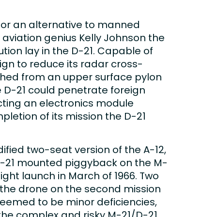
 for an alternative to manned
 aviation genius Kelly Johnson the
tion lay in the D-21. Capable of
ign to reduce its radar cross-
unched from an upper surface pylon
e D-21 could penetrate foreign
cting an electronics module
etion of its mission the D-21
ied two-seat version of the A-12,
 D-21 mounted piggyback on the M-
light launch in March of 1966. Two
f the drone on the second mission
seemed to be minor deficiencies,
 the complex and risky M-21/D-21