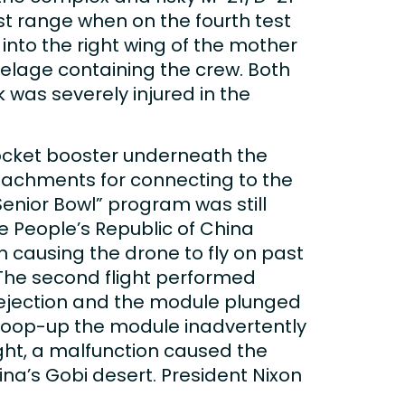
est range when on the fourth test
into the right wing of the mother
selage containing the crew. Both
 was severely injured in the
rocket booster underneath the
attachments for connecting to the
enior Bowl” program was still
the People’s Republic of China
n causing the drone to fly on past
 The second flight performed
 ejection and the module plunged
o scoop-up the module inadvertently
light, a malfunction caused the
na’s Gobi desert. President Nixon