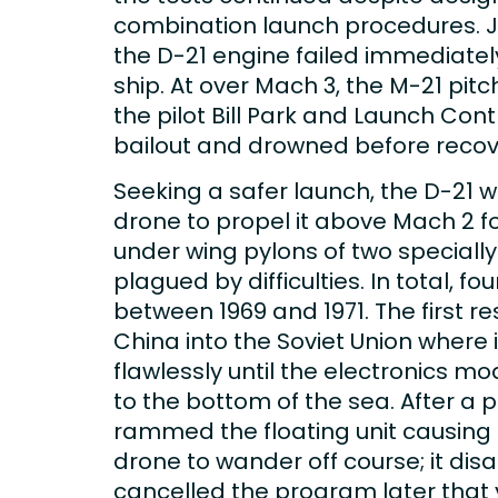
combination launch procedures. Jul
the D-21 engine failed immediately
ship. At over Mach 3, the M-21 pit
the pilot Bill Park and Launch Con
bailout and drowned before recov
Seeking a safer launch, the D-21 
drone to propel it above Mach 2 fo
under wing pylons of two speciall
plagued by difficulties. In total, f
between 1969 and 1971. The first r
China into the Soviet Union where 
flawlessly until the electronics
to the bottom of the sea. After a 
rammed the floating unit causing it
drone to wander off course; it di
cancelled the program later that 