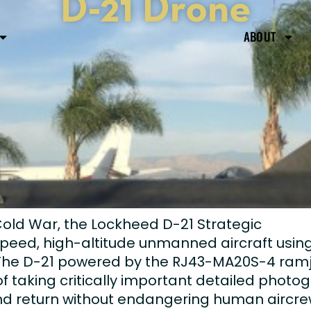
D-21 Drone
ABOUT
Cold War, the Lockheed D-21 Strategic
peed, high-altitude unmanned aircraft usin
 The D-21 powered by the RJ43-MA20S-4 ramj
 taking critically important detailed photo
 and return without endangering human aircre