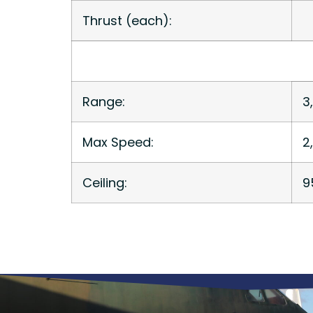
Thrust (each):
Range:
3
Max Speed:
2
Ceiling:
9