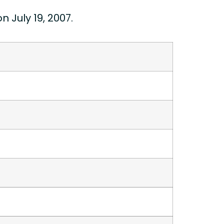
July 19, 2007.