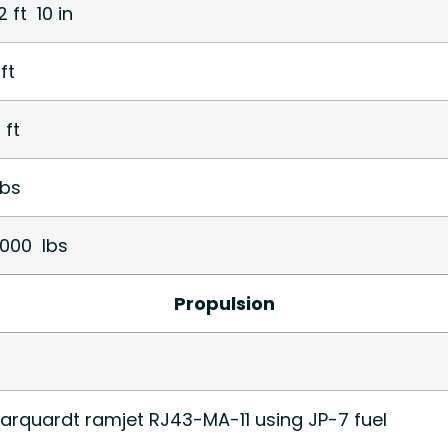
2 ft 10 in
ft
 ft
bs
1,000 lbs
Propulsion
arquardt ramjet RJ43-MA-11 using JP-7 fuel