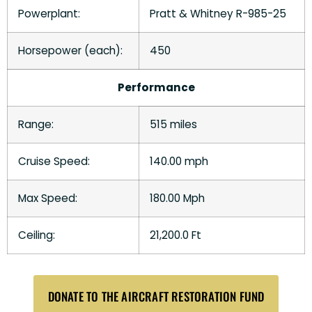
Powerplant:
Pratt & Whitney R-985-25
Horsepower (each):
450
Performance
Range:
515 miles
Cruise Speed:
140.00 mph
Max Speed:
180.00 Mph
Ceiling:
21,200.0 Ft
DONATE TO THE AIRCRAFT RESTORATION FUND