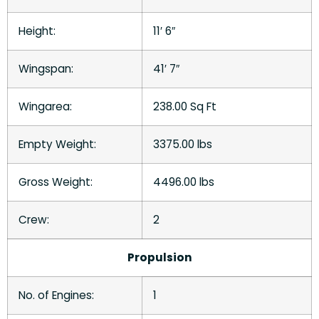
Height:
11′ 6″
Wingspan:
41′ 7″
Wingarea:
238.00 Sq Ft
Empty Weight:
3375.00 lbs
Gross Weight:
4496.00 lbs
Crew:
2
Propulsion
No. of Engines:
1