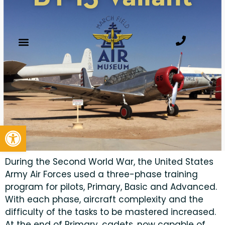
Open toolbar
During the Second World War, the United States
Army Air Forces used a three-phase training
program for pilots, Primary, Basic and Advanced.
With each phase, aircraft complexity and the
difficulty of the tasks to be mastered increased.
At the end of Primary, cadets, now capable of