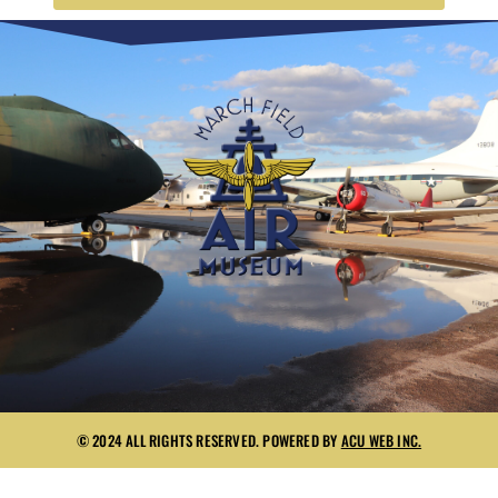
© 2024 ALL RIGHTS RESERVED. POWERED BY
ACU WEB INC.