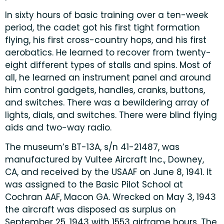
In sixty hours of basic training over a ten-week
period, the cadet got his first tight formation
flying, his first cross-country hops, and his first
aerobatics. He learned to recover from twenty-
eight different types of stalls and spins. Most of
all, he learned an instrument panel and around
him control gadgets, handles, cranks, buttons,
and switches. There was a bewildering array of
lights, dials, and switches. There were blind flying
aids and two-way radio.
The museum’s BT-13A, s/n 41-21487, was
manufactured by Vultee Aircraft Inc., Downey,
CA, and received by the USAAF on June 8, 1941. It
was assigned to the Basic Pilot School at
Cochran AAF, Macon GA. Wrecked on May 3, 1943
the aircraft was disposed as surplus on
September 25, 1943 with 1553 airframe hours. The