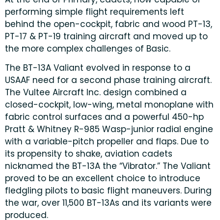
performing simple flight requirements left
behind the open-cockpit, fabric and wood PT-13,
PT-17 & PT-19 training aircraft and moved up to
the more complex challenges of Basic.
The BT-13A Valiant evolved in response to a
USAAF need for a second phase training aircraft.
The Vultee Aircraft Inc. design combined a
closed-cockpit, low-wing, metal monoplane with
fabric control surfaces and a powerful 450-hp
Pratt & Whitney R-985 Wasp-junior radial engine
with a variable-pitch propeller and flaps. Due to
its propensity to shake, aviation cadets
nicknamed the BT-13A the “Vibrator.” The Valiant
proved to be an excellent choice to introduce
fledgling pilots to basic flight maneuvers. During
the war, over 11,500 BT-13As and its variants were
produced.