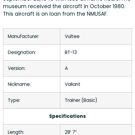
museum received the aircraft in October 1980.
This aircraft is on loan from the NMUSAF.
Manufacturer:
Vultee
Designation:
BT-13
Version:
A
Nickname:
Valiant
Type:
Trainer (Basic)
Specifications
Length:
28′ 7″