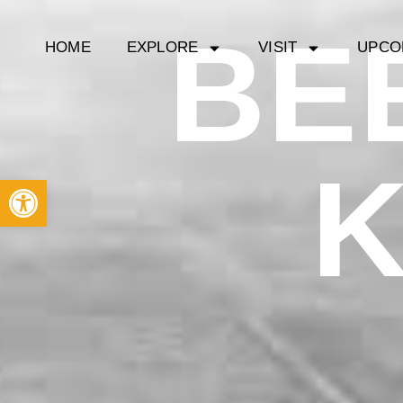
BE
HOME
EXPLORE
VISIT
UPCO
Open toolbar