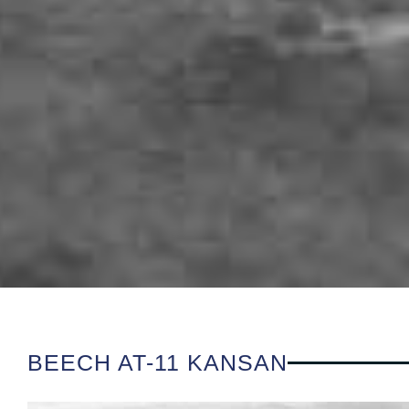
BEECH AT-11 KANSAN