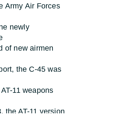
he Army Air Forces
 the newly
e
od of new airmen
sport, the C-45 was
r, AT-11 weapons
, the AT-11 version
lowed the bombardier