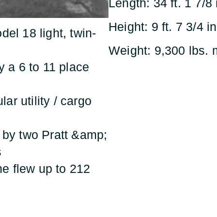
Length: 34 ft. 1 7/8 
Height: 9 ft. 7 3/4 in
del 18 light, twin-
Weight: 9,300 lbs
ly a 6 to 11 place
ar utility / cargo
d by two Pratt &amp;
s
ne flew up to 212