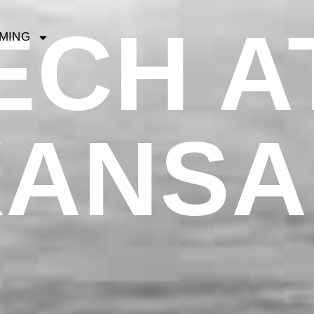
ECH AT
MING
KANSA