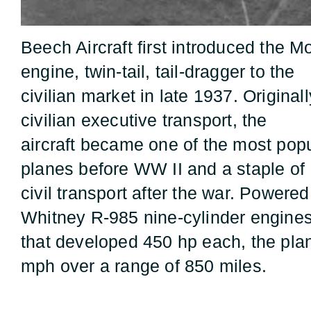
Beech Aircraft first introduced the Mo
engine, twin-tail, tail-dragger to the
civilian market in late 1937. Original
civilian executive transport, the
aircraft became one of the most popul
planes before WW II and a staple of
civil transport after the war. Powere
Whitney R-985 nine-cylinder engine
that developed 450 hp each, the pla
mph over a range of 850 miles.