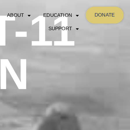
-11
DONATE
ABOUT
EDUCATION
SUPPORT
N