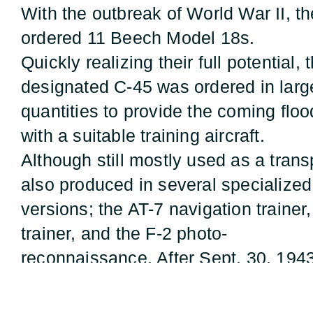
With the outbreak of World War II, t
ordered 11 Beech Model 18s.
Quickly realizing their full potential,
designated C-45 was ordered in larg
quantities to provide the coming flo
with a suitable training aircraft.
Although still mostly used as a tran
also produced in several specialized
versions; the AT-7 navigation traine
trainer, and the F-2 photo-
reconnaissance. After Sept. 30, 1943
usually carried a Norden Bombsight
and a C-1 automatic pilot, which al