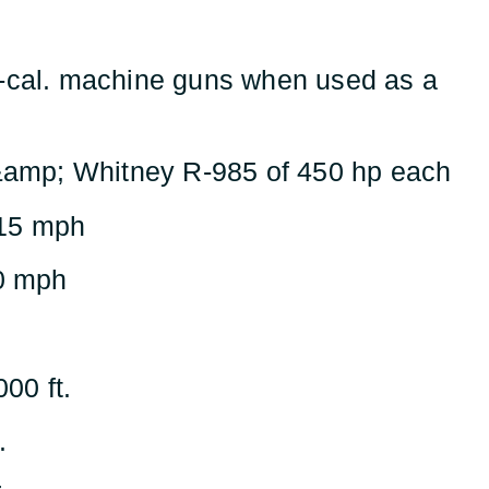
-cal. machine guns when used as a
&amp; Whitney R-985 of 450 hp each
15 mph
0 mph
000 ft.
.