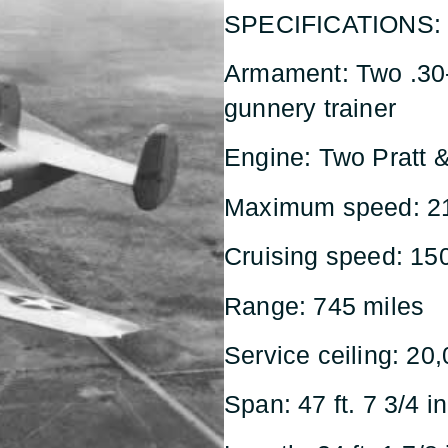
SPECIFICATIONS:
Armament: Two .30
gunnery trainer
Engine: Two Pratt 
Maximum speed: 2
Cruising speed: 15
Range: 745 miles
Service ceiling: 20,
Span: 47 ft. 7 3/4 in