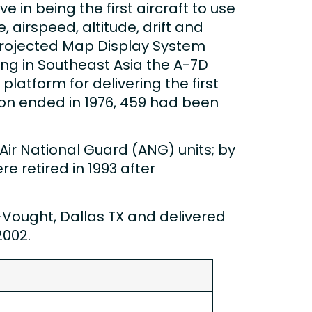
e in being the first aircraft to use
airspeed, altitude, drift and
Projected Map Display System
ing in Southeast Asia the A-7D
platform for delivering the first
on ended in 1976, 459 had been
Air National Guard (ANG) units; by
e retired in 1993 after
ought, Dallas TX and delivered
2002.