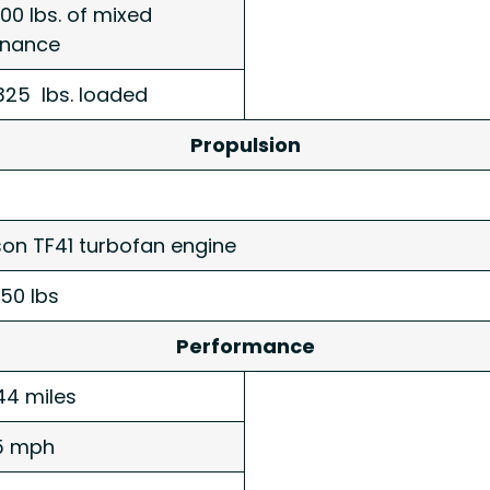
000 lbs. of mixed
dnance
325 lbs. loaded
Propulsion
ison TF41 turbofan engine
250 lbs
Performance
44 miles
5 mph