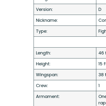
Version:
D
Nickname:
Cors
Type:
Fig
Length:
46 
Height:
15 
Wingspan:
38 
Crew:
1
Armament:
One
rap