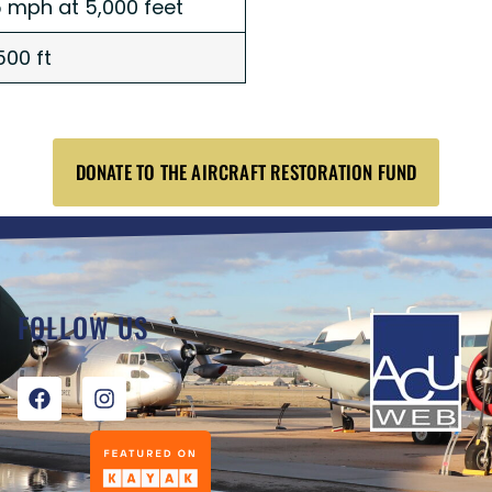
 mph at 5,000 feet
500 ft
DONATE TO THE AIRCRAFT RESTORATION FUND
FOLLOW US