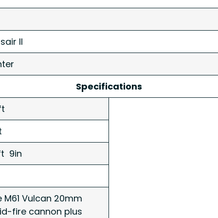
air II
hter
Specifications
ft
ft
ft 9in
 M61 Vulcan 20mm
id-fire cannon plus