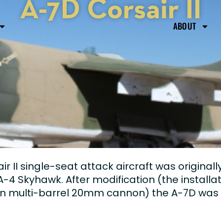
A-7D Corsair II
ABOUT
 II single-seat attack aircraft was original
-4 Skyhawk. After modification (the installa
an multi-barrel 20mm cannon) the A-7D was a