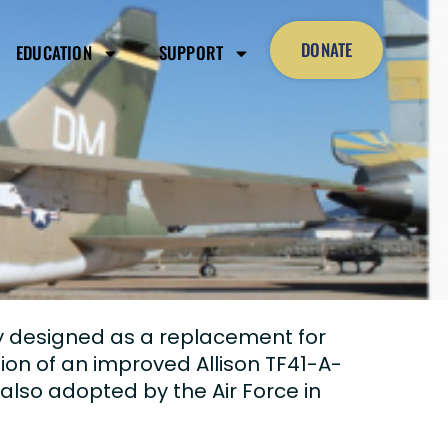
DONATE
EDUCATION
SUPPORT
ly designed as a replacement for
tion of an improved Allison TF41-A-
lso adopted by the Air Force in