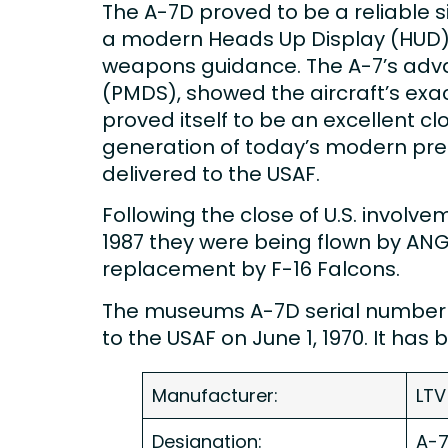
The A-7D proved to be a reliable sin
a modern Heads Up Display (HUD) pr
weapons guidance. The A-7’s adva
(PMDS), showed the aircraft’s exac
proved itself to be an excellent clo
generation of today’s modern pre
delivered to the USAF.
Following the close of U.S. involv
1987 they were being flown by ANG u
replacement by F-16 Falcons.
The museums A-7D serial number 
to the USAF on June 1, 1970. It ha
Manufacturer:
LTV
Designation:
A-