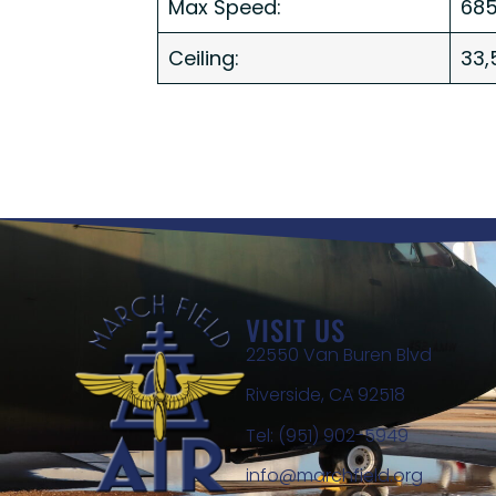
Max Speed:
685
Ceiling:
33,
VISIT US
22550 Van Buren Blvd
Riverside, CA 92518
Tel: (951) 902-5949
info@marchfield.org