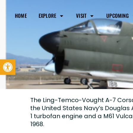
HOME
EXPLORE
VISIT
UPCOMING
Open toolbar
The Ling-Temco-Vought A-7 Corsair
the United States Navy’s Douglas A
1 turbofan engine and a M61 Vulc
1968.