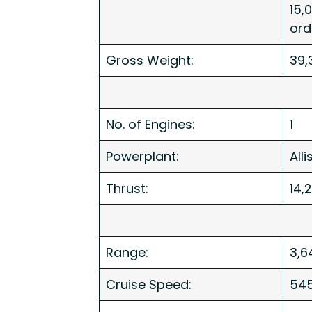
15,
or
Gross Weight:
39,
No. of Engines:
1
Powerplant:
All
Thrust:
14,
Range:
3,6
Cruise Speed:
54