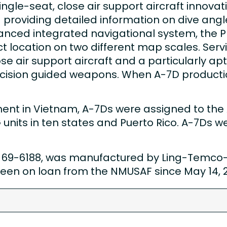
gle-seat, close air support aircraft innovativ
oviding detailed information on dive angle, 
nced integrated navigational system, the 
t location on two different map scales. Serv
se air support aircraft and a particularly apt 
cision guided weapons. When A-7D producti
ement in Vietnam, A-7Ds were assigned to the 
nits in ten states and Puerto Rico. A-7Ds wer
69-6188, was manufactured by Ling-Temco-V
s been on loan from the NMUSAF since May 14, 
7