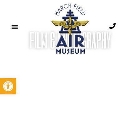
FILM & PHOTOGRAPHY​
Open toolbar