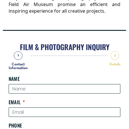
Field Air Museum promise an efficient and 
inspiring experience for all creative projects.
FILM & PHOTOGRAPHY INQUIRY
1
2
Contact
Details
Information
NAME
EMAIL
PHONE