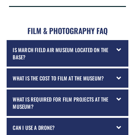
FILM & PHOTOGRAPHY FAQ
IS MARCH FIELD AIR MUSEUM LOCATED ON THE
BASE?
WHAT IS THE COST TO FILM AT THE MUSEUM?
WHAT IS REQUIRED FOR FILM PROJECTS AT THE
MUSEUM?
CAN I USE A DRONE?