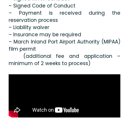
– Signed Code of Conduct
– Payment is received during the
reservation process
– Liability waiver
– Insurance may be required
– March Inland Port Airport Authority (MIPAA)
film permit
(additional fee and application –
minimum of 2 weeks to process)