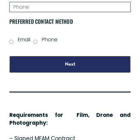
PREFERRED CONTACT METHOD
Email
Phone
Next
Requirements for Film, Drone and
Photography:
– Signed MFAM Contract