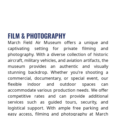
FILM & PHOTOGRAPHY
March Field Air Museum offers a unique and 
captivating setting for private filming and 
photography. With a diverse collection of historic 
aircraft, military vehicles, and aviation artifacts, the 
museum provides an authentic and visually 
stunning backdrop. Whether you’re shooting a 
commercial, documentary, or special event, our 
flexible indoor and outdoor spaces can 
accommodate various production needs. We offer 
competitive rates and can provide additional 
services such as guided tours, security, and 
logistical support. With ample free parking and 
easy access, filming and photography at March 