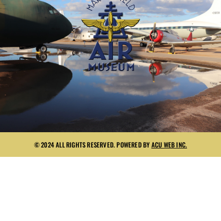
© 2024 ALL RIGHTS RESERVED. POWERED BY
ACU WEB INC.