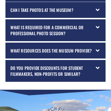
CAN I TAKE PHOTOS AT THE MUSEUM?
WHAT IS REQUIRED FOR A COMMERCIAL OR
PROFESSIONAL PHOTO SESSION?
WHAT RESOURCES DOES THE MUSEUM PROVIDE?
DO YOU PROVIDE DISCOUNTS FOR STUDENT
FILMMAKERS, NON-PROFITS OR SIMILAR?