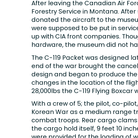
After leaving the Canadian Air For
Forestry Service in Montana. After 
donated the aircraft to the museum
were supposed to be put in servi
up with CIA front companies. Thoug
hardware, the museum did not have
The C-119 Packet was designed lat
end of the war brought the cancell
design and began to produce the air
changes in the location of the fli
28,000lbs the C-119 Flying Boxcar 
With a crew of 5; the pilot, co-pil
Korean War as a medium range tra
combat troops. Rear cargo clamshe
the cargo hold itself, 9 feet 10 in
were provided for the loading of 