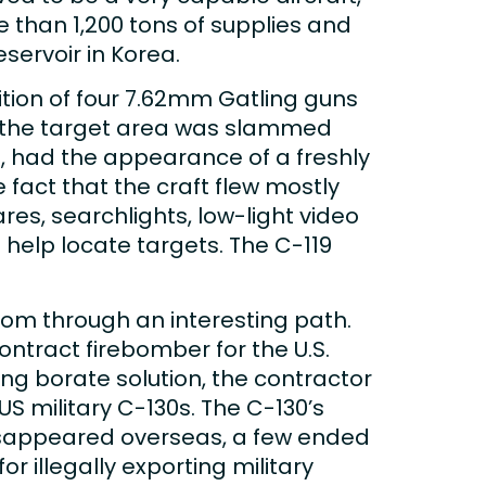
 than 1,200 tons of supplies and
servoir in Korea.
tion of four 7.62mm Gatling guns
, the target area was slammed
, had the appearance of a freshly
 fact that the craft flew mostly
es, searchlights, low-light video
help locate targets. The C-119
rom through an interesting path.
ontract firebomber for the U.S.
ing borate solution, the contractor
US military C-130s. The C-130’s
disappeared overseas, a few ended
r illegally exporting military