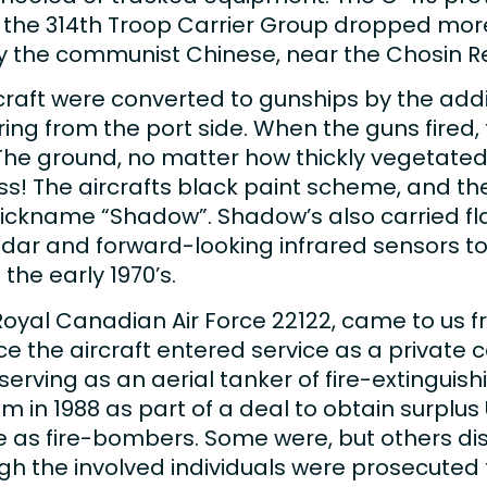
, the 314th Troop Carrier Group dropped more
y the communist Chinese, near the Chosin Re
raft were converted to gunships by the addi
ing from the port side. When the guns fired
The ground, no matter how thickly vegetated
ass! The aircrafts black paint scheme, and the
ickname “Shadow”. Shadow’s also carried flar
dar and forward-looking infrared sensors to 
 the early 1970’s.
Royal Canadian Air Force 22122, came to us f
ce the aircraft entered service as a private c
serving as an aerial tanker of fire-extinguish
 in 1988 as part of a deal to obtain surplus 
ce as fire-bombers. Some were, but others 
h the involved individuals were prosecuted fo