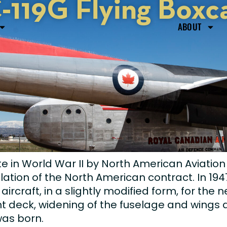
-119G Flying Boxc
ABOUT
e in World War II by North American Aviatio
ation of the North American contract. In 1947
craft, in a slightly modified form, for the n
ght deck, widening of the fuselage and wings
was born.