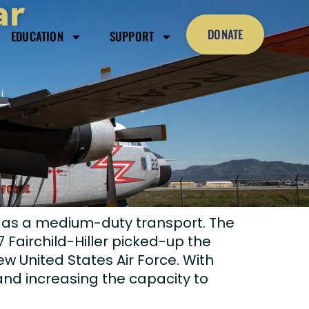
ar
DONATE
EDUCATION
SUPPORT
n as a medium-duty transport. The
 Fairchild-Hiller picked-up the
ew United States Air Force. With
 and increasing the capacity to