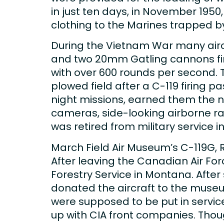
in just ten days, in November 1950
clothing to the Marines trapped b
During the Vietnam War many airc
and two 20mm Gatling cannons fir
with over 600 rounds per second. 
plowed field after a C-119 firing p
night missions, earned them the n
cameras, side-looking airborne ra
was retired from military service in
March Field Air Museum’s C-119G, 
After leaving the Canadian Air For
Forestry Service in Montana. After 
donated the aircraft to the museum
were supposed to be put in servi
up with CIA front companies. Thoug