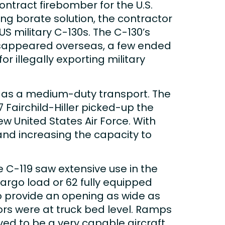
ontract firebomber for the U.S.
ing borate solution, the contractor
US military C-130s. The C-130’s
disappeared overseas, a few ended
r illegally exporting military
n as a medium-duty transport. The
 Fairchild-Hiller picked-up the
ew United States Air Force. With
 and increasing the capacity to
he C-119 saw extensive use in the
rgo load or 62 fully equipped
o provide an opening as wide as
oors were at truck bed level. Ramps
ed to be a very capable aircraft,