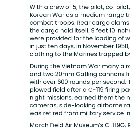
With a crew of 5; the pilot, co-pil
Korean War as a medium range tra
combat troops. Rear cargo clamshe
the cargo hold itself, 9 feet 10 in
were provided for the loading of 
in just ten days, in November 1950
clothing to the Marines trapped b
During the Vietnam War many airc
and two 20mm Gatling cannons fir
with over 600 rounds per second. 
plowed field after a C-119 firing p
night missions, earned them the n
cameras, side-looking airborne ra
was retired from military service in
March Field Air Museum’s C-119G, 