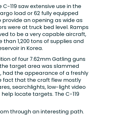
he C-119 saw extensive use in the
rgo load or 62 fully equipped
o provide an opening as wide as
oors were at truck bed level. Ramps
ed to be a very capable aircraft,
 than 1,200 tons of supplies and
servoir in Korea.
tion of four 7.62mm Gatling guns
, the target area was slammed
, had the appearance of a freshly
 fact that the craft flew mostly
es, searchlights, low-light video
help locate targets. The C-119
rom through an interesting path.