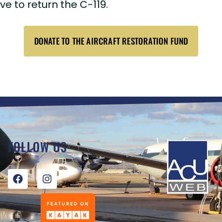
 to return the C-119.
DONATE TO THE AIRCRAFT RESTORATION FUND
FOLLOW US