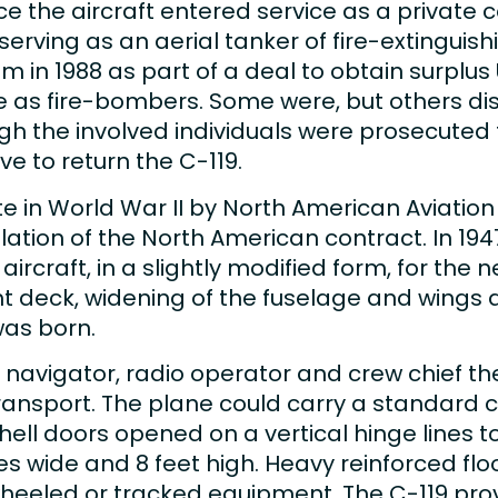
ce the aircraft entered service as a private c
serving as an aerial tanker of fire-extinguish
 in 1988 as part of a deal to obtain surplus 
ce as fire-bombers. Some were, but others 
h the involved individuals were prosecuted fo
 to return the C-119.
e in World War II by North American Aviatio
ation of the North American contract. In 1947
craft, in a slightly modified form, for the n
ght deck, widening of the fuselage and wings
was born.
ot, navigator, radio operator and crew chief t
nsport. The plane could carry a standard ca
ll doors opened on a vertical hinge lines t
ches wide and 8 feet high. Heavy reinforced fl
wheeled or tracked equipment. The C-119 prov