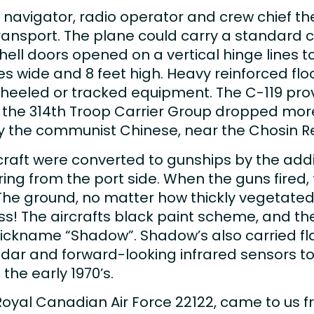
ot, navigator, radio operator and crew chief t
nsport. The plane could carry a standard ca
ll doors opened on a vertical hinge lines t
ches wide and 8 feet high. Heavy reinforced fl
wheeled or tracked equipment. The C-119 prov
, the 314th Troop Carrier Group dropped more
y the communist Chinese, near the Chosin Re
raft were converted to gunships by the addi
ing from the port side. When the guns fired
The ground, no matter how thickly vegetated
ass! The aircrafts black paint scheme, and the
ickname “Shadow”. Shadow’s also carried flar
dar and forward-looking infrared sensors to 
 the early 1970’s.
Royal Canadian Air Force 22122, came to us f