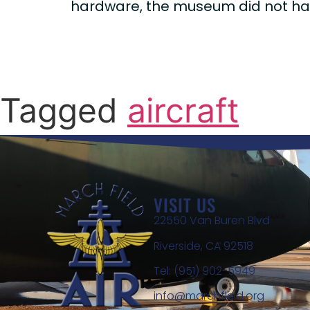
hardware, the museum did not have
Tagged
aircraft
VISIT US
22550 Van Buren Blvd
Riverside, CA 92518
Tel: (951) 902-5949
info@marchfield.org