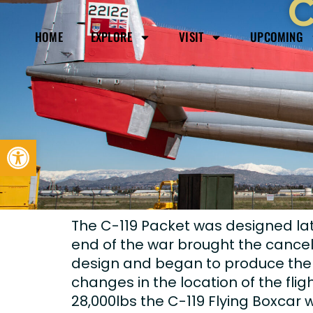
C
HOME
EXPLORE
VISIT
UPCOMING
Open toolbar
The C-119 Packet was designed lat
end of the war brought the cancell
design and began to produce the air
changes in the location of the fli
28,000lbs the C-119 Flying Boxcar 