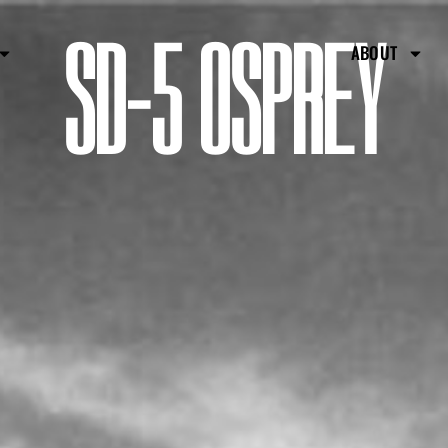
SD-5 OSPREY
ABOUT