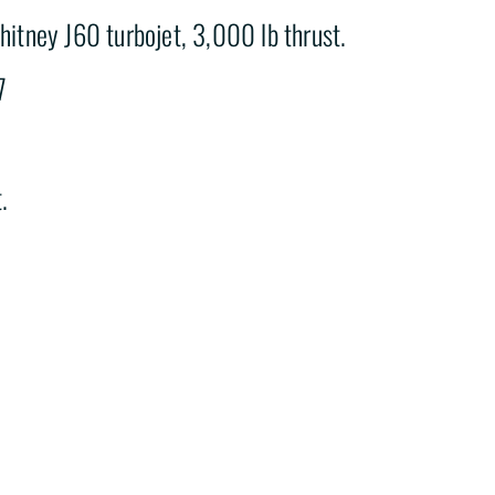
hitney J60 turbojet, 3,000 lb thrust.
7
.