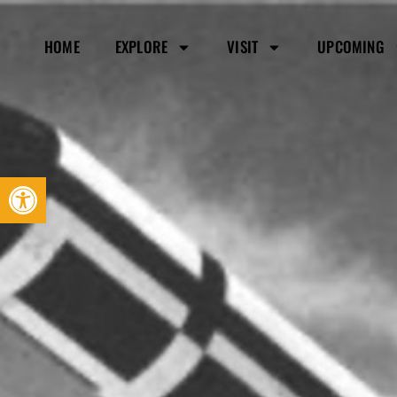
HOME
EXPLORE
VISIT
UPCOMING
Open toolbar