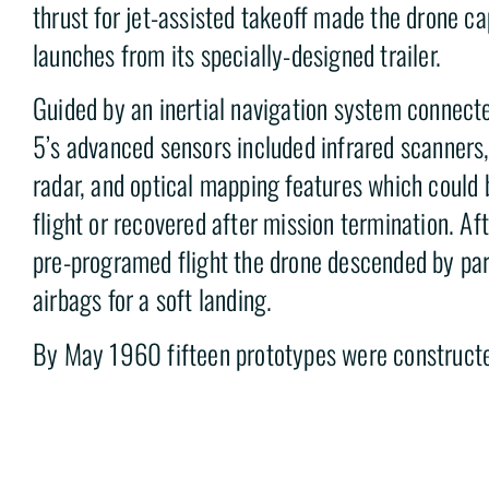
thrust for jet-assisted takeoff made the drone ca
launches from its specially-designed trailer.
Guided by an inertial navigation system connecte
5’s advanced sensors included infrared scanners,
radar, and optical mapping features which could 
flight or recovered after mission termination. Af
pre-programed flight the drone descended by pa
airbags for a soft landing.
By May 1960 fifteen prototypes were constructed
successful flight had been completed. At an est
$350,000-$400,000 per production aircraft t
to be too expensive to field. The program was c