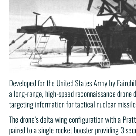
Developed for the United States Army by Fairchi
a long-range, high-speed reconnaissance drone d
targeting information for tactical nuclear missile
The drone’s delta wing configuration with a Prat
paired to a single rocket booster providing 3 se