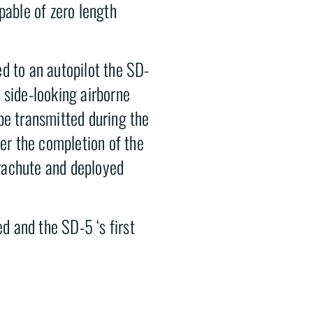
pable of zero length
d to an autopilot the SD-
 side-looking airborne
be transmitted during the
ter the completion of the
rachute and deployed
 and the SD-5 ‘s first
imated
he system was determined
ancelled in November