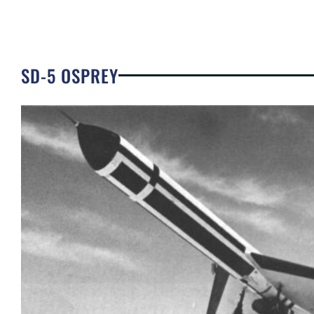
SD-5 OSPREY