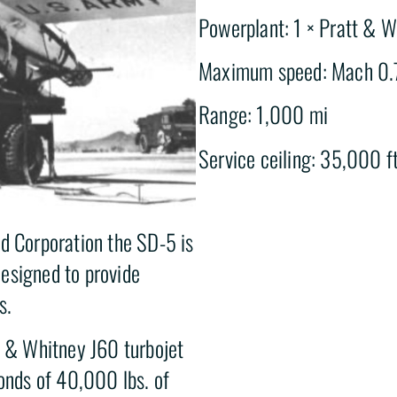
Powerplant: 1 × Pratt & W
Maximum speed: Mach 0.
Range: 1,000 mi
Service ceiling: 35,000 ft
ld Corporation the SD-5 is
esigned to provide
s.
t & Whitney J60 turbojet
conds of 40,000 lbs. of