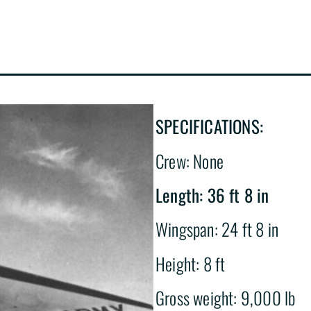
SPECIFICATIONS:
Crew: None
Length: 36 ft 8 in
Wingspan: 24 ft 8 in
Height: 8 ft
Gross weight: 9,000 lb