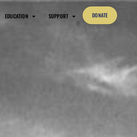
DONATE
EDUCATION
SUPPORT