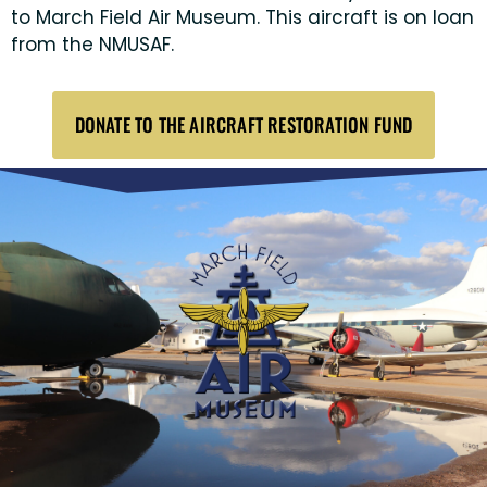
to March Field Air Museum. This aircraft is on loan
from the NMUSAF.
DONATE TO THE AIRCRAFT RESTORATION FUND