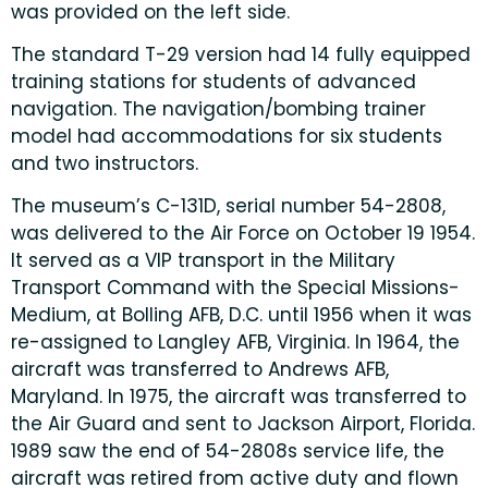
was provided on the left side.
The standard T-29 version had 14 fully equipped
training stations for students of advanced
navigation. The navigation/bombing trainer
model had accommodations for six students
and two instructors.
The museum’s C-131D, serial number 54-2808,
was delivered to the Air Force on October 19 1954.
It served as a VIP transport in the Military
Transport Command with the Special Missions-
Medium, at Bolling AFB, D.C. until 1956 when it was
re-assigned to Langley AFB, Virginia. In 1964, the
aircraft was transferred to Andrews AFB,
Maryland. In 1975, the aircraft was transferred to
the Air Guard and sent to Jackson Airport, Florida.
1989 saw the end of 54-2808s service life, the
aircraft was retired from active duty and flown