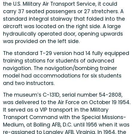
the U.S. Military Air Transport Service, it could
carry 37 seated passengers or 27 stretchers. A
standard integral stairway that folded into the
aircraft was located on the right side. A large
hydraulically operated door, opening upwards
was provided on the left side.
The standard T-29 version had 14 fully equipped
training stations for students of advanced
navigation. The navigation/bombing trainer
model had accommodations for six students
and two instructors.
The museum’s C-131D, serial number 54-2808,
was delivered to the Air Force on October 19 1954.
It served as a VIP transport in the Military
Transport Command with the Special Missions-
Medium, at Bolling AFB, D.C. until 1956 when it was
re-assigned to Langley AFB, Virginia. In 1964, the