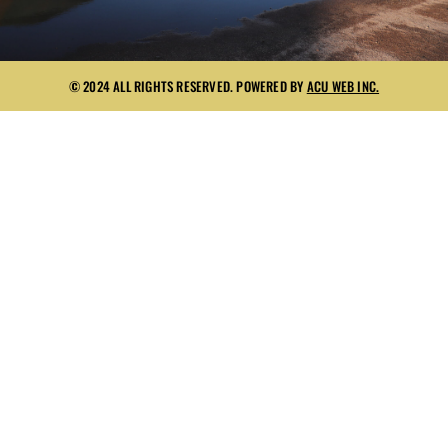
© 2024 ALL RIGHTS RESERVED. POWERED BY
ACU WEB INC.