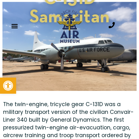
Samaritan
Open toolbar
The twin-engine, tricycle gear C-131D was a
military transport version of the civilian Convair-
Liner 340 built by General Dynamics. The first
pressurized twin-engine air-evacuation, cargo,
aircrew training and troop transport ordered by