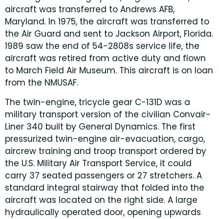
aircraft was transferred to Andrews AFB,
Maryland. In 1975, the aircraft was transferred to
the Air Guard and sent to Jackson Airport, Florida.
1989 saw the end of 54-2808s service life, the
aircraft was retired from active duty and flown
to March Field Air Museum. This aircraft is on loan
from the NMUSAF.
The twin-engine, tricycle gear C-131D was a
military transport version of the civilian Convair-
Liner 340 built by General Dynamics. The first
pressurized twin-engine air-evacuation, cargo,
aircrew training and troop transport ordered by
the U.S. Military Air Transport Service, it could
carry 37 seated passengers or 27 stretchers. A
standard integral stairway that folded into the
aircraft was located on the right side. A large
hydraulically operated door, opening upwards