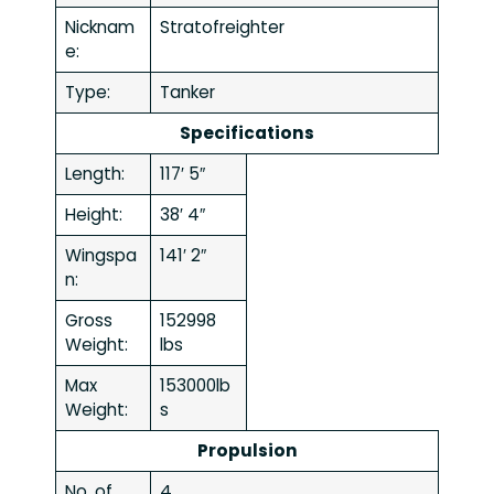
Nicknam
Stratofreighter
e:
Type:
Tanker
Specifications
Length:
117′ 5″
Height:
38′ 4″
Wingspa
141′ 2″
n:
Gross
152998
Weight:
lbs
Max
153000lb
Weight:
s
Propulsion
No. of
4