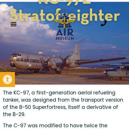
Stratofreighter
Open toolbar
The KC-97, a first-generation aerial refueling
tanker, was designed from the transport version
of the B-50 Superfortress, itself a derivative of
the B-29.
The C-97 was modified to have twice the