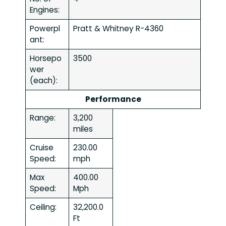
Engines:
Powerpl
Pratt & Whitney R-4360
ant:
Horsepo
3500
wer
(each):
Performance
Range:
3,200
miles
Cruise
230.00
Speed:
mph
Max
400.00
Speed:
Mph
Ceiling:
32,200.0
Ft