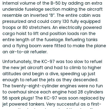
internal volume of the B-50 by adding an extra
underside fuselage section making the aircraft
resemble an inverted “8”. The entire cabin was
pressurized and could carry 130 fully equipped
troops or 80 stretchers. An electrically powered
cargo hoist to lift and position loads ran the
entire length of the fuselage. Refueling tanks
and a flying boom were fitted to make the plane
an air-to-air refueler.
Unfortunately, the KC-97 was too slow to refuel
the new jet aircraft and had to climb to higher
altitudes and begin a dive, speeding up just
enough to refuel the jets as they descended.
The twenty-eight-cylinder engines were no fun
to overhaul since each engine had 28 cylinders
56 spark plugs! The KC-97 was soon replaced by
jet powered tankers. Very successful as a first-