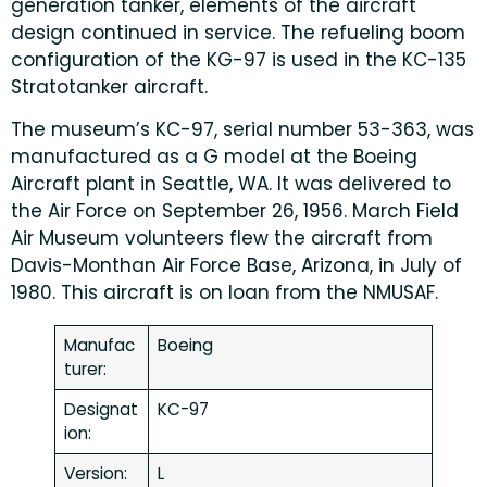
generation tanker, elements of the aircraft
design continued in service. The refueling boom
configuration of the KG-97 is used in the KC-135
Stratotanker aircraft.
The museum’s KC-97, serial number 53-363, was
manufactured as a G model at the Boeing
Aircraft plant in Seattle, WA. It was delivered to
the Air Force on September 26, 1956. March Field
Air Museum volunteers flew the aircraft from
Davis-Monthan Air Force Base, Arizona, in July of
1980. This aircraft is on loan from the NMUSAF.
Manufac
Boeing
turer:
Designat
KC-97
ion:
Version:
L