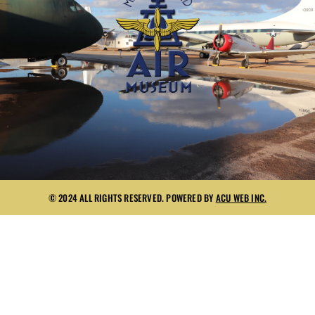
© 2024 ALL RIGHTS RESERVED. POWERED BY
ACU WEB INC.