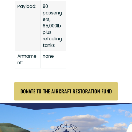
Payload:
80
passeng
ers,
65,000lb
plus
refueling
tanks
Armame
none
nt:
DONATE TO THE AIRCRAFT RESTORATION FUND