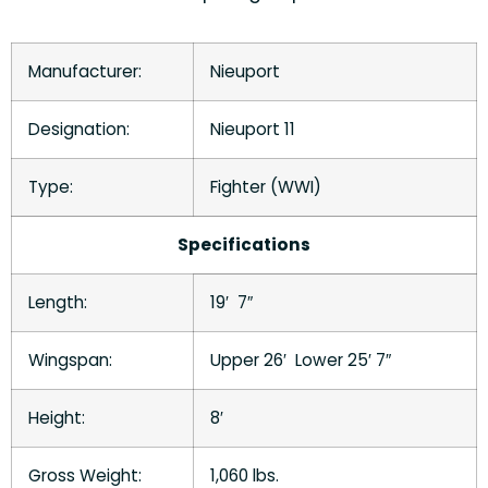
Manufacturer:
Nieuport
Designation:
Nieuport 11
Type:
Fighter (WWI)
Specifications
Length:
19′ 7″
Wingspan:
Upper 26′ Lower 25′ 7″
Height:
8′
Gross Weight:
1,060 lbs.