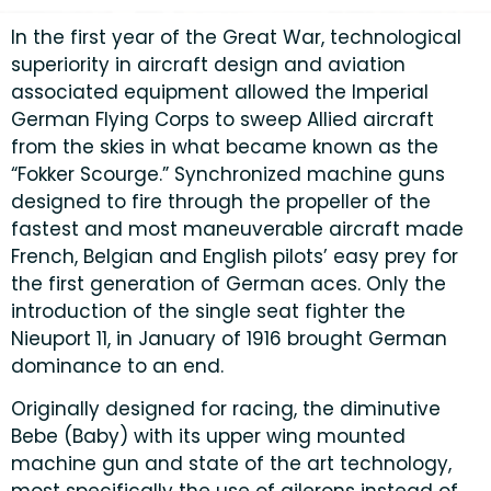
In the first year of the Great War, technological
superiority in aircraft design and aviation
associated equipment allowed the Imperial
German Flying Corps to sweep Allied aircraft
from the skies in what became known as the
“Fokker Scourge.” Synchronized machine guns
designed to fire through the propeller of the
fastest and most maneuverable aircraft made
French, Belgian and English pilots’ easy prey for
the first generation of German aces. Only the
introduction of the single seat fighter the
Nieuport 11, in January of 1916 brought German
dominance to an end.
Originally designed for racing, the diminutive
Bebe (Baby) with its upper wing mounted
machine gun and state of the art technology,