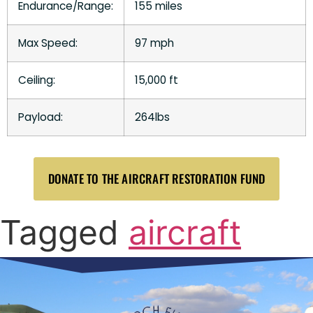
Endurance/Range:
155 miles
Max Speed:
97 mph
Ceiling:
15,000 ft
Payload:
264lbs
DONATE TO THE AIRCRAFT RESTORATION FUND
Tagged
aircraft