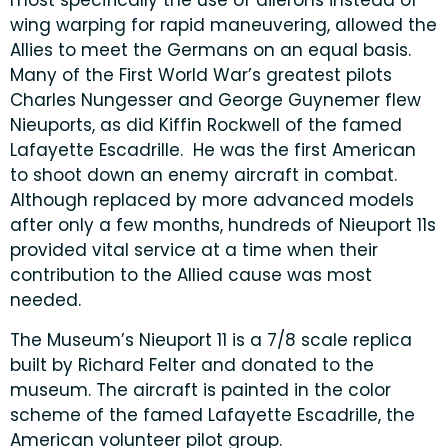
most specifically the use of ailerons instead of
wing warping for rapid maneuvering, allowed the
Allies to meet the Germans on an equal basis.
Many of the First World War’s greatest pilots
Charles Nungesser and George Guynemer flew
Nieuports, as did Kiffin Rockwell of the famed
Lafayette Escadrille. He was the first American
to shoot down an enemy aircraft in combat.
Although replaced by more advanced models
after only a few months, hundreds of Nieuport 11s
provided vital service at a time when their
contribution to the Allied cause was most
needed.
The Museum’s Nieuport 11 is a 7/8 scale replica
built by Richard Felter and donated to the
museum. The aircraft is painted in the color
scheme of the famed Lafayette Escadrille, the
American volunteer pilot group.