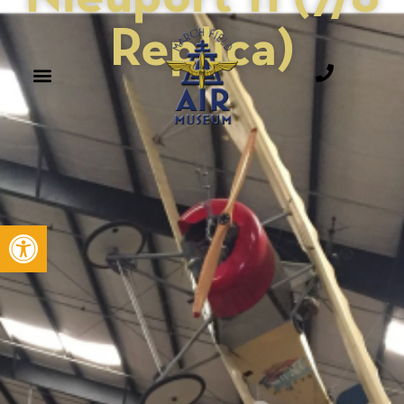
Replica)
Open toolbar