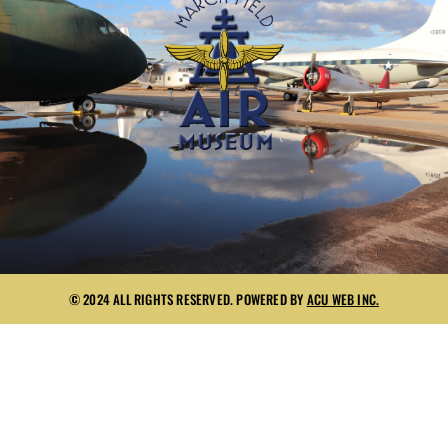
© 2024 ALL RIGHTS RESERVED. POWERED BY
ACU WEB INC.