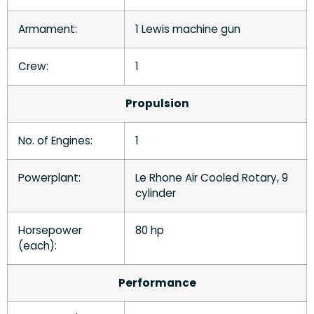
Armament:
1 Lewis machine gun
Crew:
1
Propulsion
No. of Engines:
1
Powerplant:
Le Rhone Air Cooled Rotary, 9
cylinder
Horsepower
80 hp
(each):
Performance