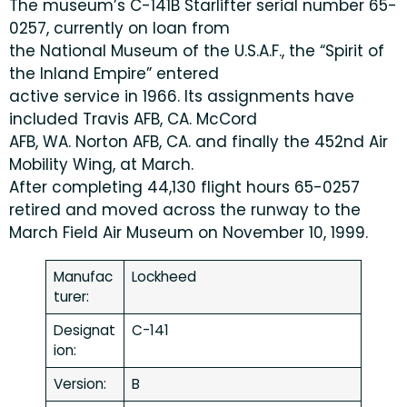
The museum’s C-141B Starlifter serial number 65-
0257, currently on loan from
the National Museum of the U.S.A.F., the “Spirit of
the Inland Empire” entered
active service in 1966. Its assignments have
included Travis AFB, CA. McCord
AFB, WA. Norton AFB, CA. and finally the 452nd Air
Mobility Wing, at March.
After completing 44,130 flight hours 65-0257
retired and moved across the runway to the
March Field Air Museum on November 10, 1999.
Manufac
Lockheed
turer:
Designat
C-141
ion:
Version:
B