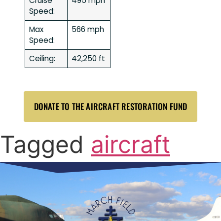
Cruise
495 mph
Speed:
Max
566 mph
Speed:
Ceiling:
42,250 ft
DONATE TO THE AIRCRAFT RESTORATION FUND
Tagged
aircraft