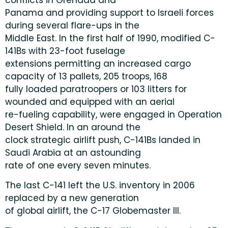
Panama and providing support to Israeli forces
during several flare-ups in the
Middle East. In the first half of 1990, modified C-
141Bs with 23-foot fuselage
extensions permitting an increased cargo
capacity of 13 pallets, 205 troops, 168
fully loaded paratroopers or 103 litters for
wounded and equipped with an aerial
re-fueling capability, were engaged in Operation
Desert Shield. In an around the
clock strategic airlift push, C-141Bs landed in
Saudi Arabia at an astounding
rate of one every seven minutes.
The last C-141 left the U.S. inventory in 2006
replaced by a new generation
of global airlift, the C-17 Globemaster III.