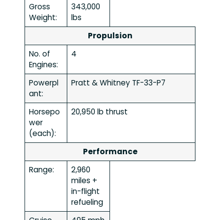
Gross
343,000
Weight:
lbs
Propulsion
No. of
4
Engines:
Powerpl
Pratt & Whitney TF-33-P7
ant:
Horsepo
20,950 lb thrust
wer
(each):
Performance
Range:
2,960
miles +
in-flight
refueling