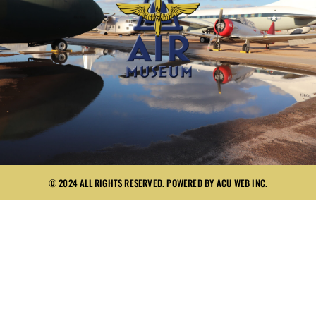
© 2024 ALL RIGHTS RESERVED. POWERED BY
ACU WEB INC.