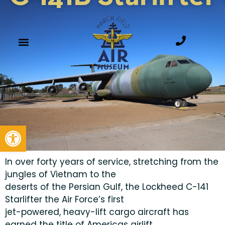
Open toolbar
In over forty years of service, stretching from the
jungles of Vietnam to the
deserts of the Persian Gulf, the Lockheed C-141
Starlifter the Air Force’s first
jet-powered, heavy-lift cargo aircraft has
earned the title of Americas airlift