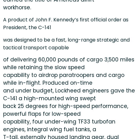
workhorse.
A product of John F. Kennedy’s first official order as
President, the C-141
was designed to be a fast, long-range strategic and
tactical transport capable
of delivering 60,000 pounds of cargo 3,500 miles
while retaining the slow speed
capability to airdrop paratroopers and cargo
while in-flight. Produced on-time
and under budget, Lockheed engineers gave the
C-141 a high-mounted wing swept
back 25 degrees for high-speed performance,
powerful flaps for low-speed
capability, four under-wing TF33 turbofan
engines, integral wing fuel tanks, a
T-tail, externally housed landing gear, dual