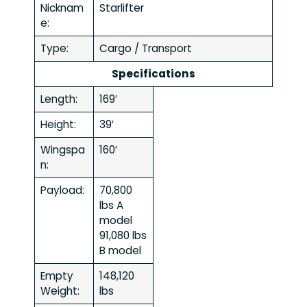
Nicknam
Starlifter
e:
Type:
Cargo / Transport
Specifications
Length:
169′
Height:
39′
Wingspa
160′
n:
Payload:
70,800
lbs A
model
91,080 lbs
B model
Empty
148,120
Weight:
lbs