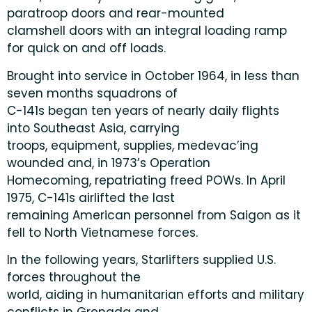
paratroop doors and rear-mounted
clamshell doors with an integral loading ramp
for quick on and off loads.
Brought into service in October 1964, in less than
seven months squadrons of
C-141s began ten years of nearly daily flights
into Southeast Asia, carrying
troops, equipment, supplies, medevac’ing
wounded and, in 1973’s Operation
Homecoming, repatriating freed POWs. In April
1975, C-141s airlifted the last
remaining American personnel from Saigon as it
fell to North Vietnamese forces.
In the following years, Starlifters supplied U.S.
forces throughout the
world, aiding in humanitarian efforts and military
conflicts in Grenada and