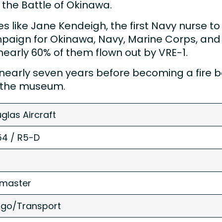
the Battle of Okinawa.
rses like Jane Kendeigh, the first Navy nurse t
mpaign for Okinawa, Navy, Marine Corps, and 
nearly 60% of them flown out by VRE-1.
age nearly seven years before becoming a fir
to the museum.
glas Aircraft
4 / R5-D
master
go/Transport