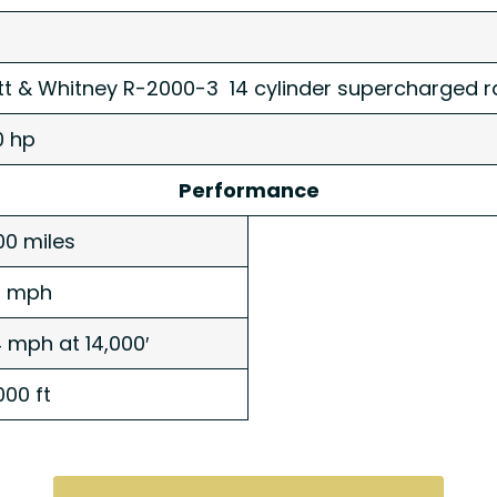
tt & Whitney R-2000-3 14 cylinder supercharged ra
0 hp
Performance
00 miles
3 mph
 mph at 14,000′
000 ft