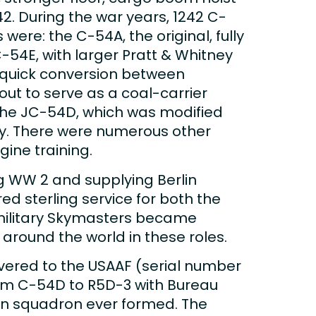
42. During the war years, 1242 C-
were: the C-54A, the original, fully
C-54E, with larger Pratt & Whitney
r quick conversion between
ut to serve as a coal-carrier
, the JC-54D, which was modified
avy. There were numerous other
gine training.
g WW 2 and supplying Berlin
d sterling service for both the
Ex-military Skymasters became
 around the world in these roles.
ivered to the USAAF (serial number
rom C-54D to R5D-3 with Bureau
ion squadron ever formed. The