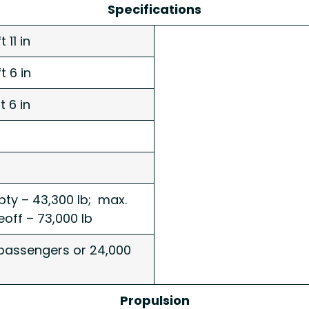
Specifications
t 11 in
t 6 in
ft 6 in
ty – 43,300 lb; max.
eoff – 73,000 lb
passengers or 24,000
Propulsion