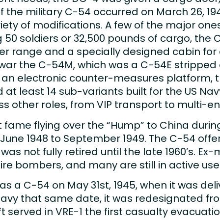
 of the military C-54 occurred on March 26, 19
ety of modifications. A few of the major ones 
g 50 soldiers or 32,500 pounds of cargo, the 
nger range and a specially designed cabin fo
ar the C-54M, which was a C-54E stripped o
-54U an electronic counter-measures platform
 at least 14 sub-variants built for the US N
 other roles, from VIP transport to multi-en
 fame flying over the “Hump” to China durin
June 1948 to September 1949. The C-54 offere
was not fully retired until the late 1960’s. 
re bombers, and many are still in active use
as a C-54 on May 31st, 1945, when it was del
 Navy that same date, it was redesignated f
t served in VRE-1 the first casualty evacuat