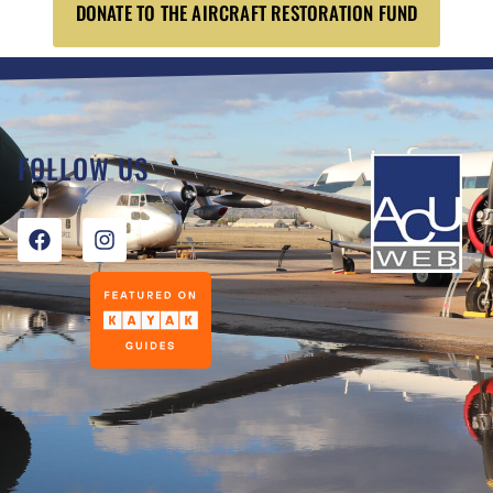
DONATE TO THE AIRCRAFT RESTORATION FUND
FOLLOW US