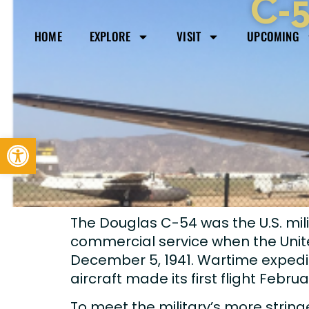
C-5
HOME
EXPLORE
VISIT
UPCOMING
Open toolbar
The Douglas C-54 was the U.S. mili
commercial service when the Uni
December 5, 1941. Wartime expedie
aircraft made its first flight Februa
To meet the military’s more strin