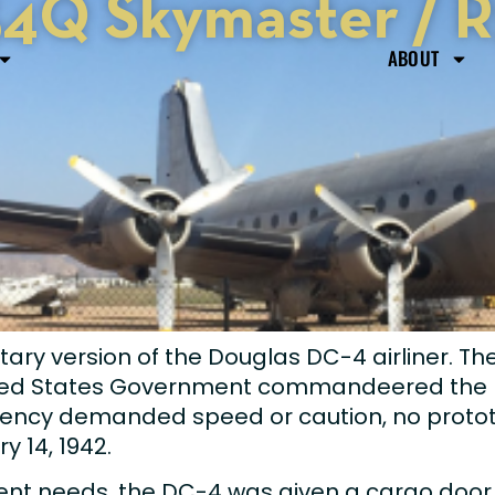
4Q Skymaster / 
ABOUT
tary version of the Douglas DC-4 airliner. T
ted States Government commandeered the D
ncy demanded speed or caution, no prototyp
ry 14, 1942.
gent needs, the DC-4 was given a cargo door,