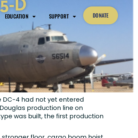
R5-D
DONATE
EDUCATION
SUPPORT
he DC-4 had not yet entered
ouglas production line on
e was built, the first production
 stronger floor, cargo boom hoist