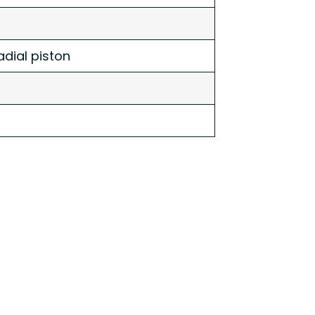
dial piston