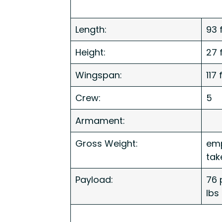
Length:
93 f
Height:
27 f
Wingspan:
117 
Crew:
5
Armament:
Gross Weight:
emp
tak
Payload:
76 
lbs