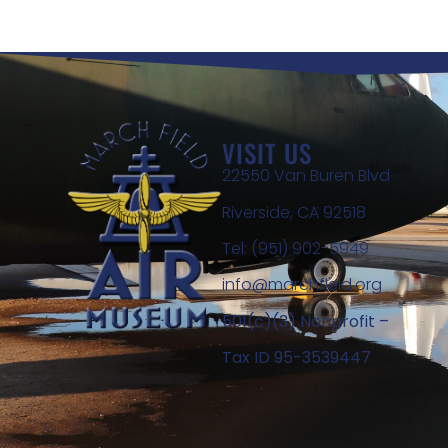
VISIT US
22550 Van Buren Blvd
Riverside, CA 92518
Tel: (951) 902-5949
info@marchfield.org
501(c)(3) Nonprofit –
Tax ID 95-3539447