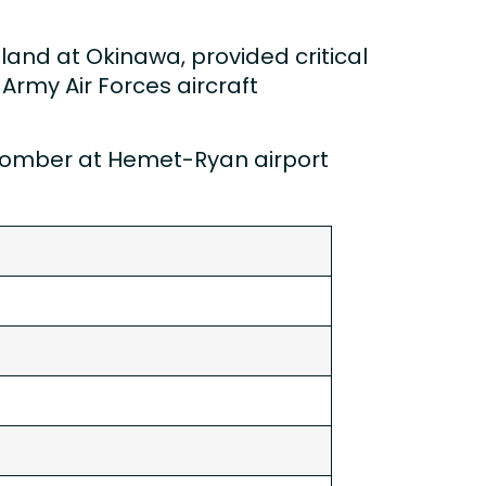
o land at Okinawa, provided critical
Army Air Forces aircraft
e bomber at Hemet-Ryan airport