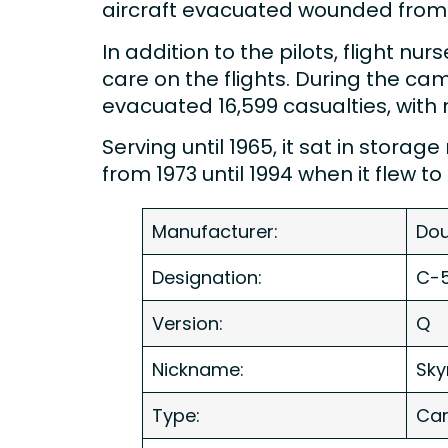
aircraft evacuated wounded from 
In addition to the pilots, flight nu
care on the flights. During the ca
evacuated 16,599 casualties, with 
Serving until 1965, it sat in stor
from 1973 until 1994 when it flew 
Manufacturer:
Dou
Designation:
C-5
Version:
Q
Nickname:
Sky
Type:
Car