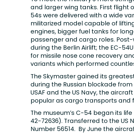
and larger wing tanks. First flight
54s were delivered with a wide vari
militarized model capable of liftin
engines, bigger fuel tanks for lo
passenger and cargo roles. Post-w
during the Berlin Airlift; the EC
for missile nose cone recovery and
variants which performed countless
The Skymaster gained its greatest
during the Russian blockade from 
USAF and the US Navy, the aircraft 
popular as cargo transports and fi
The museum’s C-54 began its life 
42-72636). Transferred to the US
Number 56514. By June the aircraf