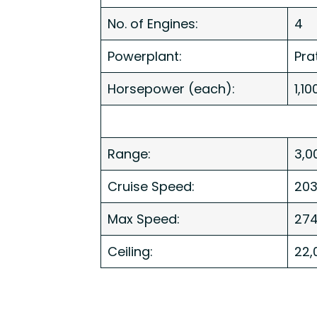
No. of Engines:
4
Powerplant:
Pra
Horsepower (each):
1,10
Range:
3,0
Cruise Speed:
20
Max Speed:
274
Ceiling:
22,