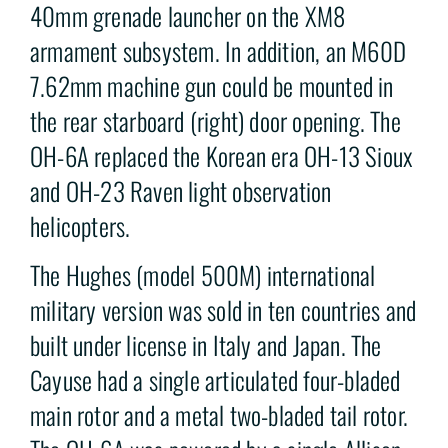
40mm grenade launcher on the XM8
armament subsystem. In addition, an M60D
7.62mm machine gun could be mounted in
the rear starboard (right) door opening. The
OH-6A replaced the Korean era OH-13 Sioux
and OH-23 Raven light observation
helicopters.
The Hughes (model 500M) international
military version was sold in ten countries and
built under license in Italy and Japan. The
Cayuse had a single articulated four-bladed
main rotor and a metal two-bladed tail rotor.