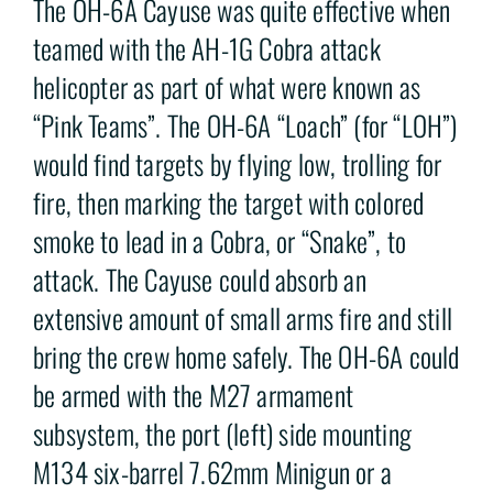
The OH-6A Cayuse was quite effective when
teamed with the AH-1G Cobra attack
helicopter as part of what were known as
“Pink Teams”. The OH-6A “Loach” (for “LOH”)
would find targets by flying low, trolling for
fire, then marking the target with colored
smoke to lead in a Cobra, or “Snake”, to
attack. The Cayuse could absorb an
extensive amount of small arms fire and still
bring the crew home safely. The OH-6A could
be armed with the M27 armament
subsystem, the port (left) side mounting
M134 six-barrel 7.62mm Minigun or a