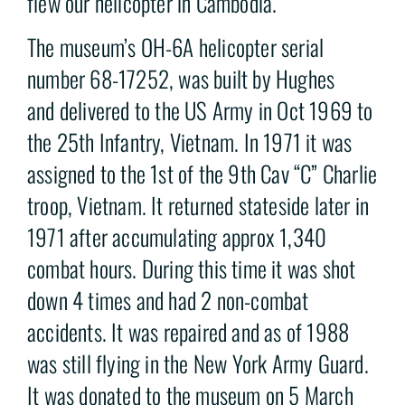
flew our helicopter in Cambodia.
The museum’s OH-6A helicopter serial
number 68-17252, was built by Hughes
and delivered to the US Army in Oct 1969 to
the 25th Infantry, Vietnam. In 1971 it was
assigned to the 1st of the 9th Cav “C” Charlie
troop, Vietnam. It returned stateside later in
1971 after accumulating approx 1,340
combat hours. During this time it was shot
down 4 times and had 2 non-combat
accidents. It was repaired and as of 1988
was still flying in the New York Army Guard.
It was donated to the museum on 5 March