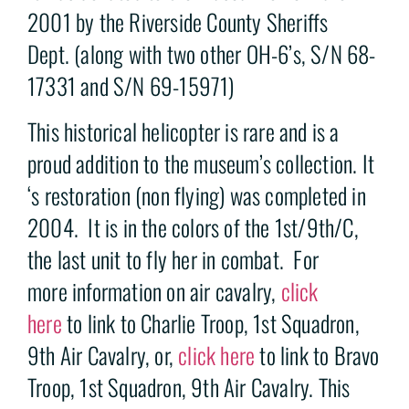
2001 by the Riverside County Sheriffs
Dept. (along with two other OH-6’s, S/N 68-
17331 and S/N 69-15971)
This historical helicopter is rare and is a
proud addition to the museum’s collection. It
‘s restoration (non flying) was completed in
2004. It is in the colors of the 1st/9th/C,
the last unit to fly her in combat. For
more information on air cavalry,
click
here
to link to Charlie Troop, 1st Squadron,
9th Air Cavalry, or,
click here
to link to Bravo
Troop, 1st Squadron, 9th Air Cavalry. This