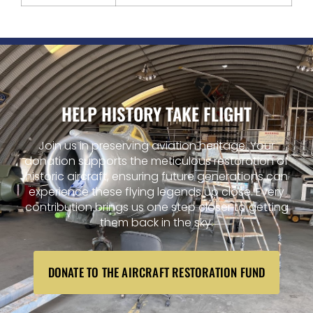
HELP HISTORY TAKE FLIGHT
Join us in preserving aviation heritage. Your
donation supports the meticulous restoration of
historic aircraft, ensuring future generations can
experience these flying legends up close. Every
contribution brings us one step closer to getting
them back in the sky.
DONATE TO THE AIRCRAFT RESTORATION FUND