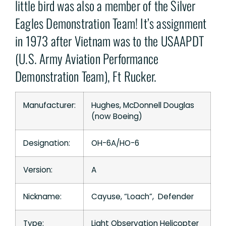
little bird was also a member of the Silver
Eagles Demonstration Team! It’s assignment
in 1973 after Vietnam was to the USAAPDT
(U.S. Army Aviation Performance
Demonstration Team), Ft Rucker.
Manufacturer:
Hughes, McDonnell Douglas
(now Boeing)
Designation:
OH-6A/HO-6
Version:
A
Nickname:
Cayuse, “Loach”, Defender
Type:
Light Observation Helicopter