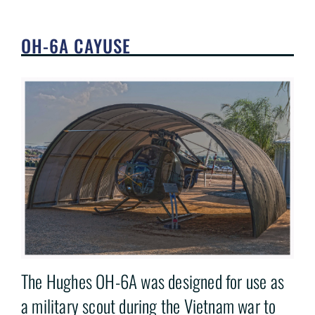
OH-6A CAYUSE
The Hughes OH-6A was designed for use as
a military scout during the Vietnam war to