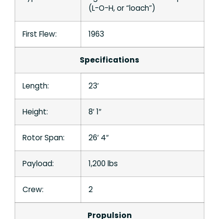
(L-O-H, or “loach”)
First Flew:
1963
Specifications
Length:
23′
Height:
8′ 1″
Rotor Span:
26′ 4″
Payload:
1,200 lbs
Crew:
2
Propulsion