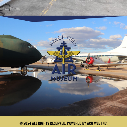
© 2024 ALL RIGHTS RESERVED. POWERED BY
ACU WEB INC.