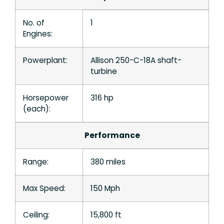
No. of
1
Engines:
Powerplant:
Allison 250-C-18A shaft-
turbine
Horsepower
316 hp
(each):
Performance
Range:
380 miles
Max Speed:
150 Mph
Ceiling:
15,800 ft