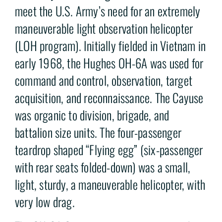
meet the U.S. Army’s need for an extremely
maneuverable light observation helicopter
(LOH program). Initially fielded in Vietnam in
early 1968, the Hughes OH-6A was used for
command and control, observation, target
acquisition, and reconnaissance. The Cayuse
was organic to division, brigade, and
battalion size units. The four-passenger
teardrop shaped “Flying egg” (six-passenger
with rear seats folded-down) was a small,
light, sturdy, a maneuverable helicopter, with
very low drag.