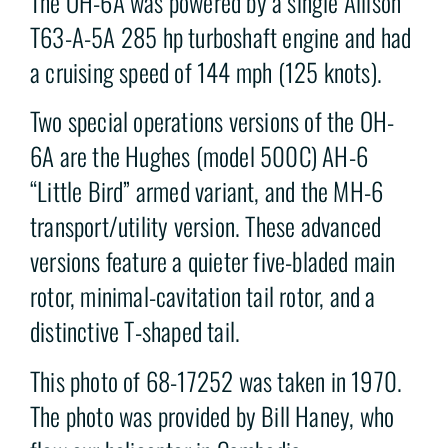
The OH-6A was powered by a single Allison
T63-A-5A 285 hp turboshaft engine and had
a cruising speed of 144 mph (125 knots).
Two special operations versions of the OH-
6A are the Hughes (model 500C) AH-6
“Little Bird” armed variant, and the MH-6
transport/utility version. These advanced
versions feature a quieter five-bladed main
rotor, minimal-cavitation tail rotor, and a
distinctive T-shaped tail.
This photo of 68-17252 was taken in 1970.
The photo was provided by Bill Haney, who