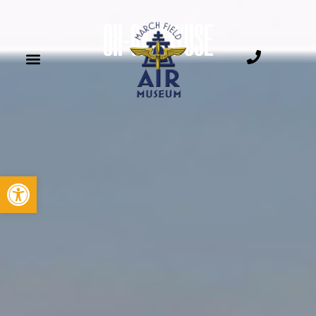
OH-6A CAYUSE
Open toolbar