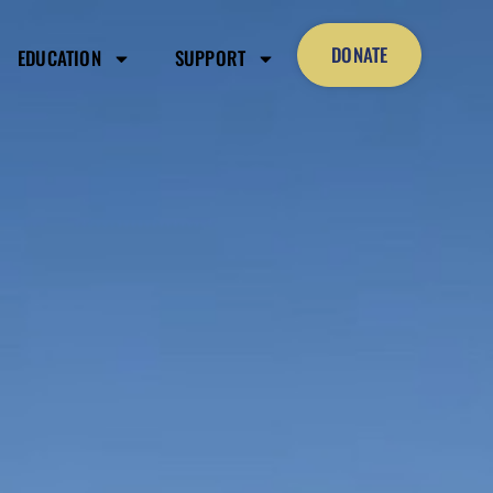
DONATE
EDUCATION
SUPPORT