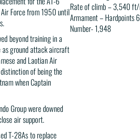
eplacement for the AT-6
Rate of climb – 3,540 ft
s Air Force from 1950 until
Armament – Hardpoints 6 
s.
Number- 1,948
ved beyond training in a
 as ground attack aircraft
amese and Laotian Air
distinction of being the
ietnam when Captain
ando Group were downed
lose air support.
sed T-28As to replace