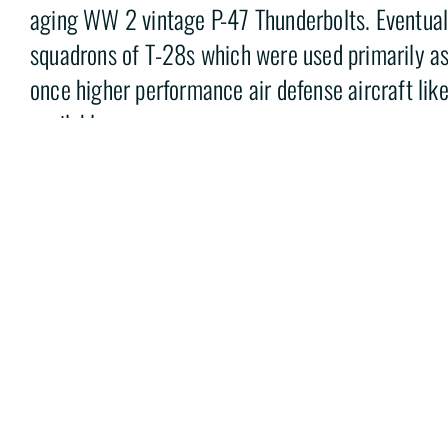
aging WW 2 vintage P-47 Thunderbolts. Eventuall
squadrons of T-28s which were used primarily as
once higher performance air defense aircraft li
available.
The museum’s T-28A Trojan 50-0203 was purcha
Force in 1950. The aircraft was recovered from a 
Albuquerque New Mexico by March Field Air Mus