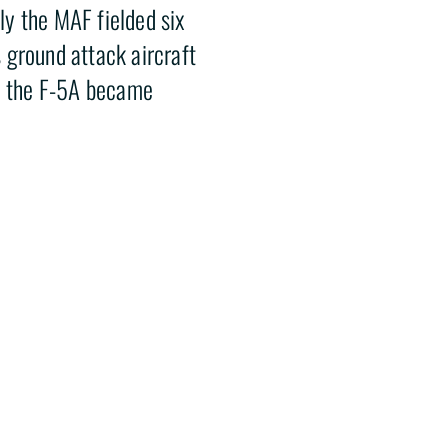
y the MAF fielded six
 ground attack aircraft
ke the F-5A became
sed by the Mexican Air
paintball field in
eum staff.
HELP HISTORY TAKE FLIGHT