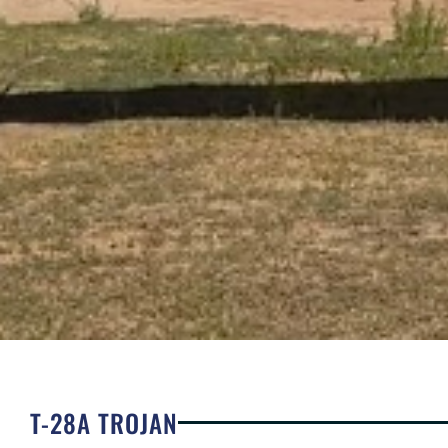
T-28A TROJAN