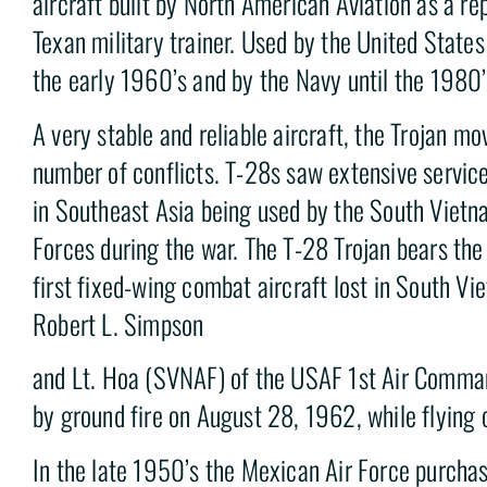
aircraft built by North American Aviation as a r
Texan military trainer. Used by the United State
the early 1960’s and by the Navy until the 1980’
A very stable and reliable aircraft, the Trojan mo
number of conflicts. T-28s saw extensive service
in Southeast Asia being used by the South Vietn
Forces during the war. The T-28 Trojan bears the 
first fixed-wing combat aircraft lost in South V
Robert L. Simpson
and Lt. Hoa (SVNAF) of the USAF 1st Air Comm
by ground fire on August 28, 1962, while flying c
In the late 1950’s the Mexican Air Force purcha