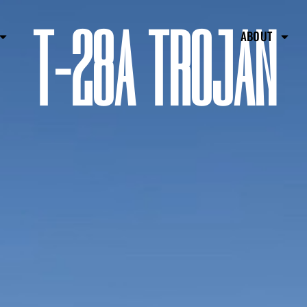
T-28A TROJAN
ABOUT