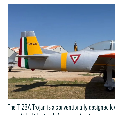
The T-28A Trojan is a conventionally designed l