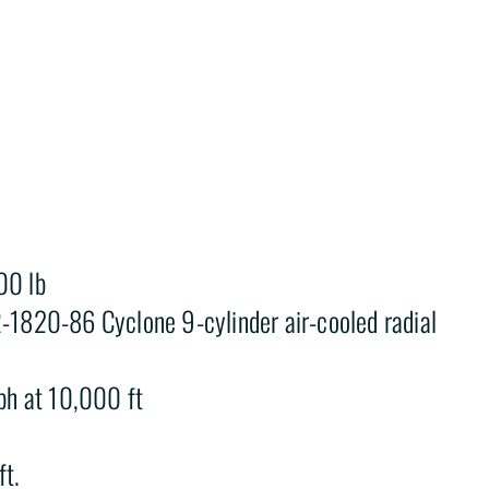
00 lb
-1820-86 Cyclone 9-cylinder air-cooled radial
h at 10,000 ft
ft.