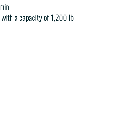
/min
with a capacity of 1,200 lb