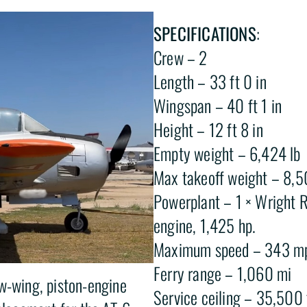
SPECIFICATIONS
:
Crew – 2
Length – 33 ft 0 in
Wingspan – 40 ft 1 in
Height – 12 ft 8 in
Empty weight – 6,424 lb
Max takeoff weight – 8,5
Powerplant – 1 × Wright R
engine, 1,425 hp.
Maximum speed – 343 mp
Ferry range – 1,060 mi
ow-wing, piston-engine
Service ceiling – 35,500 