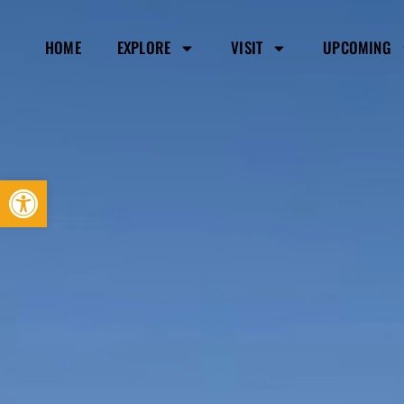
HOME
EXPLORE
VISIT
UPCOMING
Open toolbar