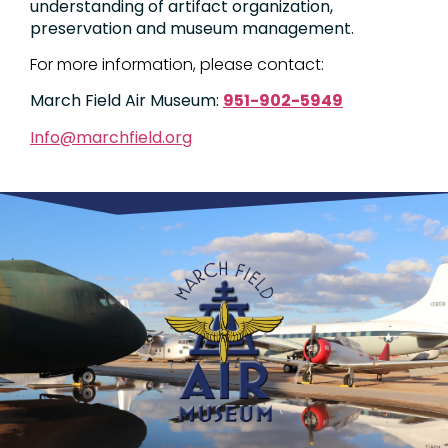
understanding of artifact organization,
preservation and museum management.
For more information, please contact:
March Field Air Museum:
951-902-5949
Info@marchfield.org