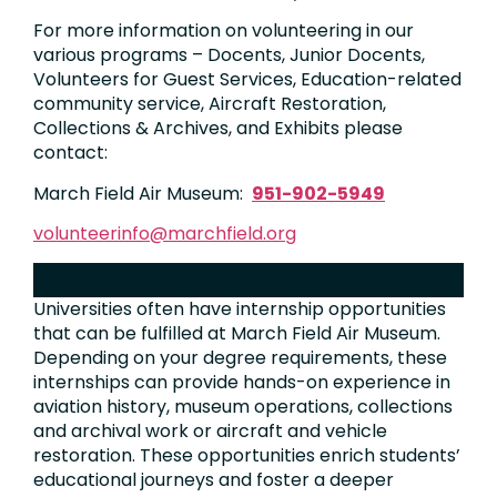
For more information on volunteering in our
various programs – Docents, Junior Docents,
Volunteers for Guest Services, Education-related
community service, Aircraft Restoration,
Collections & Archives, and Exhibits please
contact:
March Field Air Museum:
951-902-5949
volunteerinfo@marchfield.org
INTERNSHIPS​
Universities often have internship opportunities
that can be fulfilled at March Field Air Museum.
Depending on your degree requirements, these
internships can provide hands-on experience in
aviation history, museum operations, collections
and archival work or aircraft and vehicle
restoration. These opportunities enrich students’
educational journeys and foster a deeper