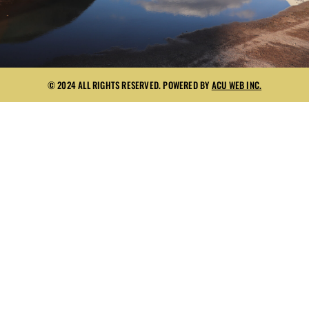
© 2024 ALL RIGHTS RESERVED. POWERED BY
ACU WEB INC.