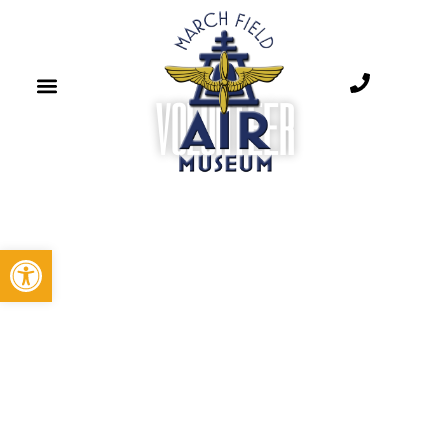
VOLUNTEER​
Open toolbar