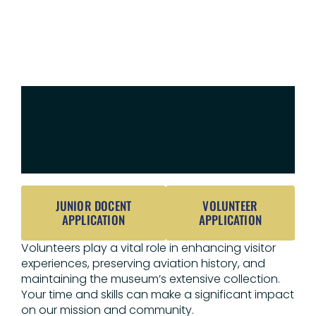
VOLUNTEER
AT
THE
MUSEUM
JUNIOR DOCENT
VOLUNTEER
APPLICATION
APPLICATION
Volunteers play a vital role in enhancing visitor
experiences, preserving aviation history, and
maintaining the museum’s extensive collection.
Your time and skills can make a significant impact
on our mission and community.