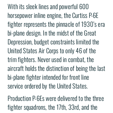
With its sleek lines and powerful 600
horsepower inline engine, the Curtiss P-6E
fighter represents the pinnacle of 1930’s era
bi-plane design. In the midst of the Great
Depression, budget constraints limited the
United States Air Corps to only 46 of the
trim fighters. Never used in combat, the
aircraft holds the distinction of being the last
bi-plane fighter intended for front line
service ordered by the United States.
Production P-6Es were delivered to the three
fighter squadrons, the 17th, 33rd, and the