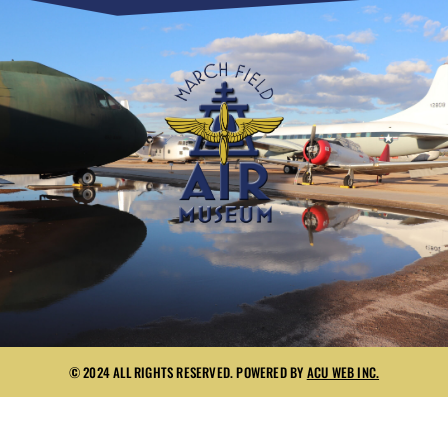
© 2024 ALL RIGHTS RESERVED. POWERED BY
ACU WEB INC.