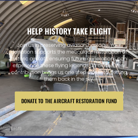
HELP HISTORY TAKE FLIGHT
Join us in preserving aviation heritage. Your
donation supports the meticulous restoration of
historic aircraft, ensuring future generations can
experience these flying legends up close. Every
contribution brings us one step closer to getting
them back in the sky.
DONATE TO THE AIRCRAFT RESTORATION FUND