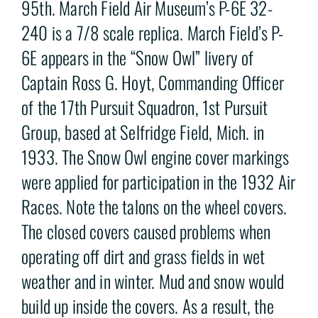
95th. March Field Air Museum’s P-6E 32-
240 is a 7/8 scale replica. March Field’s P-
6E appears in the “Snow Owl” livery of
Captain Ross G. Hoyt, Commanding Officer
of the 17th Pursuit Squadron, 1st Pursuit
Group, based at Selfridge Field, Mich. in
1933. The Snow Owl engine cover markings
were applied for participation in the 1932 Air
Races. Note the talons on the wheel covers.
The closed covers caused problems when
operating off dirt and grass fields in wet
weather and in winter. Mud and snow would
build up inside the covers. As a result, the