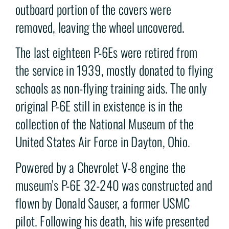
outboard portion of the covers were
removed, leaving the wheel uncovered.
The last eighteen P-6Es were retired from
the service in 1939, mostly donated to flying
schools as non-flying training aids. The only
original P-6E still in existence is in the
collection of the National Museum of the
United States Air Force in Dayton, Ohio.
Powered by a Chevrolet V-8 engine the
museum’s P-6E 32-240 was constructed and
flown by Donald Sauser, a former USMC
pilot. Following his death, his wife presented