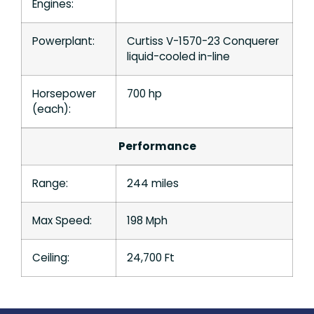
Engines:
Powerplant:
Curtiss V-1570-23 Conquerer
liquid-cooled in-line
Horsepower
700 hp
(each):
Performance
Range:
244 miles
Max Speed:
198 Mph
Ceiling:
24,700 Ft