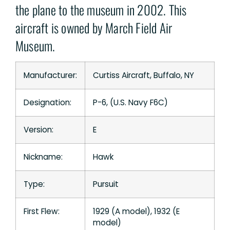
the plane to the museum in 2002. This
aircraft is owned by March Field Air
Museum.
Manufacturer:
Curtiss Aircraft, Buffalo, NY
Designation:
P-6, (U.S. Navy F6C)
Version:
E
Nickname:
Hawk
Type:
Pursuit
First Flew:
1929 (A model), 1932 (E
model)