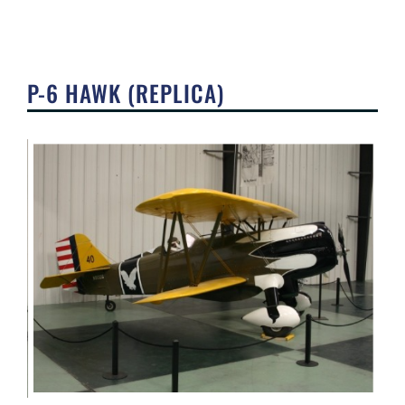
P-6 HAWK (REPLICA)