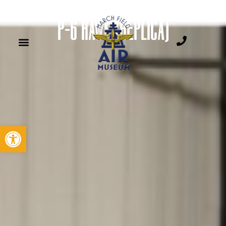
P-6 HAWK (REPLICA)
Open toolbar