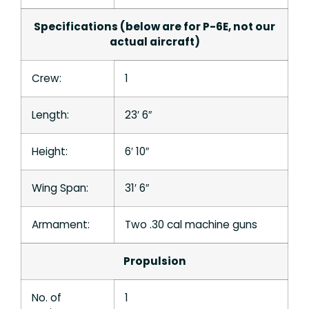
Specifications (below are for P-6E, not our
actual aircraft)
Crew:
1
Length:
23′ 6″
Height:
6′ 10″
Wing Span:
31′ 6″
Armament:
Two .30 cal machine guns
Propulsion
No. of
1