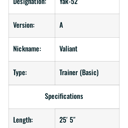
Designation:
Yak-52
Version:
A
Nickname:
Valiant
Type:
Trainer (Basic)
Specifications
Length:
25′ 5″