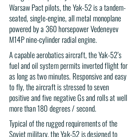
Warsaw Pact pilots, the Yak-52 is a tandem-
seated, single-engine, all metal monoplane
powered by a 360 horsepower Vedeneyev
M14P nine-cylinder radial engine.
A capable aerobatics aircraft, the Yak-52’s
fuel and oil system permits inverted flight for
as long as two minutes. Responsive and easy
to fly, the aircraft is stressed to seven
positive and five negative Gs and rolls at well
more than 180 degrees / second.
Typical of the rugged requirements of the
Soviet military, the Yak-52 is designed to