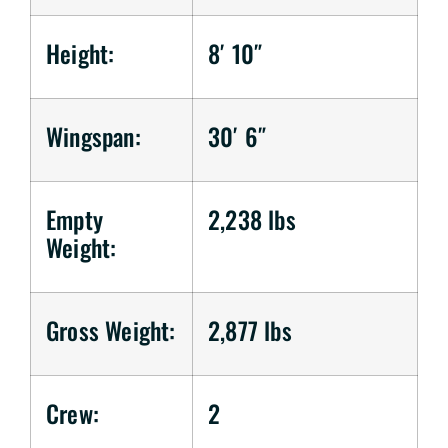
Height:
8′ 10″
Wingspan:
30′ 6″
Empty
2,238 lbs
Weight:
Gross Weight:
2,877 lbs
Crew:
2