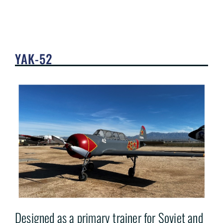
YAK-52
Designed as a primary trainer for Soviet and