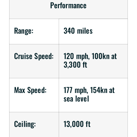
Performance
Range:
340 miles
Cruise Speed:
120 mph, 100kn at
3,300 ft
Max Speed:
177 mph, 154kn at
sea level
Ceiling:
13,000 ft