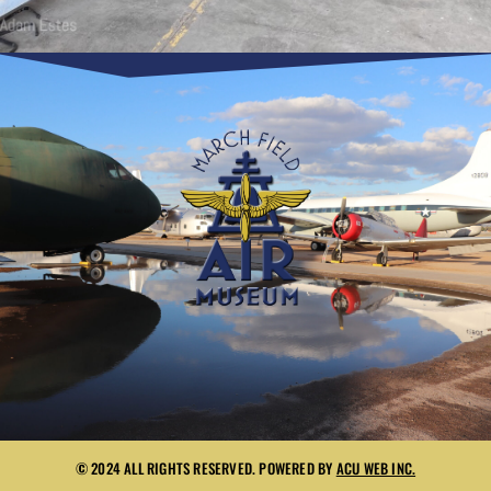
© 2024 ALL RIGHTS RESERVED. POWERED BY
ACU WEB INC.