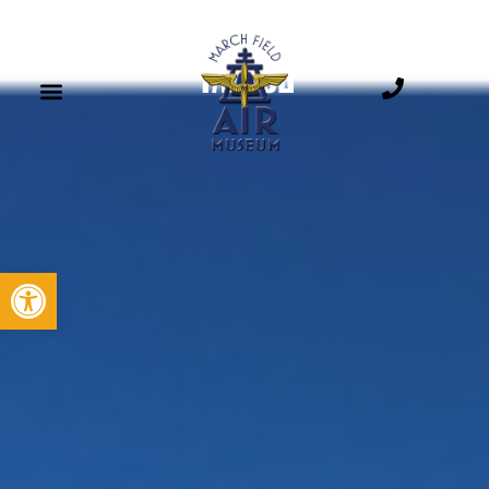
YAK-52
Open toolbar