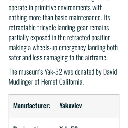
operate in primitive environments with
nothing more than basic maintenance. Its
retractable tricycle landing gear remains
partially exposed in the retracted position
making a wheels-up emergency landing both
safer and less damaging to the airframe.
The museum’s Yak-52 was donated by David
Mudlinger of Hemet California.
Manufacturer:
Yakavlev