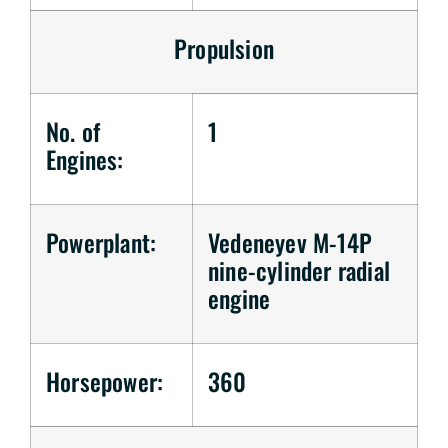
Propulsion
No. of
1
Engines:
Powerplant:
Vedeneyev M-14P
nine-cylinder radial
engine
Horsepower:
360