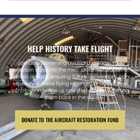
HELP HISTORY TAKE FLIGHT
Join us in preserving aviation heritage. Your
donation supports the meticulous restoration of
historic aircraft, ensuring future generations can
experience these flying legends up close. Every
contribution brings us one step closer to getting
them back in the sky.
DONATE TO THE AIRCRAFT RESTORATION FUND