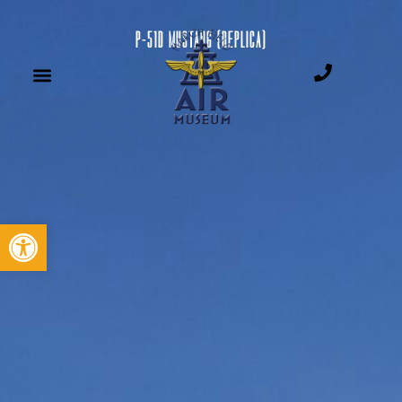
P-51D MUSTANG (REPLICA)
Open toolbar