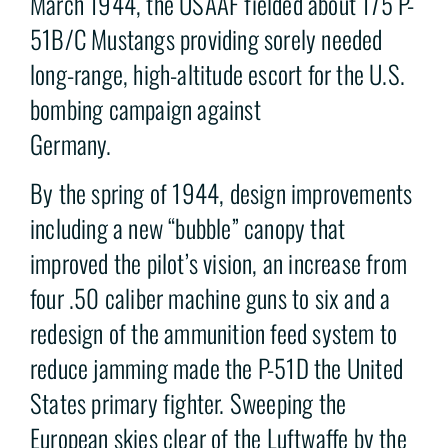
March 1944, the USAAF fielded about 175 P-
51B/C Mustangs providing sorely needed
long-range, high-altitude escort for the U.S.
bombing campaign against
Germany.
By the spring of 1944, design improvements
including a new “bubble” canopy that
improved the pilot’s vision, an increase from
four .50 caliber machine guns to six and a
redesign of the ammunition feed system to
reduce jamming made the P-51D the United
States primary fighter. Sweeping the
European skies clear of the Luftwaffe by the