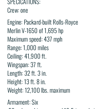
SPECICATIONS:
Crew: one
Engine: Packard-built Rolls-Royce
Merlin V-1650 of 1,695 hp
Maximum speed: 437 mph
Range: 1,000 miles
Ceiling: 41,900 ft.
Wingspan: 37 ft.
Length: 32 ft. 3 in.
Height: 13 ft. 8 in.
Weight: 12,100 lbs. maximum
Armament: Six