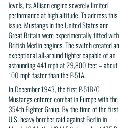
levels, its Allison engine severely limited
performance at high altitude. To address this
issue, Mustangs in the United States and
Great Britain were experimentally fitted with
British Merlin engines. The switch created an
exceptional all-around fighter capable of an
astounding 441 mph at 29,800 feet – about
100 mph faster than the P-51A.
In December 1943, the first P-51B/C
Mustangs entered combat in Europe with the
354th Fighter Group. By the time of the first
U.S. heavy bomber raid against Berlin in