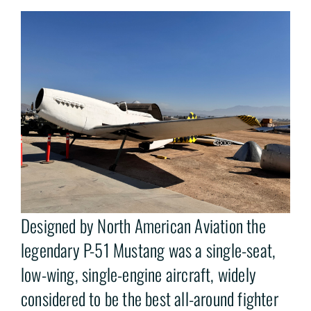
Designed by North American Aviation the
legendary P-51 Mustang was a single-seat,
low-wing, single-engine aircraft, widely
considered to be the best all-around fighter