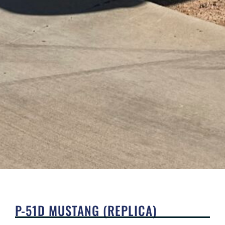
P-51D MUSTANG (REPLICA)