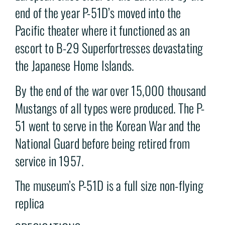
end of the year P-51D’s moved into the
Pacific theater where it functioned as an
escort to B-29 Superfortresses devastating
the Japanese Home Islands.
By the end of the war over 15,000 thousand
Mustangs of all types were produced. The P-
51 went to serve in the Korean War and the
National Guard before being retired from
service in 1957.
The museum’s P-51D is a full size non-flying
replica