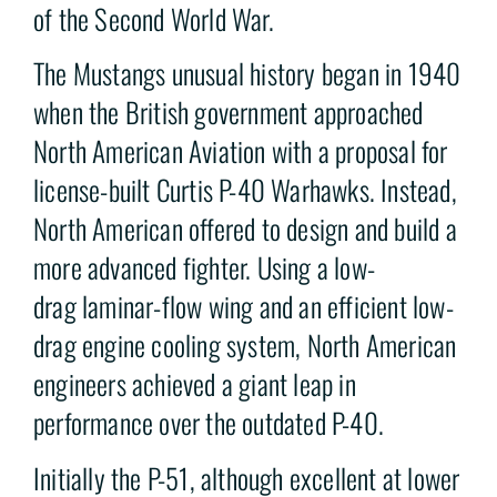
of the Second World War.
The Mustangs unusual history began in 1940
when the British government approached
North American Aviation with a proposal for
license-built Curtis P-40 Warhawks. Instead,
North American offered to design and build a
more advanced fighter. Using a low-
drag laminar-flow wing and an efficient low-
drag engine cooling system, North American
engineers achieved a giant leap in
performance over the outdated P-40.
Initially the P-51, although excellent at lower