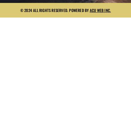
© 2024 ALL RIGHTS RESERVED. POWERED BY
ACU WEB INC.