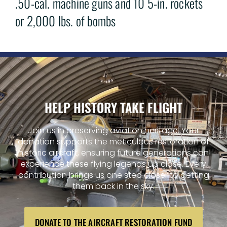
.50-cal. machine guns and 10 5-in. rockets
or 2,000 lbs. of bombs
HELP HISTORY TAKE FLIGHT
Join us in preserving aviation heritage. Your
donation supports the meticulous restoration of
historic aircraft, ensuring future generations can
experience these flying legends up close. Every
contribution brings us one step closer to getting
them back in the sky.
DONATE TO THE AIRCRAFT RESTORATION FUND