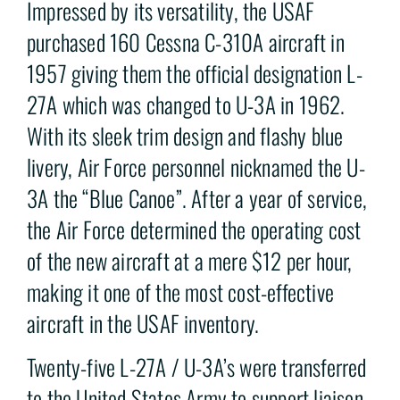
Impressed by its versatility, the USAF
purchased 160 Cessna C-310A aircraft in
1957 giving them the official designation L-
27A which was changed to U-3A in 1962.
With its sleek trim design and flashy blue
livery, Air Force personnel nicknamed the U-
3A the “Blue Canoe”. After a year of service,
the Air Force determined the operating cost
of the new aircraft at a mere $12 per hour,
making it one of the most cost-effective
aircraft in the USAF inventory.
Twenty-five L-27A / U-3A’s were transferred
to the United States Army to support liaison