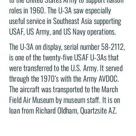
roles in 1960. The U-3A saw especially
useful service in Southeast Asia supporting
USAF, US Army, and US Navy operations.
The U-3A on display, serial number 58-2112,
is one of the twenty-five USAF U-3As that
were transferred to the U.S. Army. It served
through the 1970’s with the Army AVDOC.
The aircraft was transported to the March
Field Air Museum by museum staff. It is on
loan from Richard Oldham, Quartzsite AZ.