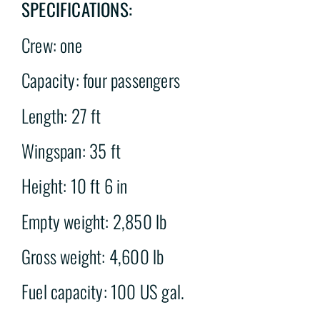
SPECIFICATIONS:
Crew: one
Capacity: four passengers
Length: 27 ft
Wingspan: 35 ft
Height: 10 ft 6 in
Empty weight: 2,850 lb
Gross weight: 4,600 lb
Fuel capacity: 100 US gal.