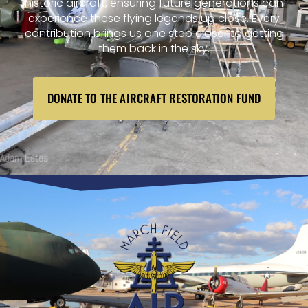
historic aircraft, ensuring future generations can
experience these flying legends up close. Every
contribution brings us one step closer to getting
them back in the sky.
DONATE TO THE AIRCRAFT RESTORATION FUND