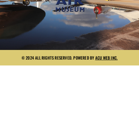
© 2024 ALL RIGHTS RESERVED. POWERED BY
ACU WEB INC.