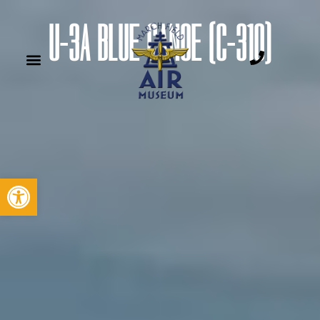
U-3A BLUE CANOE (C-310)
Open toolbar