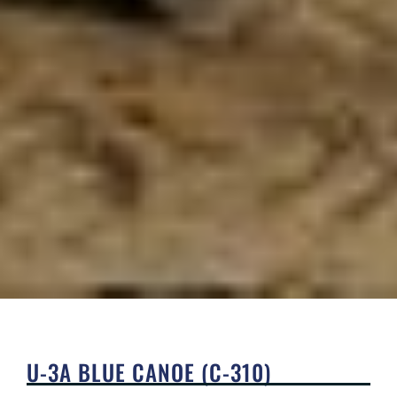
U-3A BLUE CANOE (C-310)