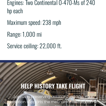
Engines: Two Continental O-470-Ms of 240
hp each
Maximum speed: 238 mph
Range: 1,000 mi
Service ceiling: 22,000 ft.
HELP HISTORY TAKE FLIGHT
Join us in preserving aviation heritage. Your
donation supports the meticulous restoration of