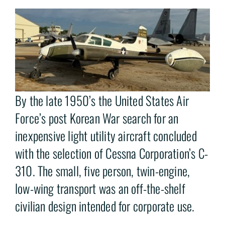
By the late 1950’s the United States Air
Force’s post Korean War search for an
inexpensive light utility aircraft concluded
with the selection of Cessna Corporation’s C-
310. The small, five person, twin-engine,
low-wing transport was an off-the-shelf
civilian design intended for corporate use.