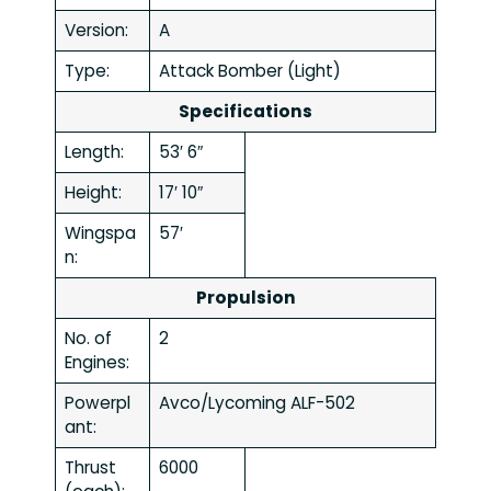
Version:
A
Type:
Attack Bomber (Light)
Specifications
Length:
53′ 6″
Height:
17′ 10″
Wingspa
57′
n:
Propulsion
No. of
2
Engines:
Powerpl
Avco/Lycoming ALF-502
ant:
Thrust
6000