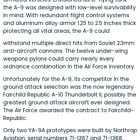
the A-9 was designed with low-level survivability
in mind. With redundant flight control systems
and aluminum alloy armor 1.25 to 2.5 inches thick
protecting all vital areas, the A-9 could
withstand multiple direct hits from Soviet 23mm
anti-aircraft cannons. The twelve under-wing
weapons pylons could carry nearly every
ordnance combination in the Air Force inventory.
Unfortunately for the A-9, its competitor in the
ground attack selection was the now legendary
Fairchild Republic A-10 Thunderbolt II, possibly the
greatest ground attack aircraft ever designed.
The Air Force awarded the contract to Fairchild-
Republic.
Only two YA-9A prototypes were built by Northrop
Aviation, serial numbers 71-1367 and 71-1368.