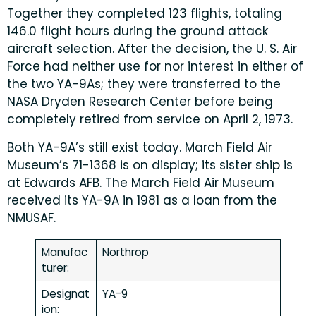
Together they completed 123 flights, totaling
146.0 flight hours during the ground attack
aircraft selection. After the decision, the U. S. Air
Force had neither use for nor interest in either of
the two YA-9As; they were transferred to the
NASA Dryden Research Center before being
completely retired from service on April 2, 1973.
Both YA-9A’s still exist today. March Field Air
Museum’s 71-1368 is on display; its sister ship is
at Edwards AFB. The March Field Air Museum
received its YA-9A in 1981 as a loan from the
NMUSAF.
Manufac
Northrop
turer:
Designat
YA-9
ion: