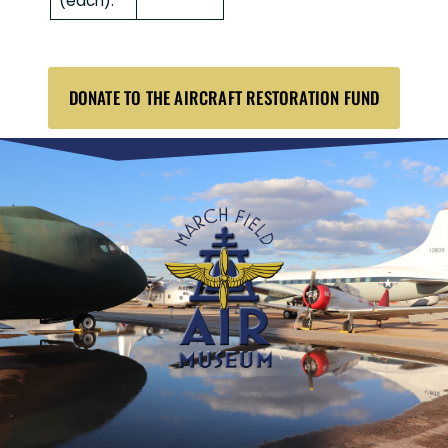
(each):
DONATE TO THE AIRCRAFT RESTORATION FUND