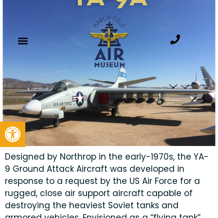
Open toolbar
Designed by Northrop in the early-1970s, the YA-
9 Ground Attack Aircraft was developed in
response to a request by the US Air Force for a
rugged, close air support aircraft capable of
destroying the heaviest Soviet tanks and
armored vehicles. Envisioned as a “flying tank”