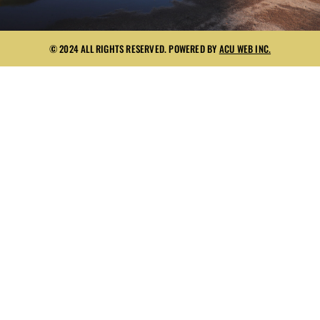
© 2024 ALL RIGHTS RESERVED. POWERED BY
ACU WEB INC.