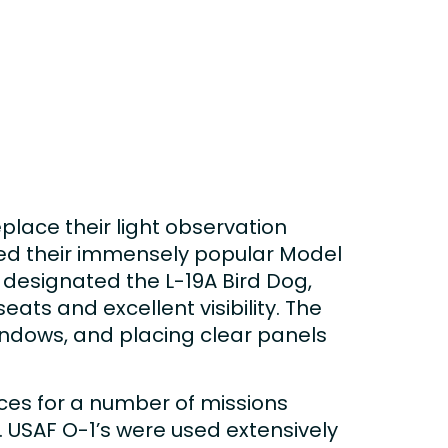
place their light observation
ied their immensely popular Model
 designated the L-19A Bird Dog,
ats and excellent visibility. The
windows, and placing clear panels
vices for a number of missions
n. USAF O-1’s were used extensively