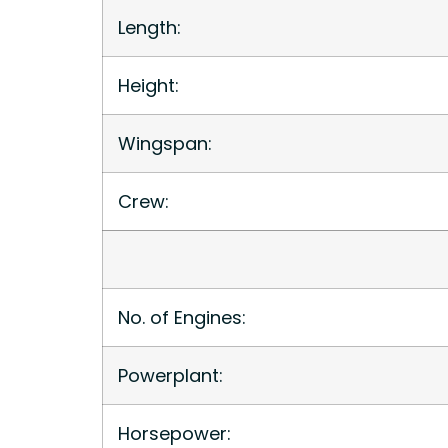
Length:
Height:
Wingspan:
Crew:
No. of Engines:
Powerplant:
Horsepower: