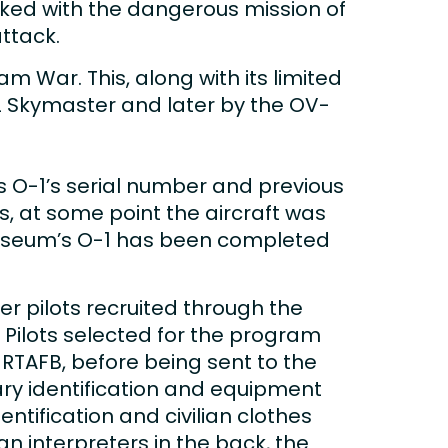
tasked with the dangerous mission of
ttack.
m War. This, along with its limited
-2 Skymaster and later by the OV-
 O-1’s serial number and previous
0s, at some point the aircraft was
 museum’s O-1 has been completed
er pilots recruited through the
 Pilots selected for the program
TAFB, before being sent to the
tary identification and equipment
ntification and civilian clothes
n interpreters in the back, the