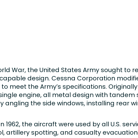
rld War, the United States Army sought to re
e capable design. Cessna Corporation modif
o meet the Army’s specifications. Originally
ingle engine, all metal design with tandem se
by angling the side windows, installing rear 
 1962, the aircraft were used by all U.S. ser
rol, artillery spotting, and casualty evacuatio