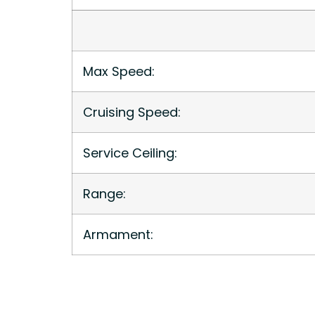
Max Speed:
Cruising Speed:
Service Ceiling:
Range:
Armament: