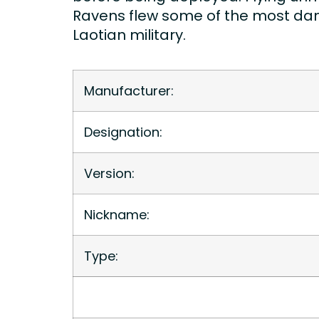
Ravens flew some of the most dang
Laotian military.
Manufacturer:
Designation:
Version:
Nickname:
Type: