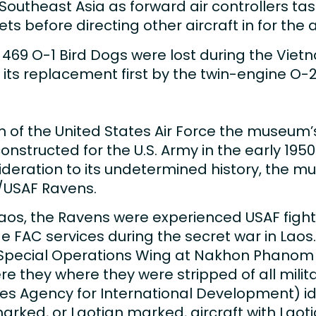
in Southeast Asia as forward air controllers 
 before directing other aircraft in for the a
469 O-1 Bird Dogs were lost during the Vietna
o its replacement first by the twin-engine O
of the United States Air Force the museum’s
onstructed for the U.S. Army in the early 195
sideration to its undetermined history, the
A/USAF Ravens.
 Laos, the Ravens were experienced USAF fight
 FAC services during the secret war in Laos.
pecial Operations Wing at Nakhon Phanom R
re they where they were stripped of all mili
es Agency for International Development) ide
rked, or Laotian marked, aircraft with Laotia