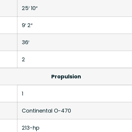
25′ 10″
9′ 2″
36′
2
Propulsion
1
Continental O-470
213-hp