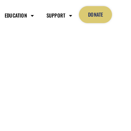
DONATE
EDUCATION
SUPPORT