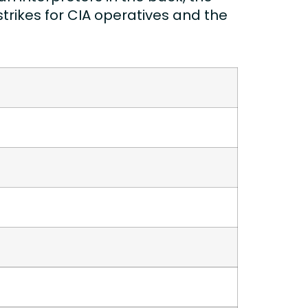
trikes for CIA operatives and the