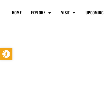
HOME
EXPLORE
VISIT
UPCOMING
Open toolbar