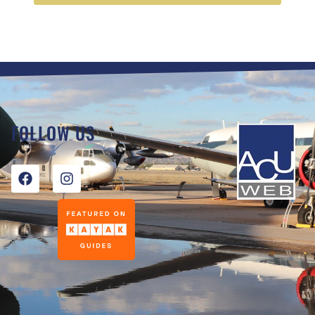
FOLLOW US