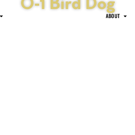
O-1 Bird Dog
ABOUT