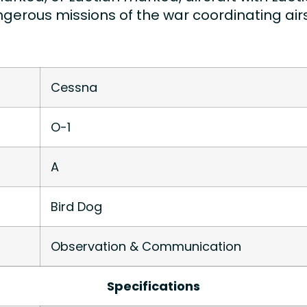
erous missions of the war coordinating airs
Cessna
O-1
A
Bird Dog
Observation & Communication
Specifications