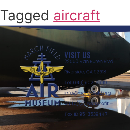
Tagged
aircraft
VISIT US
22550 Van Buren Blvd
Riverside, CA 92518
Tel: (951) 902-5949
info@marchfield.org
501(c)(3) Nonprofit –
Tax ID 95-3539447