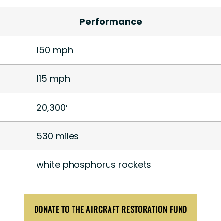
Performance
150 mph
115 mph
20,300′
530 miles
white phosphorus rockets
DONATE TO THE AIRCRAFT RESTORATION FUND