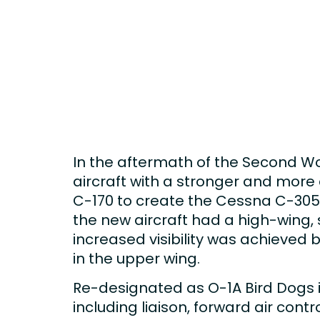
In the aftermath of the Second Wo
aircraft with a stronger and mor
C-170 to create the Cessna C-305 t
the new aircraft had a high-wing, s
increased visibility was achieved 
in the upper wing.
Re-designated as O-1A Bird Dogs in
including liaison, forward air cont