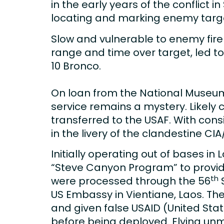
in the early years of the conflict 
locating and marking enemy targets
Slow and vulnerable to enemy fire 
range and time over target, led t
10 Bronco.
On loan from the National Museum 
service remains a mystery. Likely c
transferred to the USAF. With con
in the livery of the clandestine CI
Initially operating out of bases in
“Steve Canyon Program” to provide
th
were processed through the 56
S
US Embassy in Vientiane, Laos. The
and given false USAID (United Stat
before being deployed. Flying unma