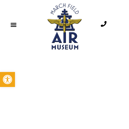
Open toolbar