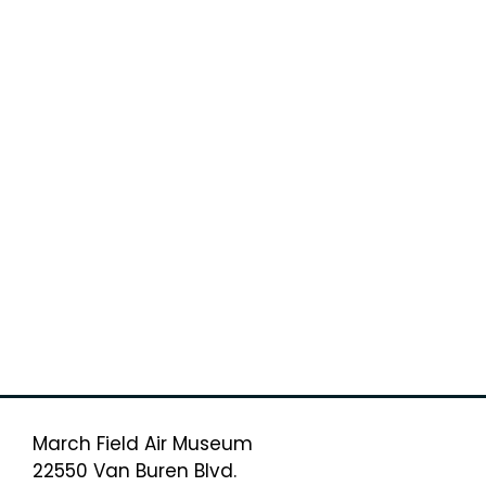
March Field Air Museum
22550 Van Buren Blvd.