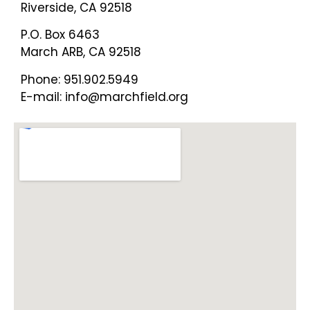
Riverside, CA 92518
P.O. Box 6463
March ARB, CA 92518
Phone: 951.902.5949
E-mail: info@marchfield.org