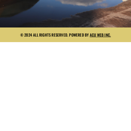
© 2024 ALL RIGHTS RESERVED. POWERED BY
ACU WEB INC.