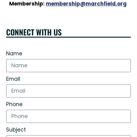
Membership:
membership@marchfield.org
CONNECT WITH US
Name
Email
Phone
Subject