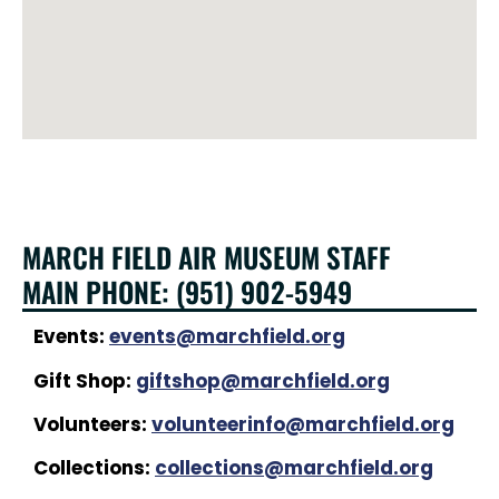
MARCH FIELD AIR MUSEUM STAFF
MAIN PHONE: (951) 902-5949
Events:
events@marchfield.org
Gift Shop:
giftshop@marchfield.org
Volunteers:
volunteerinfo@marchfield.org
Collections:
collections@marchfield.org