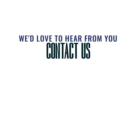
WE'D LOVE TO HEAR FROM YOU
CONTACT US