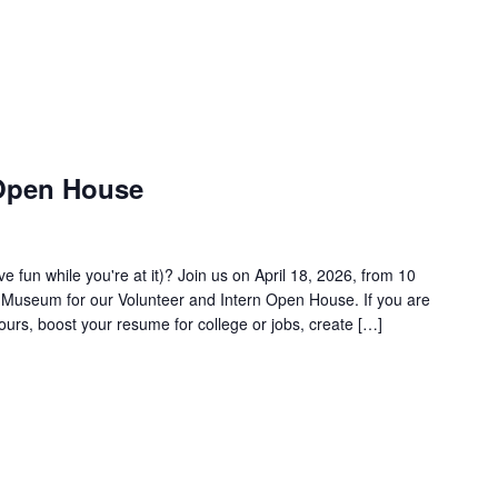
 Open House
 fun while you're at it)? Join us on April 18, 2026, from 10
ir Museum for our Volunteer and Intern Open House. If you are
ours, boost your resume for college or jobs, create […]