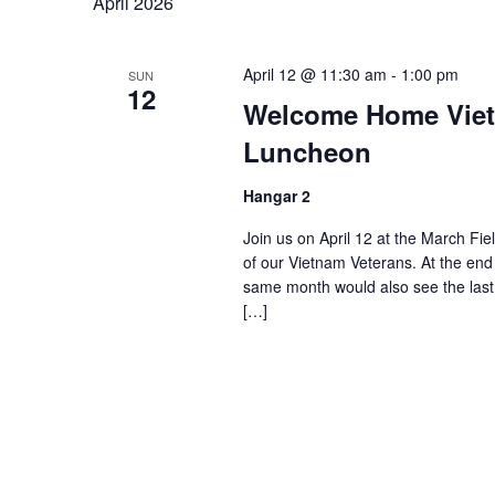
April 2026
April 12 @ 11:30 am
-
1:00 pm
SUN
12
Welcome Home Viet
Luncheon
Hangar 2
Join us on April 12 at the March Fie
of our Vietnam Veterans. At the end
same month would also see the last 
[…]