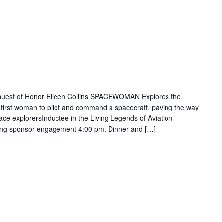
 Guest of Honor Eileen Collins SPACEWOMAN Explores the
 first woman to pilot and command a spacecraft, paving the way
ace explorersInductee in the Living Legends of Aviation
ting sponsor engagement 4:00 pm. Dinner and […]