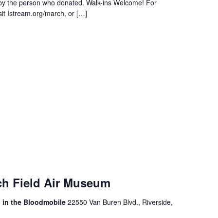
 by the person who donated. Walk-ins Welcome! For
sit Istream.org/march, or […]
ch Field Air Museum
, in the Bloodmobile
22550 Van Buren Blvd., Riverside,