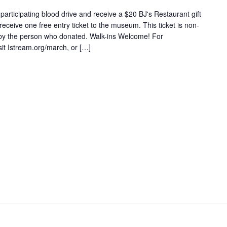
articipating blood drive and receive a $20 BJ's Restaurant gift
 receive one free entry ticket to the museum. This ticket is non-
 by the person who donated. Walk-ins Welcome! For
sit Istream.org/march, or […]