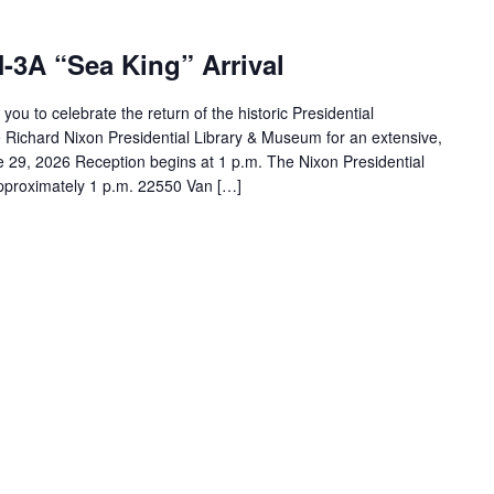
-3A “Sea King” Arrival
ou to celebrate the return of the historic Presidential
he Richard Nixon Presidential Library & Museum for an extensive,
e 29, 2026 Reception begins at 1 p.m. The Nixon Presidential
 approximately 1 p.m. 22550 Van […]