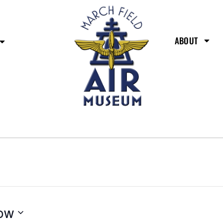
ABOUT
ow