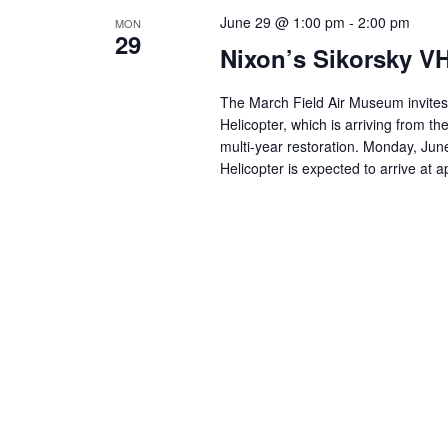
June 29 @ 1:00 pm
-
2:00 pm
MON
29
Nixon’s Sikorsky VH
The March Field Air Museum invites y
Helicopter, which is arriving from t
multi-year restoration. Monday, Jun
Helicopter is expected to arrive at