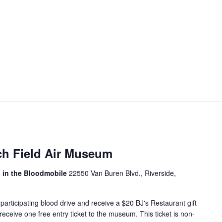
ch Field Air Museum
, in the Bloodmobile
22550 Van Buren Blvd., Riverside,
articipating blood drive and receive a $20 BJ's Restaurant gift
 receive one free entry ticket to the museum. This ticket is non-