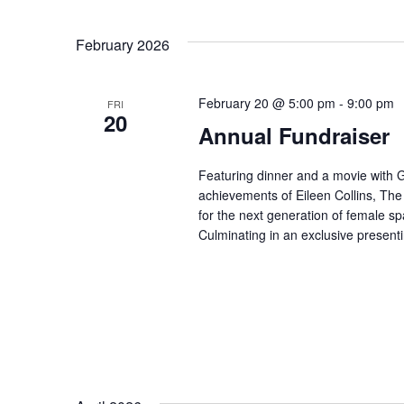
for
Select
Events
February 2026
date.
by
February 20 @ 5:00 pm
-
9:00 pm
FRI
20
Keyword.
Annual Fundraiser
Featuring dinner and a movie with
achievements of Eileen Collins, The
for the next generation of female sp
Culminating in an exclusive presen