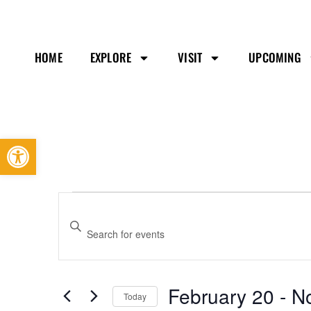
HOME
EXPLORE
VISIT
UPCOMING
Open toolbar
Events
Enter
Search
Keyword.
and
Search
Views
February 20
 - 
N
Today
Navigation