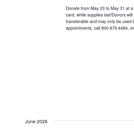
Donate from May 23 to May 31 at a p
card, while supplies last!Donors will
transferable and may only be used
appointments, call 800.879.4484, vi
June 2026