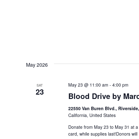
May 2026
May 23 @ 11:00 am
-
4:00 pm
SAT
23
Blood Drive by Mar
22550 Van Buren Blvd., Riverside
California, United States
Donate from May 23 to May 31 at a p
card, while supplies last!Donors will