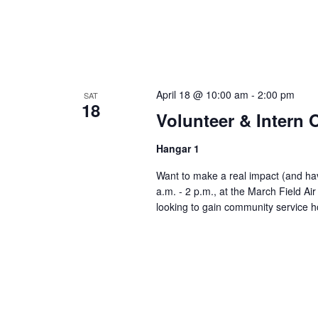
April 18 @ 10:00 am
-
2:00 pm
SAT
18
Volunteer & Intern
Hangar 1
Want to make a real impact (and have
a.m. - 2 p.m., at the March Field A
looking to gain community service h