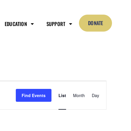
DONATE
EDUCATION
SUPPORT
Event
Views
Find Events
List
Month
Day
Navigation