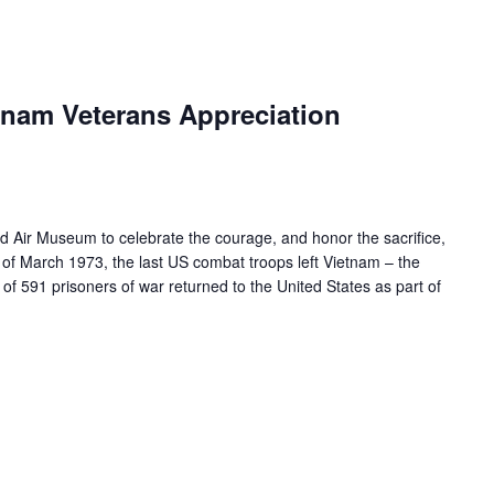
nam Veterans Appreciation
ld Air Museum to celebrate the courage, and honor the sacrifice,
 of March 1973, the last US combat troops left Vietnam – the
of 591 prisoners of war returned to the United States as part of