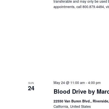
transferable and may only be used
appointments, call 800.879.4484, vi
May 24 @ 11:00 am
-
4:00 pm
SUN
24
Blood Drive by Mar
22550 Van Buren Blvd., Riverside
California, United States