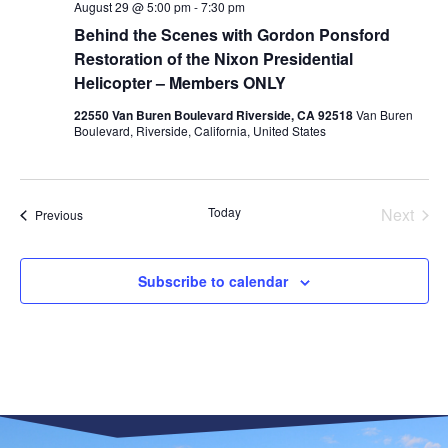
August 29 @ 5:00 pm
-
7:30 pm
Behind the Scenes with Gordon Ponsford
Restoration of the Nixon Presidential
Helicopter​ – Members ONLY
22550 Van Buren Boulevard Riverside, CA 92518
Van Buren
Boulevard, Riverside, California, United States
Even
Today
Next
Events
Previous
Subscribe to calendar