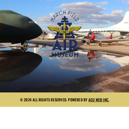
© 2024 ALL RIGHTS RESERVED. POWERED BY
ACU WEB INC.