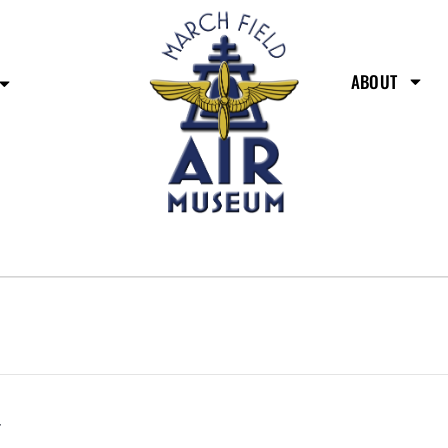
ABOUT