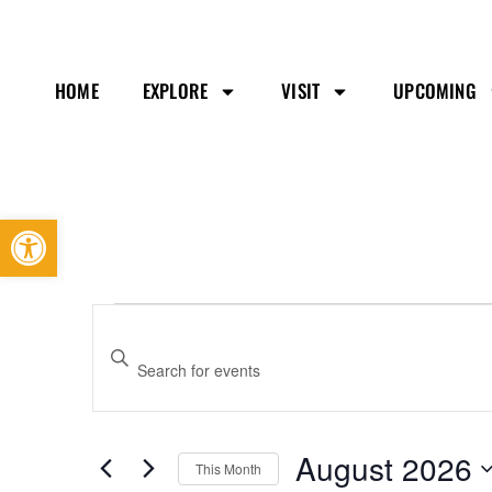
HOME
EXPLORE
VISIT
UPCOMING
Open toolbar
Events
Enter
Search
Keyword.
and
Search
Views
August 2026
This Month
Navigation