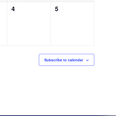
0
0
4
5
events,
events,
Subscribe to calendar