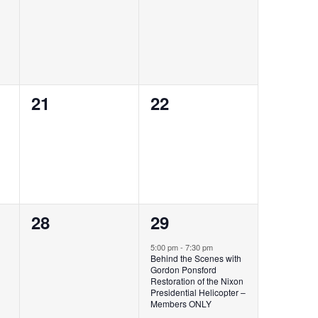
events,
events,
0
0
21
22
events,
events,
0
1
28
29
events,
event,
5:00 pm
-
7:30 pm
Behind the Scenes with
Gordon Ponsford
Restoration of the Nixon
Presidential Helicopter​ –
Members ONLY