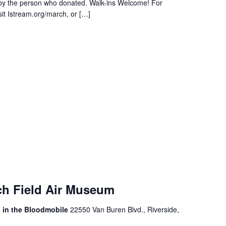
 by the person who donated. Walk-ins Welcome! For
sit Istream.org/march, or […]
ch Field Air Museum
, in the Bloodmobile
22550 Van Buren Blvd., Riverside,