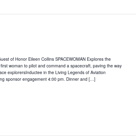
 Guest of Honor Eileen Collins SPACEWOMAN Explores the
 first woman to pilot and command a spacecraft, paving the way
ace explorersInductee in the Living Legends of Aviation
ting sponsor engagement 4:00 pm. Dinner and […]