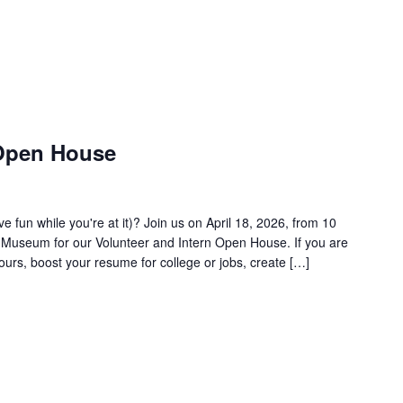
 Open House
 fun while you're at it)? Join us on April 18, 2026, from 10
ir Museum for our Volunteer and Intern Open House. If you are
ours, boost your resume for college or jobs, create […]