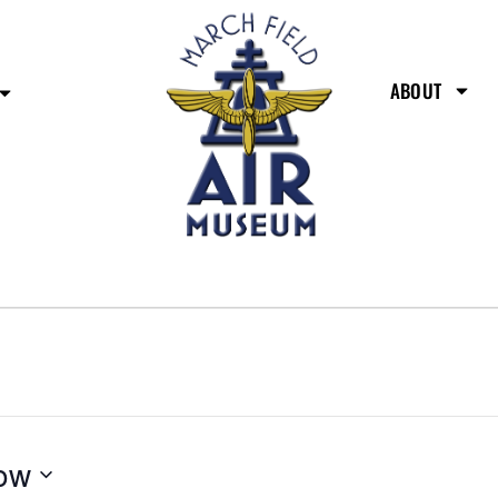
ABOUT
ow