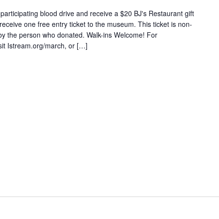
articipating blood drive and receive a $20 BJ's Restaurant gift
 receive one free entry ticket to the museum. This ticket is non-
 by the person who donated. Walk-ins Welcome! For
sit Istream.org/march, or […]