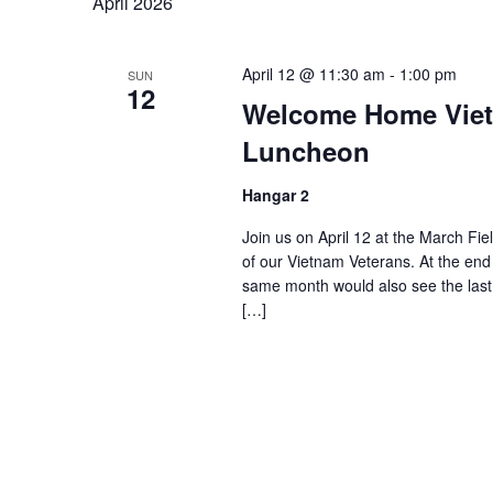
April 2026
April 12 @ 11:30 am
-
1:00 pm
SUN
12
Welcome Home Viet
Luncheon
Hangar 2
Join us on April 12 at the March Fie
of our Vietnam Veterans. At the end
same month would also see the last 
[…]