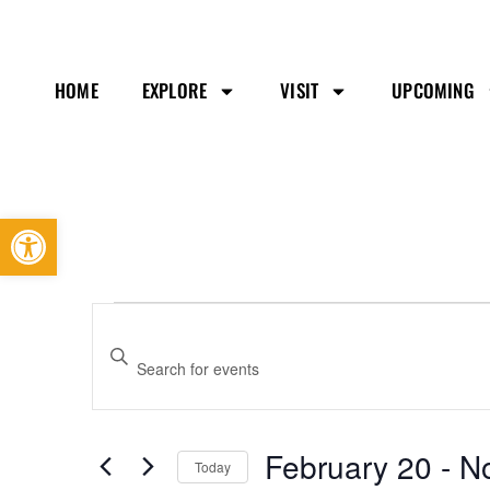
HOME
EXPLORE
VISIT
UPCOMING
Open toolbar
Events
Enter
Search
Keyword.
and
Search
Views
February 20
 - 
N
Today
Navigation