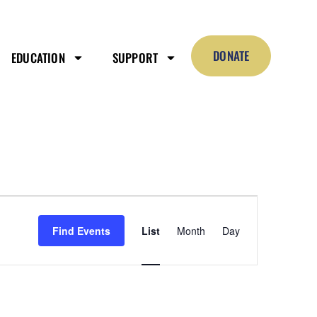
DONATE
EDUCATION
SUPPORT
Event
Views
Find Events
List
Month
Day
Navigation