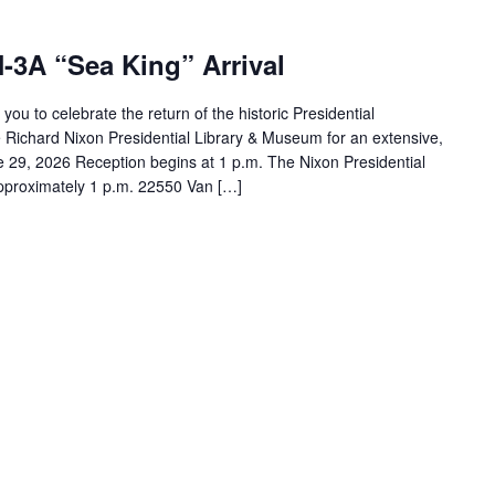
-3A “Sea King” Arrival
ou to celebrate the return of the historic Presidential
he Richard Nixon Presidential Library & Museum for an extensive,
e 29, 2026 Reception begins at 1 p.m. The Nixon Presidential
 approximately 1 p.m. 22550 Van […]