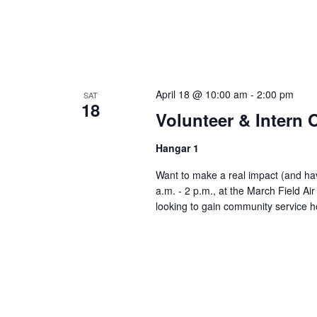
April 18 @ 10:00 am
-
2:00 pm
SAT
18
Volunteer & Intern
Hangar 1
Want to make a real impact (and have
a.m. - 2 p.m., at the March Field A
looking to gain community service h