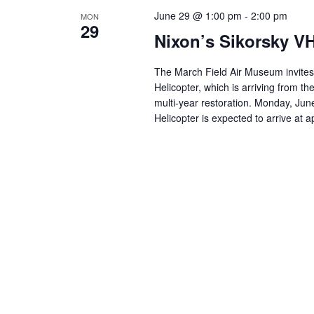
June 29 @ 1:00 pm
-
2:00 pm
MON
29
Nixon’s Sikorsky VH
The March Field Air Museum invites y
Helicopter, which is arriving from t
multi-year restoration. Monday, Jun
Helicopter is expected to arrive at