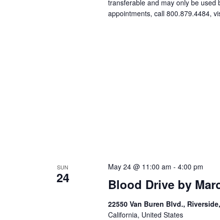
transferable and may only be used
appointments, call 800.879.4484, vi
May 24 @ 11:00 am
-
4:00 pm
SUN
24
Blood Drive by Mar
22550 Van Buren Blvd., Riverside
California, United States