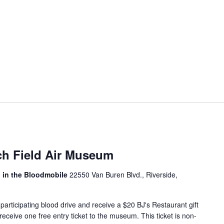
ch Field Air Museum
, in the Bloodmobile
22550 Van Buren Blvd., Riverside,
articipating blood drive and receive a $20 BJ's Restaurant gift
 receive one free entry ticket to the museum. This ticket is non-