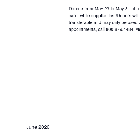
Donate from May 23 to May 31 at a p
card, while supplies last!Donors will
transferable and may only be used
appointments, call 800.879.4484, vi
June 2026