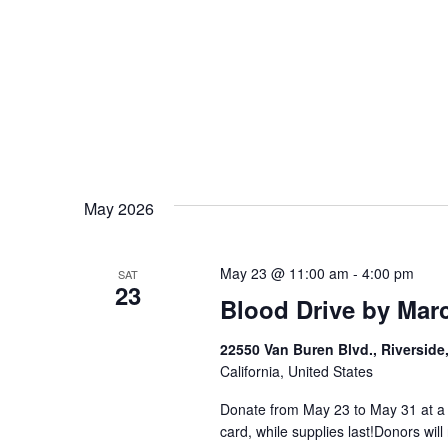
May 2026
May 23 @ 11:00 am
-
4:00 pm
SAT
23
Blood Drive by Mar
22550 Van Buren Blvd., Riverside
California, United States
Donate from May 23 to May 31 at a p
card, while supplies last!Donors will