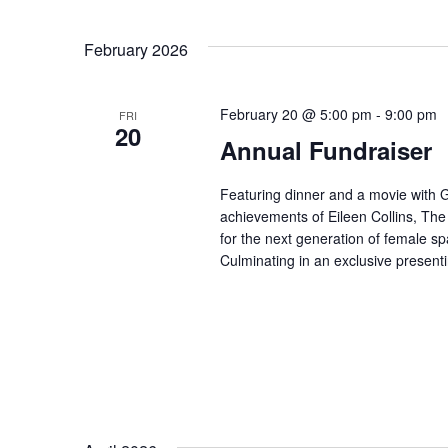
for
Select
Events
February 2026
date.
by
February 20 @ 5:00 pm
-
9:00 pm
FRI
20
Keyword.
Annual Fundraiser
Featuring dinner and a movie with
achievements of Eileen Collins, The
for the next generation of female sp
Culminating in an exclusive presen