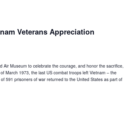
nam Veterans Appreciation
ld Air Museum to celebrate the courage, and honor the sacrifice,
 of March 1973, the last US combat troops left Vietnam – the
of 591 prisoners of war returned to the United States as part of