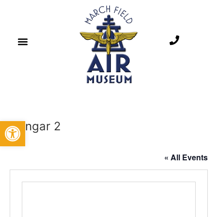
Open toolbar
Hangar 2
« All Events