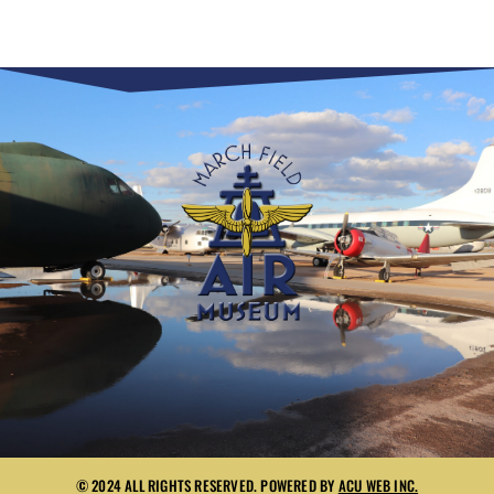
© 2024 ALL RIGHTS RESERVED. POWERED BY
ACU WEB INC.