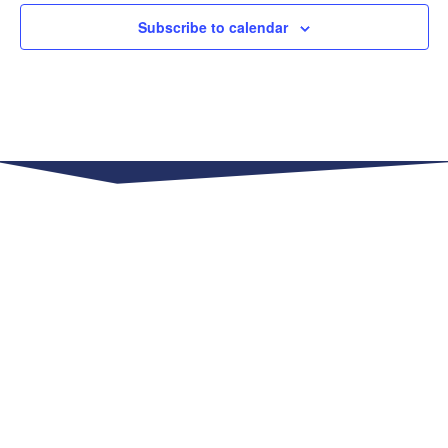
Subscribe to calendar