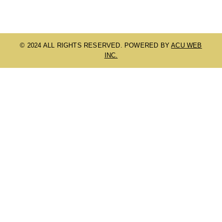
© 2024 ALL RIGHTS RESERVED. POWERED BY
ACU WEB
INC.