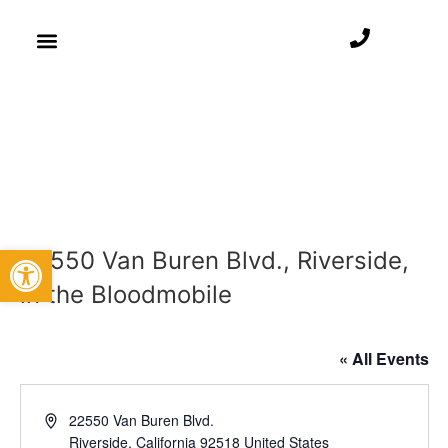
Open toolbar
22550 Van Buren Blvd., Riverside,
in the Bloodmobile
« All Events
Address
22550 Van Buren Blvd.
Riverside
,
California
92518
United States