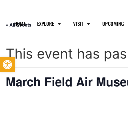
HOME
EXPLORE
VISIT
UPCOMING
« All Events
This event has pas
Open toolbar
March Field Air Mus