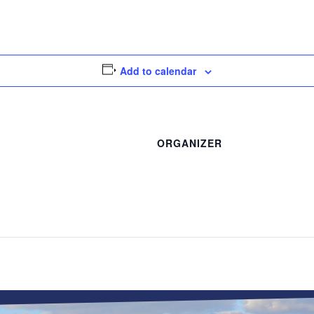
Add to calendar
ORGANIZER