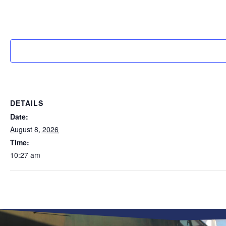
DETAILS
Date:
August 8, 2026
Time:
10:27 am