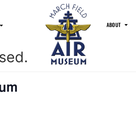
ABOUT
sed.
eum