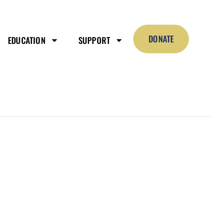
DONATE
EDUCATION
SUPPORT